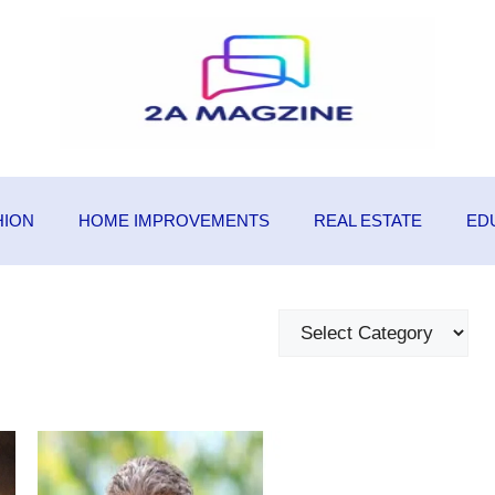
HION
HOME IMPROVEMENTS
REAL ESTATE
ED
Categories