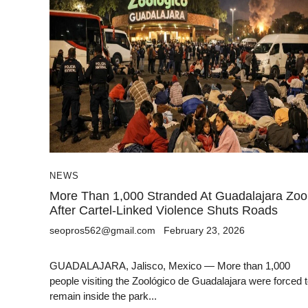
NEWS
More Than 1,000 Stranded At Guadalajara Zoo
After Cartel-Linked Violence Shuts Roads
seopros562@gmail.com
February 23, 2026
GUADALAJARA, Jalisco, Mexico — More than 1,000
people visiting the Zoológico de Guadalajara were forced 
remain inside the park...