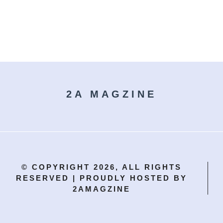
.
2A MAGZINE
© COPYRIGHT 2026, ALL RIGHTS
RESERVED | PROUDLY HOSTED BY
2AMAGZINE