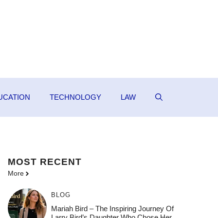
UCATION
TECHNOLOGY
LAW
MOST
RECENT
More
BLOG
Mariah Bird – The Inspiring Journey Of
Larry Bird’s Daughter Who Chose Her