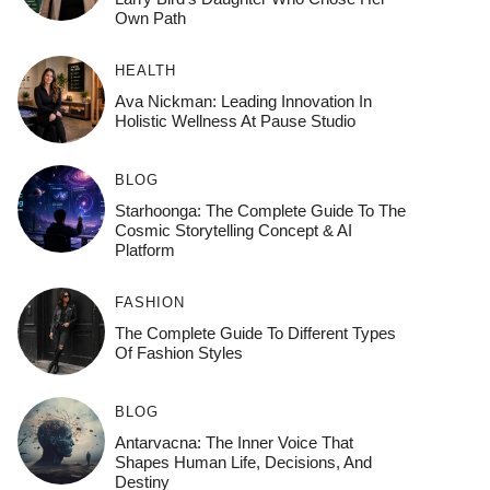
Own Path
HEALTH
Ava Nickman: Leading Innovation In
Holistic Wellness At Pause Studio
BLOG
Starhoonga: The Complete Guide To The
Cosmic Storytelling Concept & AI
Platform
FASHION
The Complete Guide To Different Types
Of Fashion Styles
BLOG
Antarvacna: The Inner Voice That
Shapes Human Life, Decisions, And
Destiny