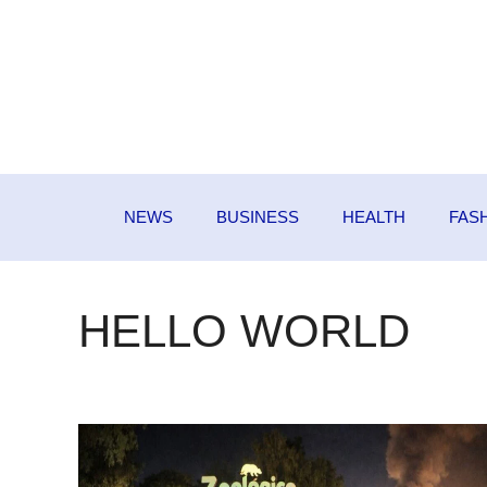
Skip
to
content
NEWS
BUSINESS
HEALTH
FAS
HELLO WORLD