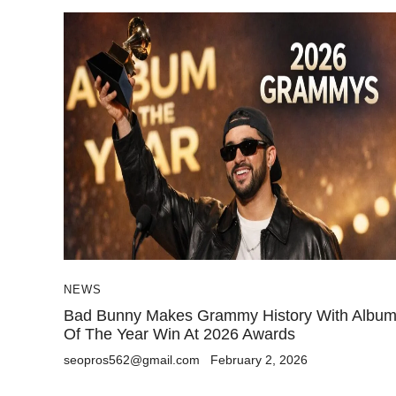
NEWS
Bad Bunny Makes Grammy History With Albu
Of The Year Win At 2026 Awards
seopros562@gmail.com
February 2, 2026