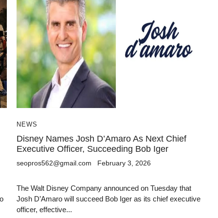
NEWS
Disney Names Josh D’Amaro As Next Chief
Executive Officer, Succeeding Bob Iger
seopros562@gmail.com
February 3, 2026
The Walt Disney Company announced on Tuesday that
to
Josh D’Amaro will succeed Bob Iger as its chief executive
officer, effective...