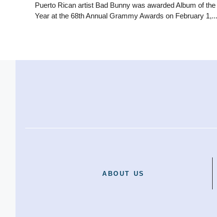
Puerto Rican artist Bad Bunny was awarded Album of the
Year at the 68th Annual Grammy Awards on February 1,..
ABOUT US