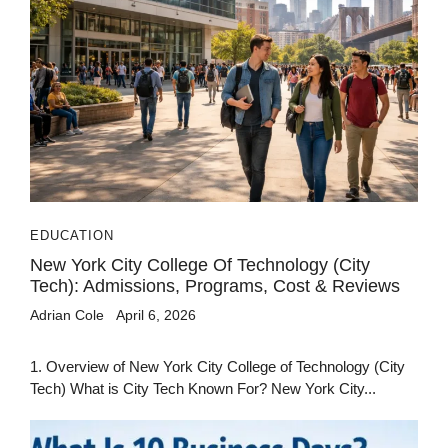
EDUCATION
New York City College Of Technology (City
Tech): Admissions, Programs, Cost & Reviews
Adrian Cole
April 6, 2026
1. Overview of New York City College of Technology (City
Tech) What is City Tech Known For? New York City...