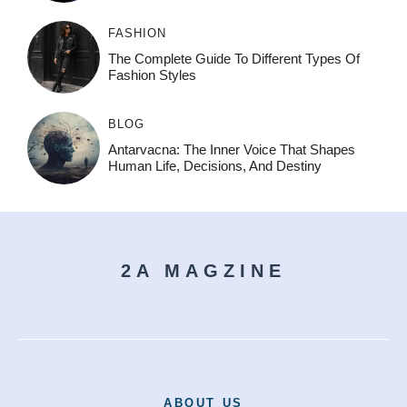
FASHION
The Complete Guide To Different Types Of
Fashion Styles
BLOG
Antarvacna: The Inner Voice That Shapes
Human Life, Decisions, And Destiny
2A MAGZINE
ABOUT US