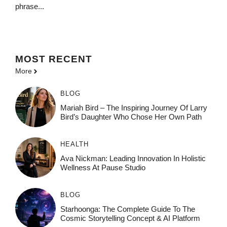
phrase...
MOST
RECENT
More
BLOG
Mariah Bird – The Inspiring Journey Of Larry
Bird’s Daughter Who Chose Her Own Path
HEALTH
Ava Nickman: Leading Innovation In Holistic
Wellness At Pause Studio
BLOG
Starhoonga: The Complete Guide To The
Cosmic Storytelling Concept & AI Platform