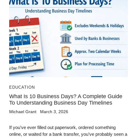
EDUCATION
What Is 10 Business Days? A Complete Guide
To Understanding Business Day Timelines
Michael Grant
March 3, 2026
If you’ve ever filled out paperwork, ordered something
online, or waited for a bank transfer, you’ve probably seen a