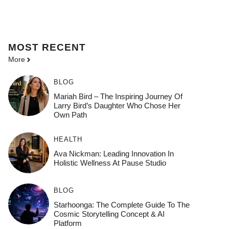
MOST
RECENT
More
BLOG
Mariah Bird – The Inspiring Journey Of
Larry Bird’s Daughter Who Chose Her
Own Path
HEALTH
Ava Nickman: Leading Innovation In
Holistic Wellness At Pause Studio
BLOG
Starhoonga: The Complete Guide To The
Cosmic Storytelling Concept & AI
Platform