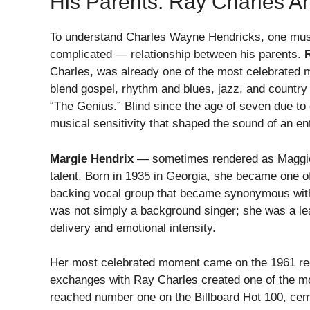
His Parents: Ray Charles A
To understand Charles Wayne Hendricks, one must
complicated — relationship between his parents.
Charles, was already one of the most celebrated mu
blend gospel, rhythm and blues, jazz, and country 
“The Genius.” Blind since the age of seven due t
musical sensitivity that shaped the sound of an ent
Margie Hendrix
— sometimes rendered as Maggie 
talent. Born in 1935 in Georgia, she became one 
backing vocal group that became synonymous with 
was not simply a background singer; she was a lea
delivery and emotional intensity.
Her most celebrated moment came on the 1961 re
exchanges with Ray Charles created one of the mo
reached number one on the Billboard Hot 100, cem