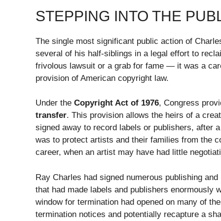
STEPPING INTO THE PUBL
The single most significant public action of Charl
several of his half-siblings in a legal effort to rec
frivolous lawsuit or a grab for fame — it was a care
provision of American copyright law.
Under the
Copyright Act of 1976
, Congress pro
transfer
. This provision allows the heirs of a creat
signed away to record labels or publishers, after a 
was to protect artists and their families from the
career, when an artist may have had little negotiat
Ray Charles had signed numerous publishing and 
that had made labels and publishers enormously we
window for termination had opened on many of these 
termination notices and potentially recapture a shar