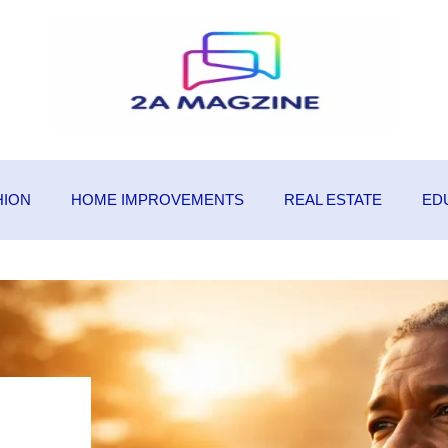
HION
HOME IMPROVEMENTS
REAL ESTATE
ED