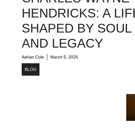
HENDRICKS: A LIF
SHAPED BY SOUL
AND LEGACY
Adrian Cole
March 5, 2026
BLOG