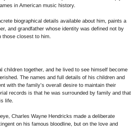
names in American music history.
rete biographical details available about him, paints a
er, and grandfather whose identity was defined not by
h those closest to him.
children together, and he lived to see himself become
erished. The names and full details of his children and
 with the family’s overall desire to maintain their
rial records is that he was surrounded by family and that
 life.
ic eye, Charles Wayne Hendricks made a deliberate
ingent on his famous bloodline, but on the love and