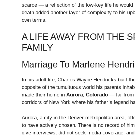
scarce — a reflection of the low-key life he would
death added another layer of complexity to his upbr
own terms.
A LIFE AWAY FROM THE 
FAMILY
Marriage To Marlene Hendri
In his adult life, Charles Wayne Hendricks built th
opposite of the tumultuous world his parents inha
made their home in
Aurora, Colorado
— far from 
corridors of New York where his father’s legend h
Aurora, a city in the Denver metropolitan area, off
to have actively chosen. There is no record of him
give interviews, did not seek media coverage, and 