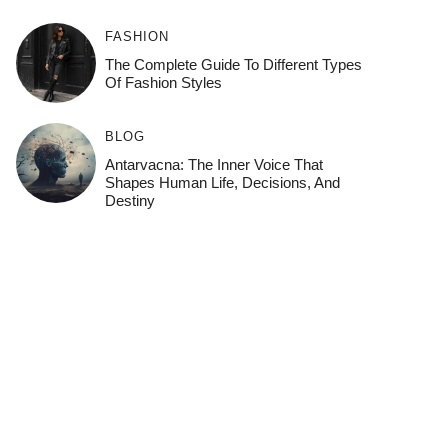
FASHION
The Complete Guide To Different Types
Of Fashion Styles
BLOG
Antarvacna: The Inner Voice That
Shapes Human Life, Decisions, And
Destiny