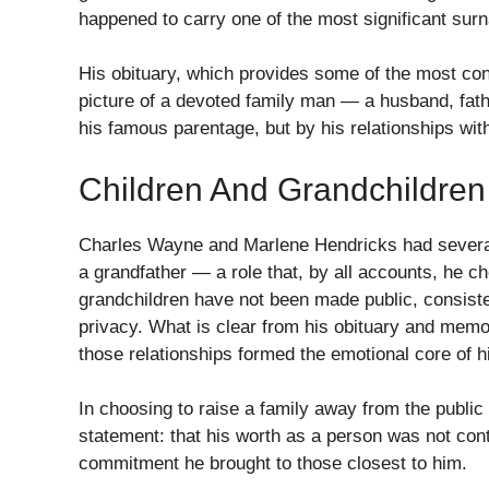
happened to carry one of the most significant sur
His obituary, which provides some of the most conc
picture of a devoted family man — a husband, fath
his famous parentage, but by his relationships wit
Children And Grandchildren
Charles Wayne and Marlene Hendricks had several 
a grandfather — a role that, by all accounts, he ch
grandchildren have not been made public, consistent
privacy. What is clear from his obituary and memo
those relationships formed the emotional core of his
In choosing to raise a family away from the publ
statement: that his worth as a person was not cont
commitment he brought to those closest to him.