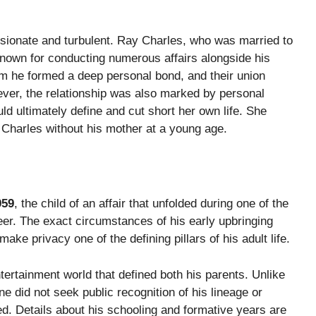
ionate and turbulent. Ray Charles, who was married to
nown for conducting numerous affairs alongside his
he formed a deep personal bond, and their union
er, the relationship was also marked by personal
uld ultimately define and cut short her own life. She
 Charles without his mother at a young age.
959
, the child of an affair that unfolded during one of the
reer. The exact circumstances of his early upbringing
ke privacy one of the defining pillars of his adult life.
tertainment world that defined both his parents. Unlike
 did not seek public recognition of his lineage or
d. Details about his schooling and formative years are