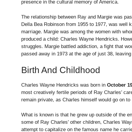
presence in the cultural memory of America.
The relationship between Ray and Margie was pass
Della Bea Robinson from 1955 to 1977, was well k
marriage. Margie was among the women with whom 
produced a child: Charles Wayne Hendricks. Howev
struggles. Margie battled addiction, a fight that wo
passed away in 1973 at the age of just 38, leaving
Birth And Childhood
Charles Wayne Hendricks was born in
October 1
most creatively fertile periods of Ray Charles’ ca
remain private, as Charles himself would go on to ma
What is known is that he grew up outside of the en
some of Ray Charles’ other children, Charles Wayne
attempt to capitalize on the famous name he carrie