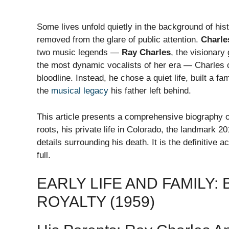
Some lives unfold quietly in the background of his
removed from the glare of public attention.
Charle
two music legends —
Ray Charles
, the visionary
the most dynamic vocalists of her era — Charles c
bloodline. Instead, he chose a quiet life, built a f
the
musical legacy
his father left behind.
This article presents a comprehensive biography 
roots, his private life in Colorado, the landmark 20
details surrounding his death. It is the definitive 
full.
EARLY LIFE AND FAMILY:
ROYALTY (1959)