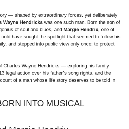
tory — shaped by extraordinary forces, yet deliberately
s Wayne Hendricks
was one such man. Born the son of
 genius of soul and blues, and
Margie Hendrix
, one of
ould have sought the spotlight that seemed to follow his
amily, and stepped into public view only once: to protect
of Charles Wayne Hendricks — exploring his family
13 legal action over his father’s song rights, and the
account of a man whose life story deserves to be told in
 BORN INTO MUSICAL