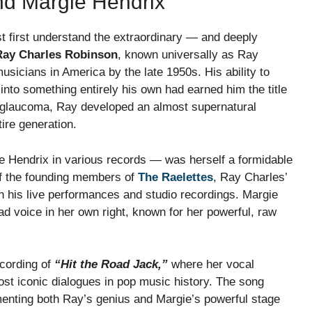
nd Margie Hendrix
 first understand the extraordinary — and deeply
Ray Charles Robinson
, known universally as Ray
sicians in America by the late 1950s. His ability to
into something entirely his own had earned him the title
o glaucoma, Ray developed an almost supernatural
ire generation.
Hendrix in various records — was herself a formidable
of the founding members of
The Raelettes
, Ray Charles’
his live performances and studio recordings. Margie
d voice in her own right, known for her powerful, raw
cording of
“Hit the Road Jack,”
where her vocal
st iconic dialogues in pop music history. The song
enting both Ray’s genius and Margie’s powerful stage