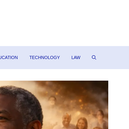
UCATION
TECHNOLOGY
LAW