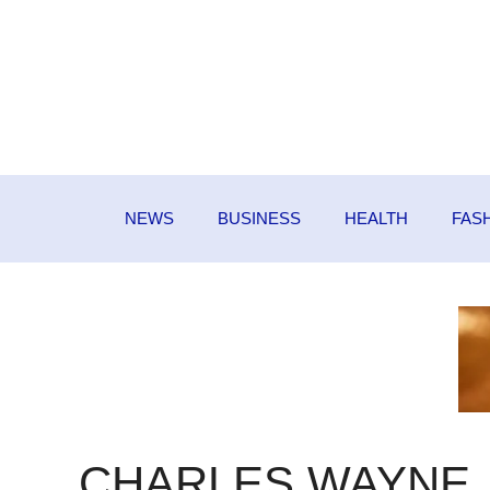
Skip
to
content
NEWS
BUSINESS
HEALTH
FAS
CHARLES WAYNE