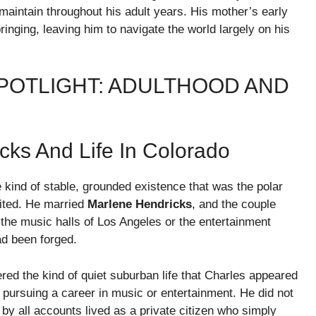
 maintain throughout his adult years. His mother’s early
inging, leaving him to navigate the world largely on his
SPOTLIGHT: ADULTHOOD AND
cks And Life In Colorado
e kind of stable, grounded existence that was the polar
bited. He married
Marlene Hendricks
, and the couple
the music halls of Los Angeles or the entertainment
ad been forged.
ered the kind of quiet suburban life that Charles appeared
 pursuing a career in music or entertainment. He did not
by all accounts lived as a private citizen who simply