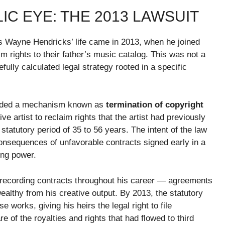
IC EYE: THE 2013 LAWSUIT
es Wayne Hendricks’ life came in 2013, when he joined
laim rights to their father’s music catalog. This was not a
fully calculated legal strategy rooted in a specific
vided a mechanism known as
termination of copyright
ive artist to reclaim rights that the artist had previously
statutory period of 35 to 56 years. The intent of the law
 consequences of unfavorable contracts signed early in a
ing power.
recording contracts throughout his career — agreements
althy from his creative output. By 2013, the statutory
works, giving his heirs the legal right to file
e of the royalties and rights that had flowed to third