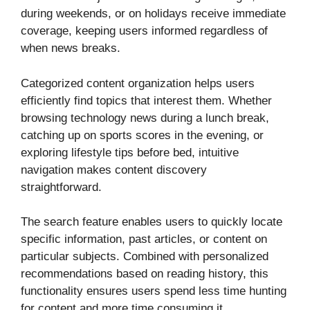
during weekends, or on holidays receive immediate
coverage, keeping users informed regardless of
when news breaks.
Categorized content organization helps users
efficiently find topics that interest them. Whether
browsing technology news during a lunch break,
catching up on sports scores in the evening, or
exploring lifestyle tips before bed, intuitive
navigation makes content discovery
straightforward.
The search feature enables users to quickly locate
specific information, past articles, or content on
particular subjects. Combined with personalized
recommendations based on reading history, this
functionality ensures users spend less time hunting
for content and more time consuming it.