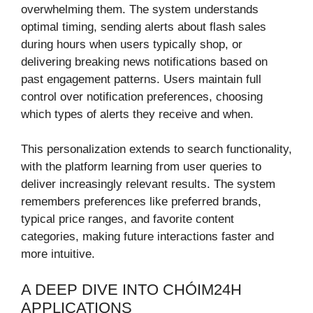
overwhelming them. The system understands
optimal timing, sending alerts about flash sales
during hours when users typically shop, or
delivering breaking news notifications based on
past engagement patterns. Users maintain full
control over notification preferences, choosing
which types of alerts they receive and when.
This personalization extends to search functionality,
with the platform learning from user queries to
deliver increasingly relevant results. The system
remembers preferences like preferred brands,
typical price ranges, and favorite content
categories, making future interactions faster and
more intuitive.
A DEEP DIVE INTO CHÓIM24H
APPLICATIONS