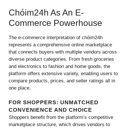
Chóim24h As An E-
Commerce Powerhouse
The e-commerce interpretation of chóim24h
represents a comprehensive online marketplace
that connects buyers with multiple vendors across
diverse product categories. From fresh groceries
and electronics to fashion and home goods, the
platform offers extensive variety, enabling users to
compare products, prices, and seller ratings all in
one place.
FOR SHOPPERS: UNMATCHED
CONVENIENCE AND CHOICE
Shoppers benefit from the platform’s competitive
marketplace structure, which drives vendors to