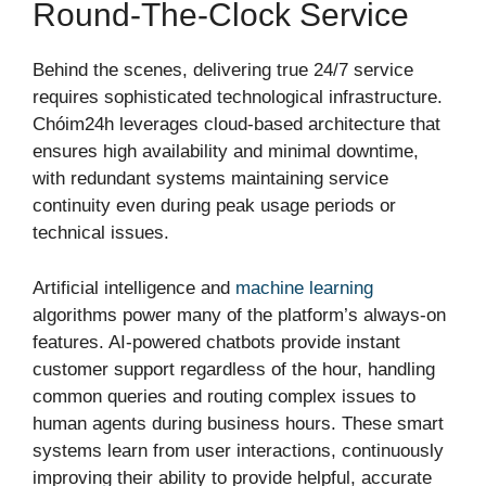
Round-The-Clock Service
Behind the scenes, delivering true 24/7 service
requires sophisticated technological infrastructure.
Chóim24h leverages cloud-based architecture that
ensures high availability and minimal downtime,
with redundant systems maintaining service
continuity even during peak usage periods or
technical issues.
Artificial intelligence and
machine learning
algorithms power many of the platform’s always-on
features. AI-powered chatbots provide instant
customer support regardless of the hour, handling
common queries and routing complex issues to
human agents during business hours. These smart
systems learn from user interactions, continuously
improving their ability to provide helpful, accurate