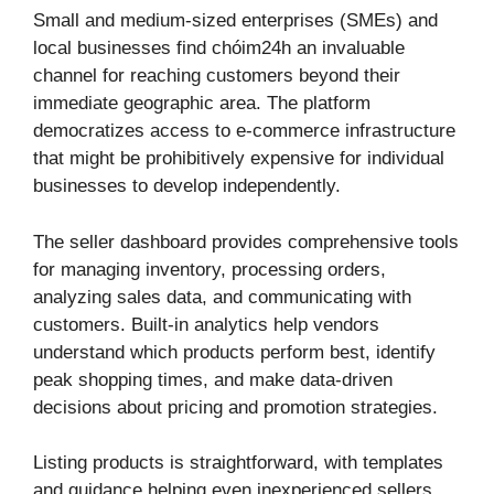
Small and medium-sized enterprises (SMEs) and
local businesses find chóim24h an invaluable
channel for reaching customers beyond their
immediate geographic area. The platform
democratizes access to e-commerce infrastructure
that might be prohibitively expensive for individual
businesses to develop independently.
The seller dashboard provides comprehensive tools
for managing inventory, processing orders,
analyzing sales data, and communicating with
customers. Built-in analytics help vendors
understand which products perform best, identify
peak shopping times, and make data-driven
decisions about pricing and promotion strategies.
Listing products is straightforward, with templates
and guidance helping even inexperienced sellers