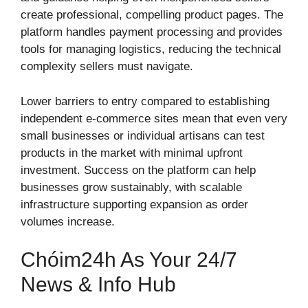
create professional, compelling product pages. The
platform handles payment processing and provides
tools for managing logistics, reducing the technical
complexity sellers must navigate.
Lower barriers to entry compared to establishing
independent e-commerce sites mean that even very
small businesses or individual artisans can test
products in the market with minimal upfront
investment. Success on the platform can help
businesses grow sustainably, with scalable
infrastructure supporting expansion as order
volumes increase.
Chóim24h As Your 24/7
News & Info Hub