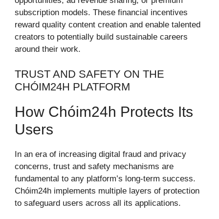
opportunities, ad revenue sharing, or premium
subscription models. These financial incentives
reward quality content creation and enable talented
creators to potentially build sustainable careers
around their work.
TRUST AND SAFETY ON THE
CHÓIM24H PLATFORM
How Chóim24h Protects Its
Users
In an era of increasing digital fraud and privacy
concerns, trust and safety mechanisms are
fundamental to any platform’s long-term success.
Chóim24h implements multiple layers of protection
to safeguard users across all its applications.