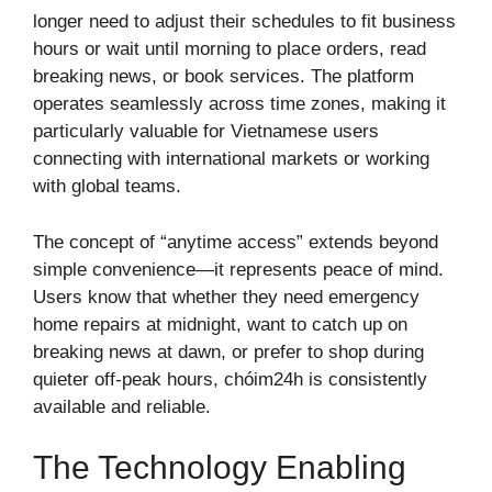
longer need to adjust their schedules to fit business
hours or wait until morning to place orders, read
breaking news, or book services. The platform
operates seamlessly across time zones, making it
particularly valuable for Vietnamese users
connecting with international markets or working
with global teams.
The concept of “anytime access” extends beyond
simple convenience—it represents peace of mind.
Users know that whether they need emergency
home repairs at midnight, want to catch up on
breaking news at dawn, or prefer to shop during
quieter off-peak hours, chóim24h is consistently
available and reliable.
The Technology Enabling