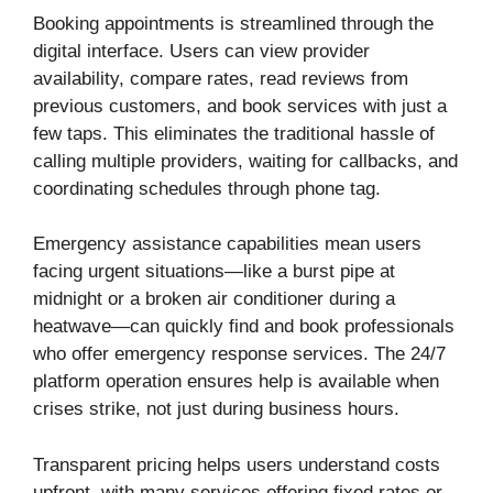
Booking appointments is streamlined through the
digital interface. Users can view provider
availability, compare rates, read reviews from
previous customers, and book services with just a
few taps. This eliminates the traditional hassle of
calling multiple providers, waiting for callbacks, and
coordinating schedules through phone tag.
Emergency assistance capabilities mean users
facing urgent situations—like a burst pipe at
midnight or a broken air conditioner during a
heatwave—can quickly find and book professionals
who offer emergency response services. The 24/7
platform operation ensures help is available when
crises strike, not just during business hours.
Transparent pricing helps users understand costs
upfront, with many services offering fixed rates or