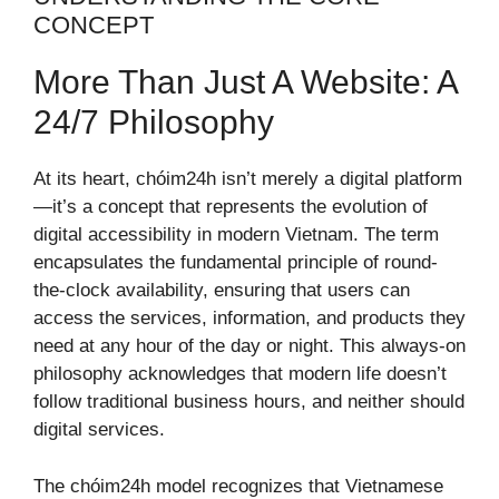
CONCEPT
More Than Just A Website: A
24/7 Philosophy
At its heart, chóim24h isn’t merely a digital platform
—it’s a concept that represents the evolution of
digital accessibility in modern Vietnam. The term
encapsulates the fundamental principle of round-
the-clock availability, ensuring that users can
access the services, information, and products they
need at any hour of the day or night. This always-on
philosophy acknowledges that modern life doesn’t
follow traditional business hours, and neither should
digital services.
The chóim24h model recognizes that Vietnamese