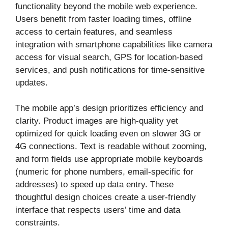
functionality beyond the mobile web experience.
Users benefit from faster loading times, offline
access to certain features, and seamless
integration with smartphone capabilities like camera
access for visual search, GPS for location-based
services, and push notifications for time-sensitive
updates.
The mobile app’s design prioritizes efficiency and
clarity. Product images are high-quality yet
optimized for quick loading even on slower 3G or
4G connections. Text is readable without zooming,
and form fields use appropriate mobile keyboards
(numeric for phone numbers, email-specific for
addresses) to speed up data entry. These
thoughtful design choices create a user-friendly
interface that respects users’ time and data
constraints.