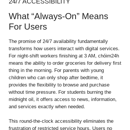
24/7 ACCESSIBILITY
What “Always-On” Means
For Users
The promise of 24/7 availability fundamentally
transforms how users interact with digital services.
For night-shift workers finishing at 3 AM, chóim24h
means the ability to order groceries for delivery first
thing in the morning. For parents with young
children who can only shop after bedtime, it
provides the flexibility to browse and purchase
without time pressure. For students burning the
midnight oil, it offers access to news, information,
and services exactly when needed.
This round-the-clock accessibility eliminates the
frustration of restricted service hours. Users no