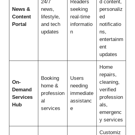
24/7
Readers
d content,
News &
news,
seeking
personaliz
Content
lifestyle,
real-time
ed
Portal
and tech
informatio
notificatio
updates
n
ns,
entertainm
ent
updates
Home
repairs,
Booking
Users
On-
cleaning,
home &
needing
Demand
verified
profession
immediate
Services
profession
al
assistanc
Hub
als,
services
e
emergenc
y services
Customiz