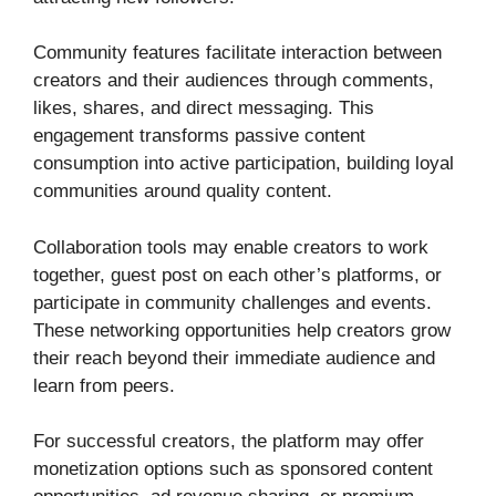
Community features facilitate interaction between
creators and their audiences through comments,
likes, shares, and direct messaging. This
engagement transforms passive content
consumption into active participation, building loyal
communities around quality content.
Collaboration tools may enable creators to work
together, guest post on each other’s platforms, or
participate in community challenges and events.
These networking opportunities help creators grow
their reach beyond their immediate audience and
learn from peers.
For successful creators, the platform may offer
monetization options such as sponsored content