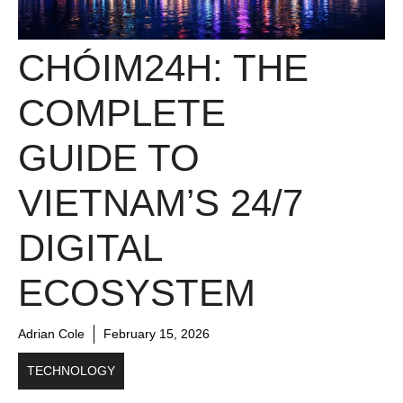
CHÓIM24H: THE
COMPLETE
GUIDE TO
VIETNAM’S 24/7
DIGITAL
ECOSYSTEM
Adrian Cole
February 15, 2026
TECHNOLOGY