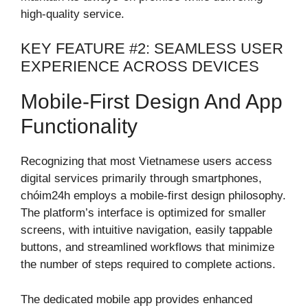
high-quality service.
KEY FEATURE #2: SEAMLESS USER
EXPERIENCE ACROSS DEVICES
Mobile-First Design And App
Functionality
Recognizing that most Vietnamese users access
digital services primarily through smartphones,
chóim24h employs a mobile-first design philosophy.
The platform’s interface is optimized for smaller
screens, with intuitive navigation, easily tappable
buttons, and streamlined workflows that minimize
the number of steps required to complete actions.
The dedicated mobile app provides enhanced