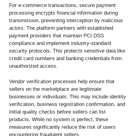
For e-commerce transactions, secure payment
processing encrypts financial information during
transmission, preventing interception by malicious
actors. The platform partners with established
payment providers that maintain PCI DSS
compliance and implement industry-standard
security protocols. This protects sensitive data like
credit card numbers and banking credentials from
unauthorized access.
Vendor verification processes help ensure that
sellers on the marketplace are legitimate
businesses or individuals. This may include identity
verification, business registration confirmation, and
initial quality checks before sellers can list
products. While no system is perfect, these
measures significantly reduce the risk of users
encountering fraudulent sellers.