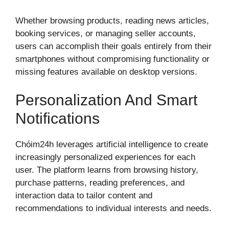
Whether browsing products, reading news articles,
booking services, or managing seller accounts,
users can accomplish their goals entirely from their
smartphones without compromising functionality or
missing features available on desktop versions.
Personalization And Smart
Notifications
Chóim24h leverages artificial intelligence to create
increasingly personalized experiences for each
user. The platform learns from browsing history,
purchase patterns, reading preferences, and
interaction data to tailor content and
recommendations to individual interests and needs.