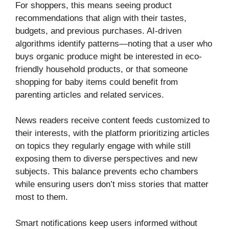
For shoppers, this means seeing product
recommendations that align with their tastes,
budgets, and previous purchases. AI-driven
algorithms identify patterns—noting that a user who
buys organic produce might be interested in eco-
friendly household products, or that someone
shopping for baby items could benefit from
parenting articles and related services.
News readers receive content feeds customized to
their interests, with the platform prioritizing articles
on topics they regularly engage with while still
exposing them to diverse perspectives and new
subjects. This balance prevents echo chambers
while ensuring users don’t miss stories that matter
most to them.
Smart notifications keep users informed without