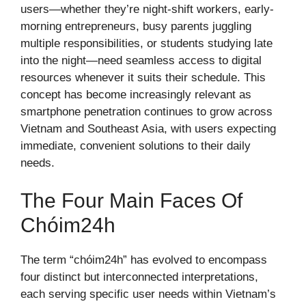
users—whether they’re night-shift workers, early-
morning entrepreneurs, busy parents juggling
multiple responsibilities, or students studying late
into the night—need seamless access to digital
resources whenever it suits their schedule. This
concept has become increasingly relevant as
smartphone penetration continues to grow across
Vietnam and Southeast Asia, with users expecting
immediate, convenient solutions to their daily
needs.
The Four Main Faces Of
Chóim24h
The term “chóim24h” has evolved to encompass
four distinct but interconnected interpretations,
each serving specific user needs within Vietnam’s