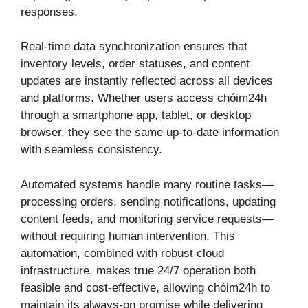
responses.
Real-time data synchronization ensures that
inventory levels, order statuses, and content
updates are instantly reflected across all devices
and platforms. Whether users access chóim24h
through a smartphone app, tablet, or desktop
browser, they see the same up-to-date information
with seamless consistency.
Automated systems handle many routine tasks—
processing orders, sending notifications, updating
content feeds, and monitoring service requests—
without requiring human intervention. This
automation, combined with robust cloud
infrastructure, makes true 24/7 operation both
feasible and cost-effective, allowing chóim24h to
maintain its always-on promise while delivering