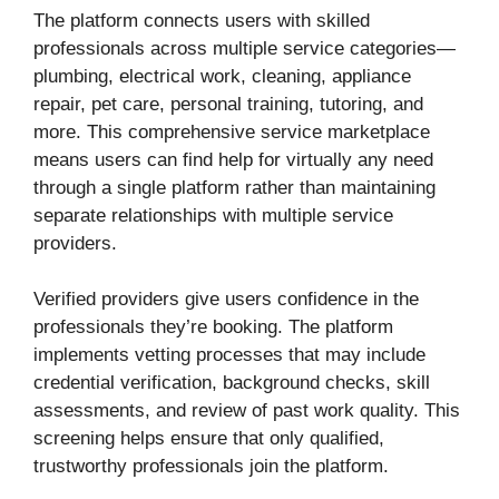
The platform connects users with skilled
professionals across multiple service categories—
plumbing, electrical work, cleaning, appliance
repair, pet care, personal training, tutoring, and
more. This comprehensive service marketplace
means users can find help for virtually any need
through a single platform rather than maintaining
separate relationships with multiple service
providers.
Verified providers give users confidence in the
professionals they’re booking. The platform
implements vetting processes that may include
credential verification, background checks, skill
assessments, and review of past work quality. This
screening helps ensure that only qualified,
trustworthy professionals join the platform.