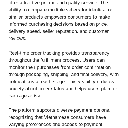
offer attractive pricing and quality service. The
ability to compare multiple sellers for identical or
similar products empowers consumers to make
informed purchasing decisions based on price,
delivery speed, seller reputation, and customer
reviews.
Real-time order tracking provides transparency
throughout the fulfillment process. Users can
monitor their purchases from order confirmation
through packaging, shipping, and final delivery, with
notifications at each stage. This visibility reduces
anxiety about order status and helps users plan for
package arrival.
The platform supports diverse payment options,
recognizing that Vietnamese consumers have
varying preferences and access to payment