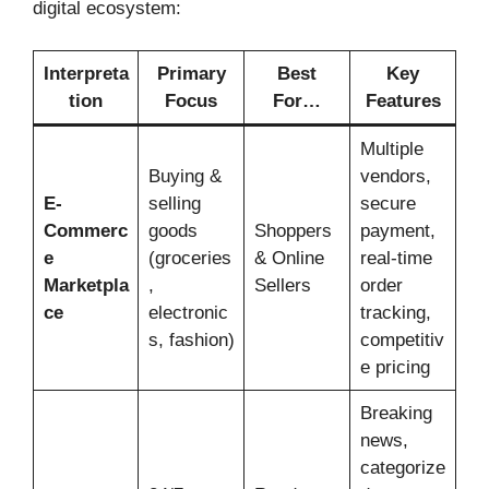
digital ecosystem:
Interpreta
Primary
Best
Key
tion
Focus
For…
Features
Multiple
Buying &
vendors,
E-
selling
secure
Commerc
goods
Shoppers
payment,
e
(groceries
& Online
real-time
Marketpla
,
Sellers
order
ce
electronic
tracking,
s, fashion)
competitiv
e pricing
Breaking
news,
categorize