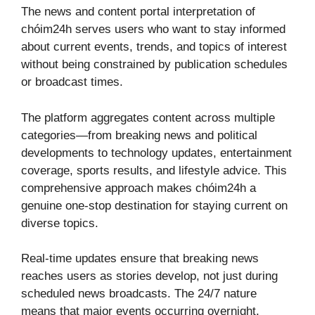
The news and content portal interpretation of
chóim24h serves users who want to stay informed
about current events, trends, and topics of interest
without being constrained by publication schedules
or broadcast times.
The platform aggregates content across multiple
categories—from breaking news and political
developments to technology updates, entertainment
coverage, sports results, and lifestyle advice. This
comprehensive approach makes chóim24h a
genuine one-stop destination for staying current on
diverse topics.
Real-time updates ensure that breaking news
reaches users as stories develop, not just during
scheduled news broadcasts. The 24/7 nature
means that major events occurring overnight,