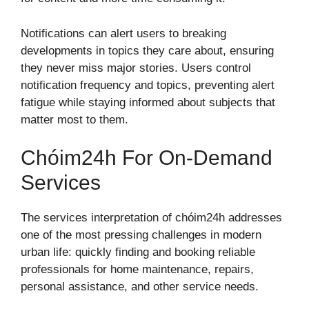
Notifications can alert users to breaking
developments in topics they care about, ensuring
they never miss major stories. Users control
notification frequency and topics, preventing alert
fatigue while staying informed about subjects that
matter most to them.
Chóim24h For On-Demand
Services
The services interpretation of chóim24h addresses
one of the most pressing challenges in modern
urban life: quickly finding and booking reliable
professionals for home maintenance, repairs,
personal assistance, and other service needs.