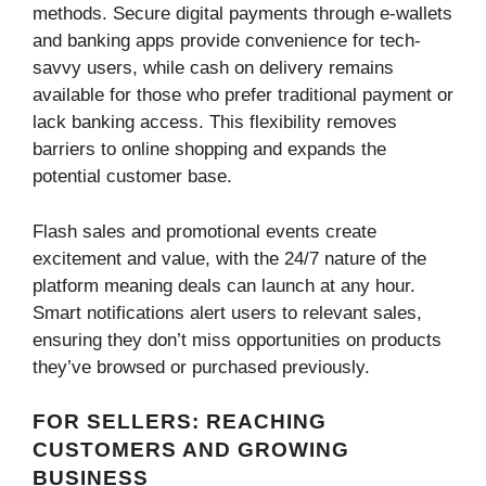
methods. Secure digital payments through e-wallets
and banking apps provide convenience for tech-
savvy users, while cash on delivery remains
available for those who prefer traditional payment or
lack banking access. This flexibility removes
barriers to online shopping and expands the
potential customer base.
Flash sales and promotional events create
excitement and value, with the 24/7 nature of the
platform meaning deals can launch at any hour.
Smart notifications alert users to relevant sales,
ensuring they don’t miss opportunities on products
they’ve browsed or purchased previously.
FOR SELLERS: REACHING
CUSTOMERS AND GROWING
BUSINESS