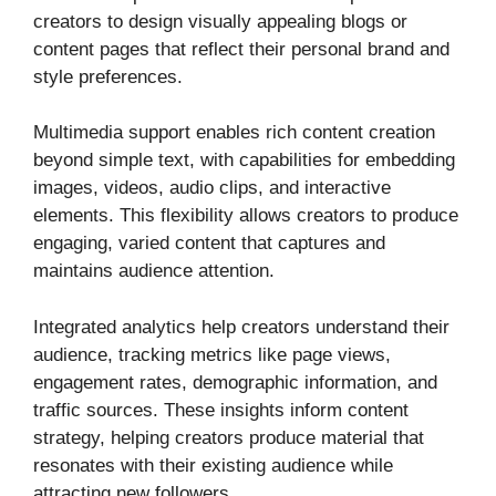
creators to design visually appealing blogs or
content pages that reflect their personal brand and
style preferences.
Multimedia support enables rich content creation
beyond simple text, with capabilities for embedding
images, videos, audio clips, and interactive
elements. This flexibility allows creators to produce
engaging, varied content that captures and
maintains audience attention.
Integrated analytics help creators understand their
audience, tracking metrics like page views,
engagement rates, demographic information, and
traffic sources. These insights inform content
strategy, helping creators produce material that
resonates with their existing audience while
attracting new followers.