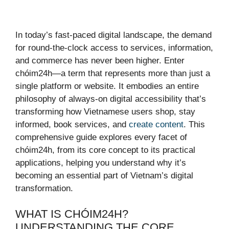
In today’s fast-paced digital landscape, the demand
for round-the-clock access to services, information,
and commerce has never been higher. Enter
chóim24h—a term that represents more than just a
single platform or website. It embodies an entire
philosophy of always-on digital accessibility that’s
transforming how Vietnamese users shop, stay
informed, book services, and
create content
. This
comprehensive guide explores every facet of
chóim24h, from its core concept to its practical
applications, helping you understand why it’s
becoming an essential part of Vietnam’s digital
transformation.
WHAT IS CHÓIM24H?
UNDERSTANDING THE CORE