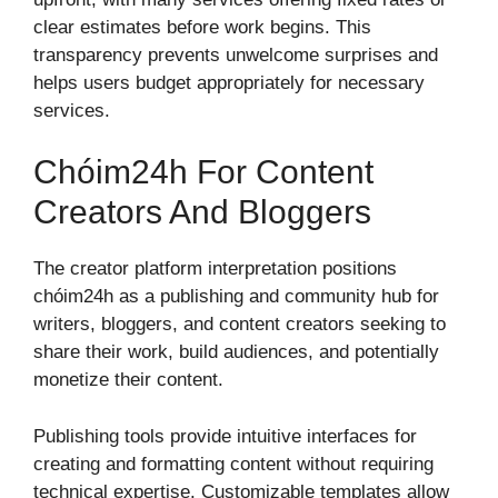
clear estimates before work begins. This
transparency prevents unwelcome surprises and
helps users budget appropriately for necessary
services.
Chóim24h For Content
Creators And Bloggers
The creator platform interpretation positions
chóim24h as a publishing and community hub for
writers, bloggers, and content creators seeking to
share their work, build audiences, and potentially
monetize their content.
Publishing tools provide intuitive interfaces for
creating and formatting content without requiring
technical expertise. Customizable templates allow