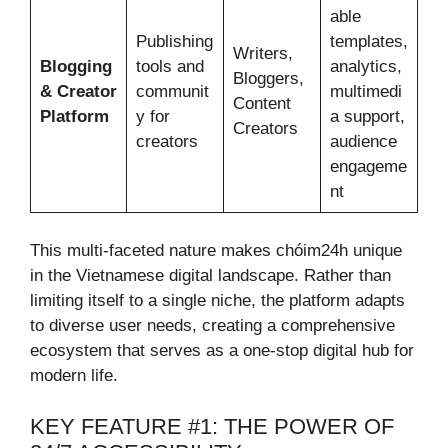
able
Publishing
templates,
Writers,
Blogging
tools and
analytics,
Bloggers,
& Creator
communit
multimedi
Content
Platform
y for
a support,
Creators
creators
audience
engageme
nt
This multi-faceted nature makes chóim24h unique
in the Vietnamese digital landscape. Rather than
limiting itself to a single niche, the platform adapts
to diverse user needs, creating a comprehensive
ecosystem that serves as a one-stop digital hub for
modern life.
KEY FEATURE #1: THE POWER OF