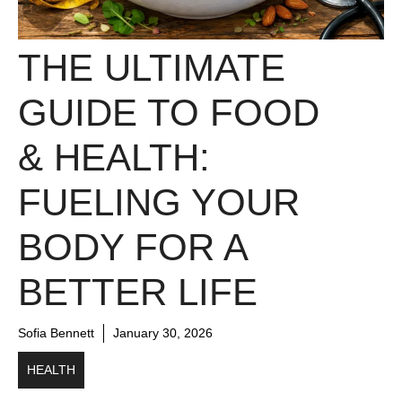
THE ULTIMATE
GUIDE TO FOOD
& HEALTH:
FUELING YOUR
BODY FOR A
BETTER LIFE
Sofia Bennett
January 30, 2026
HEALTH