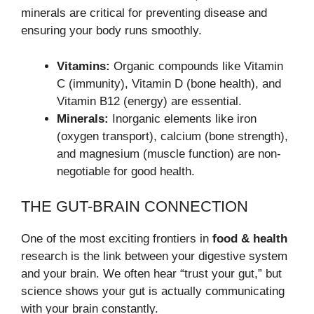
minerals are critical for preventing disease and
ensuring your body runs smoothly.
Vitamins:
Organic compounds like Vitamin
C (immunity), Vitamin D (bone health), and
Vitamin B12 (energy) are essential.
Minerals:
Inorganic elements like iron
(oxygen transport), calcium (bone strength),
and magnesium (muscle function) are non-
negotiable for good health.
THE GUT-BRAIN CONNECTION
One of the most exciting frontiers in
food & health
research is the link between your digestive system
and your brain. We often hear “trust your gut,” but
science shows your gut is actually communicating
with your brain constantly.