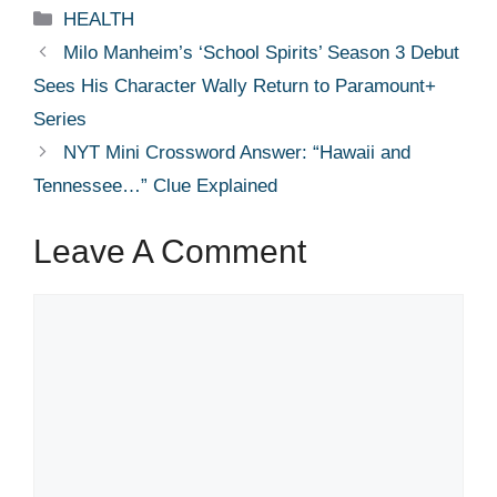
Categories
HEALTH
Milo Manheim’s ‘School Spirits’ Season 3 Debut
Sees His Character Wally Return to Paramount+
Series
NYT Mini Crossword Answer: “Hawaii and
Tennessee…” Clue Explained
Leave A Comment
Comment