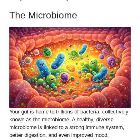
The Microbiome
Your gut is home to trillions of bacteria, collectively
known as the microbiome. A healthy, diverse
microbiome is linked to a strong immune system,
better digestion, and even improved mood.