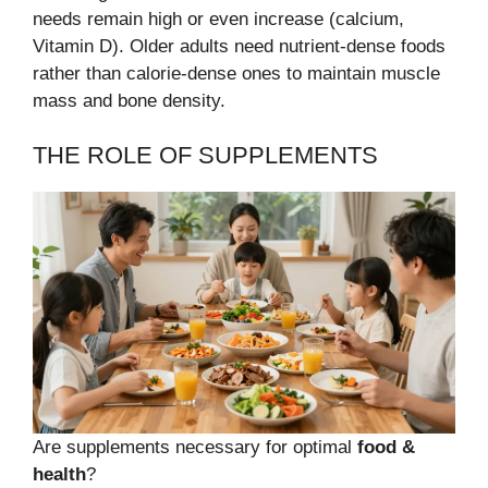
needs remain high or even increase (calcium,
Vitamin D). Older adults need nutrient-dense foods
rather than calorie-dense ones to maintain muscle
mass and bone density.
THE ROLE OF SUPPLEMENTS
Are supplements necessary for optimal
food &
health
?