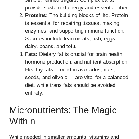
provide sustained energy and essential fiber.
Proteins:
The building blocks of life. Protein
is essential for repairing tissues, making
enzymes, and supporting immune function.
Sources include lean meats, fish, eggs,
dairy, beans, and tofu.
Fats:
Dietary fat is crucial for brain health,
hormone production, and nutrient absorption.
Healthy fats—found in avocados, nuts,
seeds, and olive oil—are vital for a balanced
diet, while trans fats should be avoided
entirely.
Micronutrients: The Magic
Within
While needed in smaller amounts, vitamins and