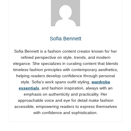
Sofia Bennett
Sofia Bennett is a fashion content creator known for her
refined perspective on style, trends, and modern
elegance. She specializes in curating content that blends
timeless fashion principles with contemporary aesthetics,
helping readers develop confidence through personal
style. Sofia’s work spans outfit styling,
wardrobe
essentials
, and fashion inspiration, always with an
emphasis on authenticity and practicality. Her
approachable voice and eye for detail make fashion
accessible, empowering readers to express themselves
with confidence and sophistication.