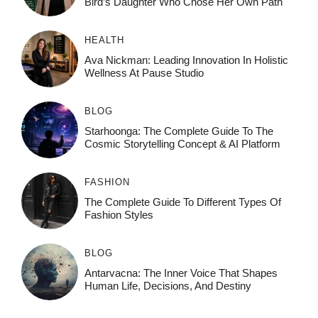
Bird’s Daughter Who Chose Her Own Path
HEALTH
Ava Nickman: Leading Innovation In Holistic
Wellness At Pause Studio
BLOG
Starhoonga: The Complete Guide To The
Cosmic Storytelling Concept & AI Platform
FASHION
The Complete Guide To Different Types Of
Fashion Styles
BLOG
Antarvacna: The Inner Voice That Shapes
Human Life, Decisions, And Destiny