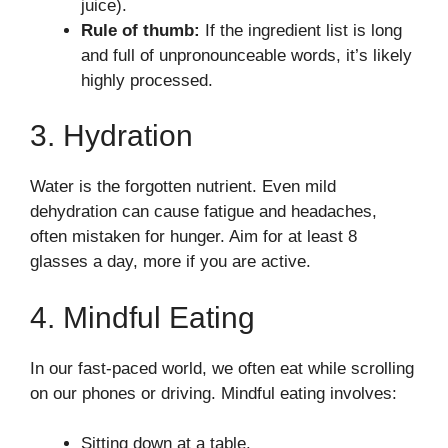
juice).
Rule of thumb:
If the ingredient list is long
and full of unpronounceable words, it’s likely
highly processed.
3. Hydration
Water is the forgotten nutrient. Even mild
dehydration can cause fatigue and headaches,
often mistaken for hunger. Aim for at least 8
glasses a day, more if you are active.
4. Mindful Eating
In our fast-paced world, we often eat while scrolling
on our phones or driving. Mindful eating involves:
Sitting down at a table.