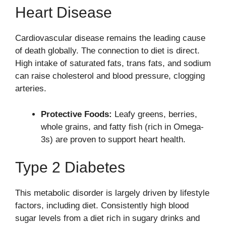
Heart Disease
Cardiovascular disease remains the leading cause
of death globally. The connection to diet is direct.
High intake of saturated fats, trans fats, and sodium
can raise cholesterol and blood pressure, clogging
arteries.
Protective Foods:
Leafy greens, berries,
whole grains, and fatty fish (rich in Omega-
3s) are proven to support heart health.
Type 2 Diabetes
This metabolic disorder is largely driven by lifestyle
factors, including diet. Consistently high blood
sugar levels from a diet rich in sugary drinks and