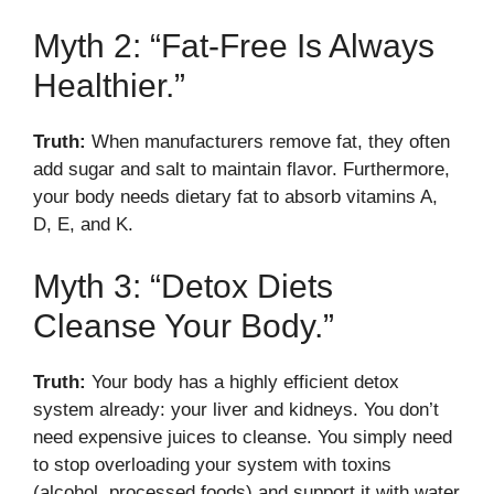
Myth 2: “Fat-Free Is Always
Healthier.”
Truth:
When manufacturers remove fat, they often
add sugar and salt to maintain flavor. Furthermore,
your body needs dietary fat to absorb vitamins A,
D, E, and K.
Myth 3: “Detox Diets
Cleanse Your Body.”
Truth:
Your body has a highly efficient detox
system already: your liver and kidneys. You don’t
need expensive juices to cleanse. You simply need
to stop overloading your system with toxins
(alcohol, processed foods) and support it with water