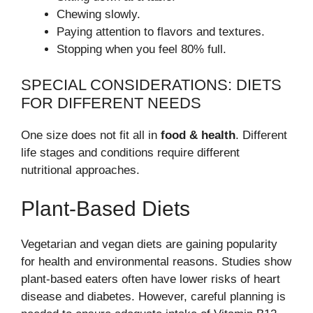
Chewing slowly.
Paying attention to flavors and textures.
Stopping when you feel 80% full.
SPECIAL CONSIDERATIONS: DIETS
FOR DIFFERENT NEEDS
One size does not fit all in
food & health
. Different
life stages and conditions require different
nutritional approaches.
Plant-Based Diets
Vegetarian and vegan diets are gaining popularity
for health and environmental reasons. Studies show
plant-based eaters often have lower risks of heart
disease and diabetes. However, careful planning is