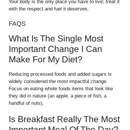
Your body is the only place you have to live; treat it
with the respect and fuel it deserves.
FAQS
What Is The Single Most
Important Change I Can
Make For My Diet?
Reducing processed foods and added sugars is
widely considered the most impactful change.
Focus on eating whole foods items that look like
they did in nature (an apple, a piece of fish, a
handful of nuts).
Is Breakfast Really The Most
Important Meal Of The Day?