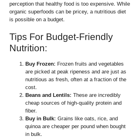
perception that healthy food is too expensive. While
organic superfoods can be pricey, a nutritious diet
is possible on a budget.
Tips For Budget-Friendly
Nutrition:
Buy Frozen:
Frozen fruits and vegetables
are picked at peak ripeness and are just as
nutritious as fresh, often at a fraction of the
cost.
Beans and Lentils:
These are incredibly
cheap sources of high-quality protein and
fiber.
Buy in Bulk:
Grains like oats, rice, and
quinoa are cheaper per pound when bought
in bulk.