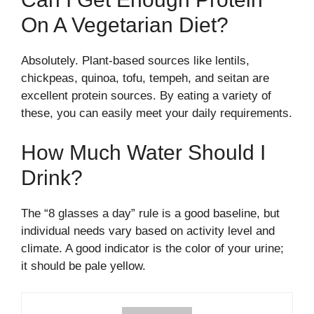
On A Vegetarian Diet?
Absolutely. Plant-based sources like lentils,
chickpeas, quinoa, tofu, tempeh, and seitan are
excellent protein sources. By eating a variety of
these, you can easily meet your daily requirements.
How Much Water Should I
Drink?
The “8 glasses a day” rule is a good baseline, but
individual needs vary based on activity level and
climate. A good indicator is the color of your urine;
it should be pale yellow.