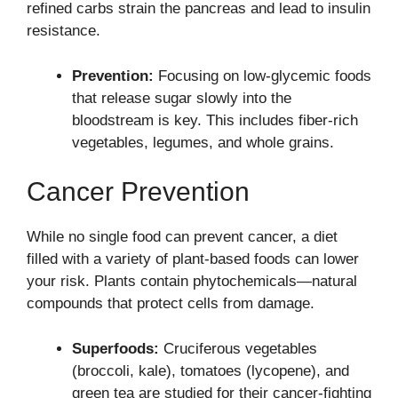
refined carbs strain the pancreas and lead to insulin
resistance.
Prevention:
Focusing on low-glycemic foods
that release sugar slowly into the
bloodstream is key. This includes fiber-rich
vegetables, legumes, and whole grains.
Cancer Prevention
While no single food can prevent cancer, a diet
filled with a variety of plant-based foods can lower
your risk. Plants contain phytochemicals—natural
compounds that protect cells from damage.
Superfoods:
Cruciferous vegetables
(broccoli, kale), tomatoes (lycopene), and
green tea are studied for their cancer-fighting