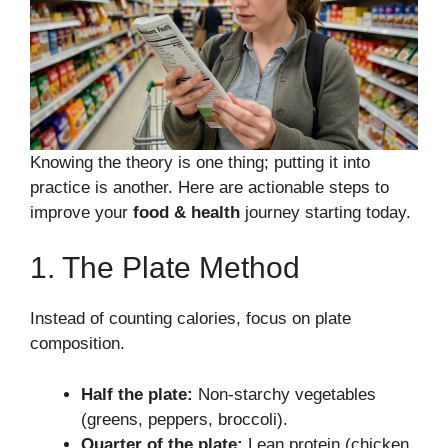
Knowing the theory is one thing; putting it into
practice is another. Here are actionable steps to
improve your
food & health
journey starting today.
1. The Plate Method
Instead of counting calories, focus on plate
composition.
Half the plate:
Non-starchy vegetables
(greens, peppers, broccoli).
Quarter of the plate:
Lean protein (chicken,