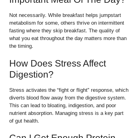
Not necessarily. While breakfast helps jumpstart
metabolism for some, others thrive on intermittent
fasting where they skip breakfast. The quality of
what you eat throughout the day matters more than
the timing.
How Does Stress Affect
Digestion?
Stress activates the “fight or flight” response, which
diverts blood flow away from the digestive system.
This can lead to bloating, indigestion, and poor
nutrient absorption. Managing stress is a key part
of gut health.
Can I Get Enough Protein