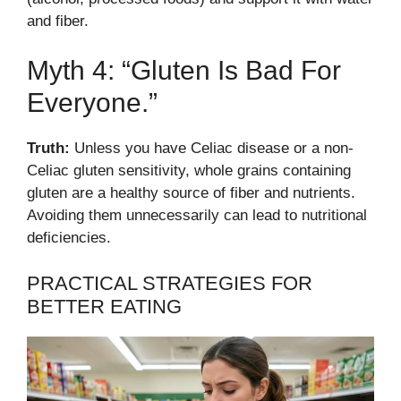
and fiber.
Myth 4: “Gluten Is Bad For
Everyone.”
Truth:
Unless you have Celiac disease or a non-
Celiac gluten sensitivity, whole grains containing
gluten are a healthy source of fiber and nutrients.
Avoiding them unnecessarily can lead to nutritional
deficiencies.
PRACTICAL STRATEGIES FOR
BETTER EATING