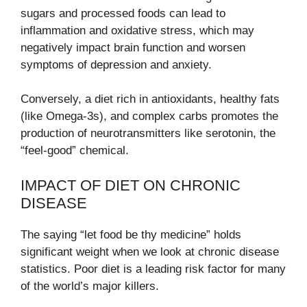
sugars and processed foods can lead to
inflammation and oxidative stress, which may
negatively impact brain function and worsen
symptoms of depression and anxiety.
Conversely, a diet rich in antioxidants, healthy fats
(like Omega-3s), and complex carbs promotes the
production of neurotransmitters like serotonin, the
“feel-good” chemical.
IMPACT OF DIET ON CHRONIC
DISEASE
The saying “let food be thy medicine” holds
significant weight when we look at chronic disease
statistics. Poor diet is a leading risk factor for many
of the world’s major killers.