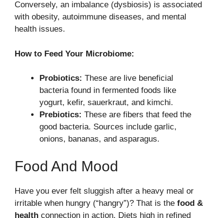
Conversely, an imbalance (dysbiosis) is associated
with obesity, autoimmune diseases, and mental
health issues.
How to Feed Your Microbiome:
Probiotics:
These are live beneficial
bacteria found in fermented foods like
yogurt, kefir, sauerkraut, and kimchi.
Prebiotics:
These are fibers that feed the
good bacteria. Sources include garlic,
onions, bananas, and asparagus.
Food And Mood
Have you ever felt sluggish after a heavy meal or
irritable when hungry (“hangry”)? That is the
food &
health
connection in action. Diets high in refined