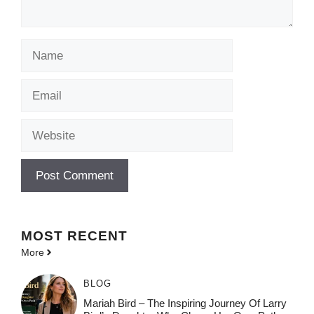
Name
Email
Website
MOST
RECENT
More
BLOG
Mariah Bird – The Inspiring Journey Of Larry