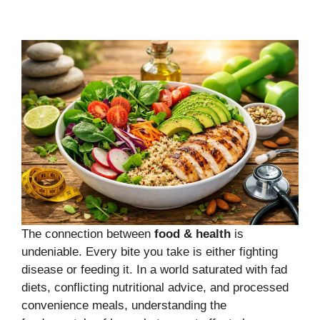
The connection between
food & health
is
undeniable. Every bite you take is either fighting
disease or feeding it. In a world saturated with fad
diets, conflicting nutritional advice, and processed
convenience meals, understanding the