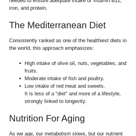
needed to ensure adequate intake of Vitamin B12,
iron, and protein.
The Mediterranean Diet
Consistently ranked as one of the healthiest diets in
the world, this approach emphasizes:
High intake of olive oil, nuts, vegetables, and
fruits.
Moderate intake of fish and poultry.
Low intake of red meat and sweets.
It is less of a “diet” and more of a lifestyle,
strongly linked to longevity.
Nutrition For Aging
As we age, our metabolism slows, but our nutrient