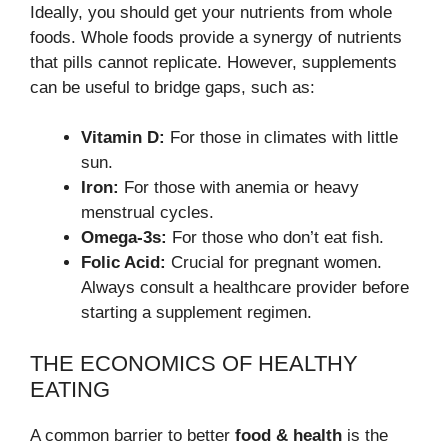
Ideally, you should get your nutrients from whole
foods. Whole foods provide a synergy of nutrients
that pills cannot replicate. However, supplements
can be useful to bridge gaps, such as:
Vitamin D:
For those in climates with little
sun.
Iron:
For those with anemia or heavy
menstrual cycles.
Omega-3s:
For those who don’t eat fish.
Folic Acid:
Crucial for pregnant women.
Always consult a healthcare provider before
starting a supplement regimen.
THE ECONOMICS OF HEALTHY
EATING
A common barrier to better
food & health
is the