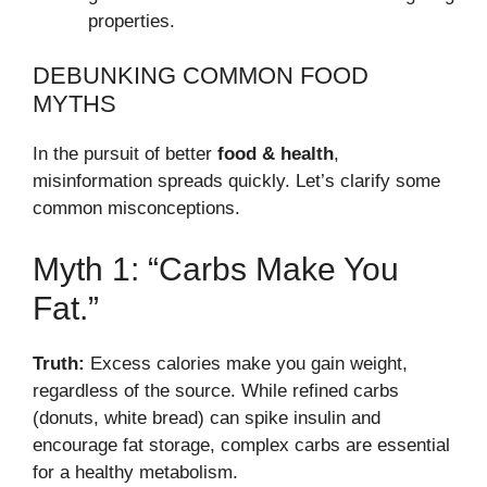
properties.
DEBUNKING COMMON FOOD
MYTHS
In the pursuit of better
food & health
,
misinformation spreads quickly. Let’s clarify some
common misconceptions.
Myth 1: “Carbs Make You
Fat.”
Truth:
Excess calories make you gain weight,
regardless of the source. While refined carbs
(donuts, white bread) can spike insulin and
encourage fat storage, complex carbs are essential
for a healthy metabolism.