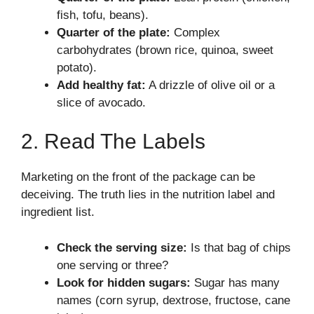
fish, tofu, beans).
Quarter of the plate:
Complex
carbohydrates (brown rice, quinoa, sweet
potato).
Add healthy fat:
A drizzle of olive oil or a
slice of avocado.
2. Read The Labels
Marketing on the front of the package can be
deceiving. The truth lies in the nutrition label and
ingredient list.
Check the serving size:
Is that bag of chips
one serving or three?
Look for hidden sugars:
Sugar has many
names (corn syrup, dextrose, fructose, cane