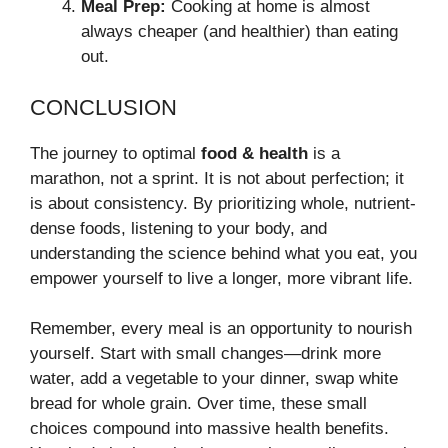
Meal Prep:
Cooking at home is almost
always cheaper (and healthier) than eating
out.
CONCLUSION
The journey to optimal
food & health
is a
marathon, not a sprint. It is not about perfection; it
is about consistency. By prioritizing whole, nutrient-
dense foods, listening to your body, and
understanding the science behind what you eat, you
empower yourself to live a longer, more vibrant life.
Remember, every meal is an opportunity to nourish
yourself. Start with small changes—drink more
water, add a vegetable to your dinner, swap white
bread for whole grain. Over time, these small
choices compound into massive health benefits.