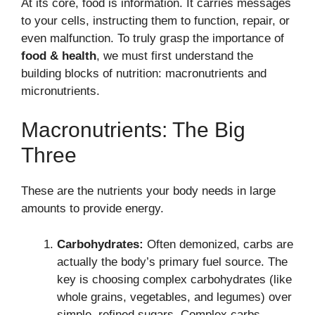
At its core, food is information. It carries messages
to your cells, instructing them to function, repair, or
even malfunction. To truly grasp the importance of
food & health
, we must first understand the
building blocks of nutrition: macronutrients and
micronutrients.
Macronutrients: The Big
Three
These are the nutrients your body needs in large
amounts to provide energy.
Carbohydrates:
Often demonized, carbs are
actually the body’s primary fuel source. The
key is choosing complex carbohydrates (like
whole grains, vegetables, and legumes) over
simple, refined sugars. Complex carbs