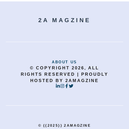
2A MAGZINE
ABOUT US
© COPYRIGHT 2026, ALL
RIGHTS RESERVED | PROUDLY
HOSTED BY 2AMAGZINE
© {{2025}} 2AMAGZINE