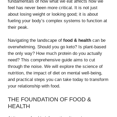
fundamentals of how what we eat affects how we
feel has never been more critical. It is not just
about losing weight or looking good; it is about
fueling your body’s complex systems to function at
their peak.
Navigating the landscape of
food & health
can be
overwhelming. Should you go keto? Is plant-based
the only way? How much protein do you actually
need? This comprehensive guide aims to cut
through the noise. We will explore the science of
nutrition, the impact of diet on mental well-being,
and practical steps you can take today to transform
your relationship with food.
THE FOUNDATION OF FOOD &
HEALTH