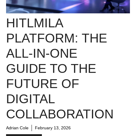
HITLMILA
PLATFORM: THE
ALL-IN-ONE
GUIDE TO THE
FUTURE OF
DIGITAL
COLLABORATION
Adrian Cole
February 13, 2026