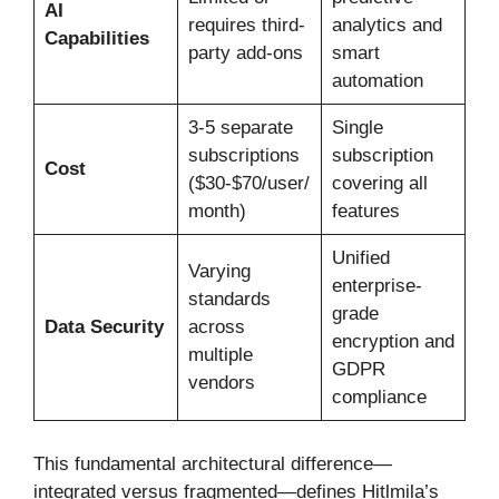
AI
requires third-
analytics and
Capabilities
party add-ons
smart
automation
3-5 separate
Single
subscriptions
subscription
Cost
($30-$70/user/
covering all
month)
features
Unified
Varying
enterprise-
standards
grade
Data Security
across
encryption and
multiple
GDPR
vendors
compliance
This fundamental architectural difference—
integrated versus fragmented—defines Hitlmila’s