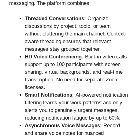
messaging. The platform combines:
Threaded Conversations:
Organize
discussions by project, topic, or team
without cluttering the main channel. Context-
aware threading ensures that relevant
messages stay grouped together.
HD Video Conferencing:
Built-in video calls
support up to 100 participants with screen
sharing, virtual backgrounds, and real-time
transcription. No need for separate Zoom
licenses.
Smart Notifications:
AI-powered notification
filtering learns your work patterns and only
alerts you to genuinely urgent messages,
reducing notification fatigue by up to 60%.
Asynchronous Voice Messages:
Record
and share voice notes for nuanced