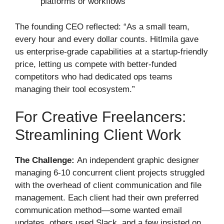
platforms or workflows
The founding CEO reflected: “As a small team,
every hour and every dollar counts. Hitlmila gave
us enterprise-grade capabilities at a startup-friendly
price, letting us compete with better-funded
competitors who had dedicated ops teams
managing their tool ecosystem.”
For Creative Freelancers:
Streamlining Client Work
The Challenge:
An independent graphic designer
managing 6-10 concurrent client projects struggled
with the overhead of client communication and file
management. Each client had their own preferred
communication method—some wanted email
updates, others used Slack, and a few insisted on