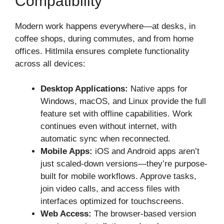
Compatibility
Modern work happens everywhere—at desks, in
coffee shops, during commutes, and from home
offices. Hitlmila ensures complete functionality
across all devices:
Desktop Applications:
Native apps for
Windows, macOS, and Linux provide the full
feature set with offline capabilities. Work
continues even without internet, with
automatic sync when reconnected.
Mobile Apps:
iOS and Android apps aren’t
just scaled-down versions—they’re purpose-
built for mobile workflows. Approve tasks,
join video calls, and access files with
interfaces optimized for touchscreens.
Web Access:
The browser-based version