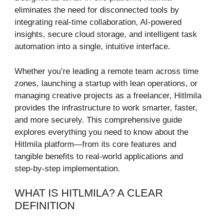
eliminates the need for disconnected tools by
integrating real-time collaboration, AI-powered
insights, secure cloud storage, and intelligent task
automation into a single, intuitive interface.
Whether you’re leading a remote team across time
zones, launching a startup with lean operations, or
managing creative projects as a freelancer, Hitlmila
provides the infrastructure to work smarter, faster,
and more securely. This comprehensive guide
explores everything you need to know about the
Hitlmila platform—from its core features and
tangible benefits to real-world applications and
step-by-step implementation.
WHAT IS HITLMILA? A CLEAR
DEFINITION