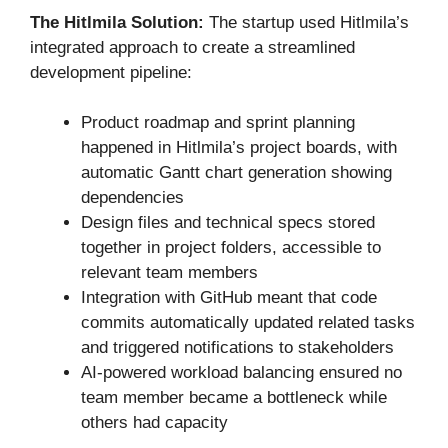
The Hitlmila Solution:
The startup used Hitlmila’s
integrated approach to create a streamlined
development pipeline:
Product roadmap and sprint planning
happened in Hitlmila’s project boards, with
automatic Gantt chart generation showing
dependencies
Design files and technical specs stored
together in project folders, accessible to
relevant team members
Integration with GitHub meant that code
commits automatically updated related tasks
and triggered notifications to stakeholders
AI-powered workload balancing ensured no
team member became a bottleneck while
others had capacity