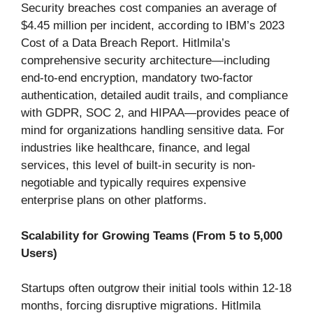
Security breaches cost companies an average of
$4.45 million per incident, according to IBM’s 2023
Cost of a Data Breach Report. Hitlmila’s
comprehensive security architecture—including
end-to-end encryption, mandatory two-factor
authentication, detailed audit trails, and compliance
with GDPR, SOC 2, and HIPAA—provides peace of
mind for organizations handling sensitive data. For
industries like healthcare, finance, and legal
services, this level of built-in security is non-
negotiable and typically requires expensive
enterprise plans on other platforms.
Scalability for Growing Teams (From 5 to 5,000
Users)
Startups often outgrow their initial tools within 12-18
months, forcing disruptive migrations. Hitlmila