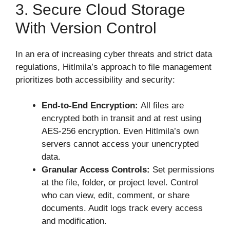
3. Secure Cloud Storage
With Version Control
In an era of increasing cyber threats and strict data
regulations, Hitlmila’s approach to file management
prioritizes both accessibility and security:
End-to-End Encryption:
All files are
encrypted both in transit and at rest using
AES-256 encryption. Even Hitlmila’s own
servers cannot access your unencrypted
data.
Granular Access Controls:
Set permissions
at the file, folder, or project level. Control
who can view, edit, comment, or share
documents. Audit logs track every access
and modification.