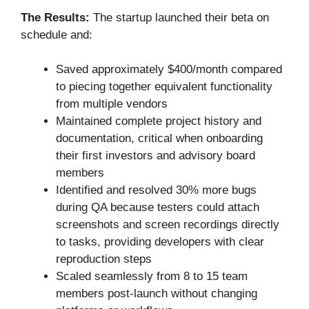
The Results:
The startup launched their beta on
schedule and:
Saved approximately $400/month compared
to piecing together equivalent functionality
from multiple vendors
Maintained complete project history and
documentation, critical when onboarding
their first investors and advisory board
members
Identified and resolved 30% more bugs
during QA because testers could attach
screenshots and screen recordings directly
to tasks, providing developers with clear
reproduction steps
Scaled seamlessly from 8 to 15 team
members post-launch without changing