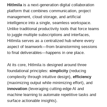
Hitlmila
is a next-generation digital collaboration
platform that combines communication, project
management, cloud storage, and artificial
intelligence into a single, seamless workspace.
Unlike traditional productivity tools that force teams
to juggle multiple subscriptions and interfaces,
Hitlmila serves as a centralized hub where every
aspect of teamwork—from brainstorming sessions
to final deliverables—happens in one place.
At its core, Hitlmila is designed around three
foundational principles:
simplicity
(reducing
complexity through intuitive design),
efficiency
(maximizing output while minimizing effort), and
innovation
(leveraging cutting-edge AI and
machine learning to automate repetitive tasks and
surface actionable insights).