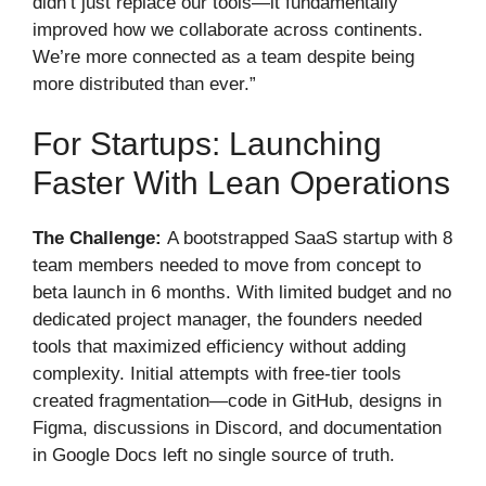
didn’t just replace our tools—it fundamentally
improved how we collaborate across continents.
We’re more connected as a team despite being
more distributed than ever.”
For Startups: Launching
Faster With Lean Operations
The Challenge:
A bootstrapped SaaS startup with 8
team members needed to move from concept to
beta launch in 6 months. With limited budget and no
dedicated project manager, the founders needed
tools that maximized efficiency without adding
complexity. Initial attempts with free-tier tools
created fragmentation—code in GitHub, designs in
Figma, discussions in Discord, and documentation
in Google Docs left no single source of truth.