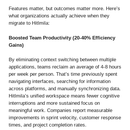
Features matter, but outcomes matter more. Here’s
what organizations actually achieve when they
migrate to Hitlmila:
Boosted Team Productivity (20-40% Efficiency
Gains)
By eliminating context switching between multiple
applications, teams reclaim an average of 4-8 hours
per week per person. That’s time previously spent
navigating interfaces, searching for information
across platforms, and manually synchronizing data.
Hitlmila’s unified workspace means fewer cognitive
interruptions and more sustained focus on
meaningful work. Companies report measurable
improvements in sprint velocity, customer response
times, and project completion rates.