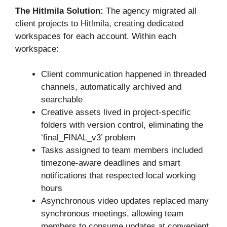
The Hitlmila Solution:
The agency migrated all
client projects to Hitlmila, creating dedicated
workspaces for each account. Within each
workspace:
Client communication happened in threaded
channels, automatically archived and
searchable
Creative assets lived in project-specific
folders with version control, eliminating the
‘final_FINAL_v3’ problem
Tasks assigned to team members included
timezone-aware deadlines and smart
notifications that respected local working
hours
Asynchronous video updates replaced many
synchronous meetings, allowing team
members to consume updates at convenient