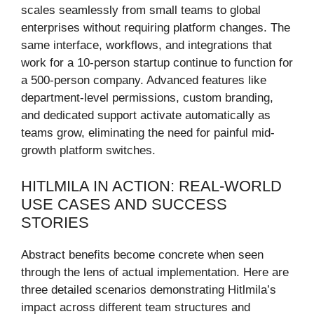
scales seamlessly from small teams to global
enterprises without requiring platform changes. The
same interface, workflows, and integrations that
work for a 10-person startup continue to function for
a 500-person company. Advanced features like
department-level permissions, custom branding,
and dedicated support activate automatically as
teams grow, eliminating the need for painful mid-
growth platform switches.
HITLMILA IN ACTION: REAL-WORLD
USE CASES AND SUCCESS
STORIES
Abstract benefits become concrete when seen
through the lens of actual implementation. Here are
three detailed scenarios demonstrating Hitlmila’s
impact across different team structures and