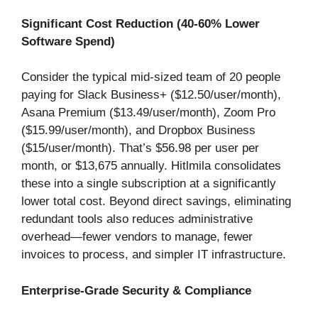
Significant Cost Reduction (40-60% Lower
Software Spend)
Consider the typical mid-sized team of 20 people
paying for Slack Business+ ($12.50/user/month),
Asana Premium ($13.49/user/month), Zoom Pro
($15.99/user/month), and Dropbox Business
($15/user/month). That’s $56.98 per user per
month, or $13,675 annually. Hitlmila consolidates
these into a single subscription at a significantly
lower total cost. Beyond direct savings, eliminating
redundant tools also reduces administrative
overhead—fewer vendors to manage, fewer
invoices to process, and simpler IT infrastructure.
Enterprise-Grade Security & Compliance