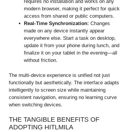
requires no installation and works on any
modern browser, making it perfect for quick
access from shared or public computers.
Real-Time Synchronization:
Changes
made on any device instantly appear
everywhere else. Start a task on desktop,
update it from your phone during lunch, and
finalize it on your tablet in the evening—all
without friction.
The multi-device experience is unified not just
functionally but aesthetically. The interface adapts
intelligently to screen size while maintaining
consistent navigation, ensuring no learning curve
when switching devices.
THE TANGIBLE BENEFITS OF
ADOPTING HITLMILA