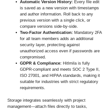
Automatic Version History:
Every file edit
is saved as a new version with timestamps
and author information. Roll back to any
previous version with a single click, or
compare versions side-by-side.
Two-Factor Authentication:
Mandatory 2FA
for all team members adds an additional
security layer, protecting against
unauthorized access even if passwords are
compromised.
GDPR & Compliance:
Hitlmila is fully
GDPR-compliant and meets SOC 2 Type II,
ISO 27001, and HIPAA standards, making it
suitable for industries with strict regulatory
requirements.
Storage integrates seamlessly with project
management—attach files directly to tasks,