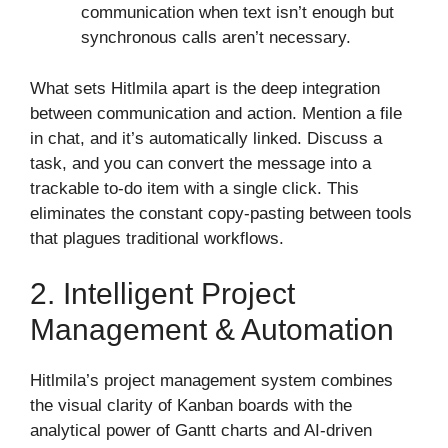
communication when text isn’t enough but
synchronous calls aren’t necessary.
What sets Hitlmila apart is the deep integration
between communication and action. Mention a file
in chat, and it’s automatically linked. Discuss a
task, and you can convert the message into a
trackable to-do item with a single click. This
eliminates the constant copy-pasting between tools
that plagues traditional workflows.
2. Intelligent Project
Management & Automation
Hitlmila’s project management system combines
the visual clarity of Kanban boards with the
analytical power of Gantt charts and AI-driven