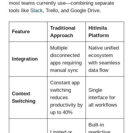
most teams currently use—combining separate
tools like
Slack
, Trello, and Google Drive.
Traditional
Hitlmila
Feature
Approach
Platform
Multiple
Native unified
disconnected
ecosystem
Integration
apps requiring
with seamless
manual sync
data flow
Constant app
switching
Single
Context
reduces
interface for
Switching
productivity by
all workflows
up to 40%
Built-in
Limited or
predictive