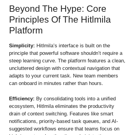
Beyond The Hype: Core
Principles Of The Hitlmila
Platform
Simplicity:
Hitlmila’s interface is built on the
principle that powerful software shouldn’t require a
steep learning curve. The platform features a clean,
uncluttered design with contextual navigation that
adapts to your current task. New team members
can onboard in minutes rather than hours.
Efficiency:
By consolidating tools into a unified
ecosystem, Hitlmila eliminates the productivity
drain of context switching. Features like smart
notifications, priority-based task queues, and AI-
suggested workflows ensure that teams focus on