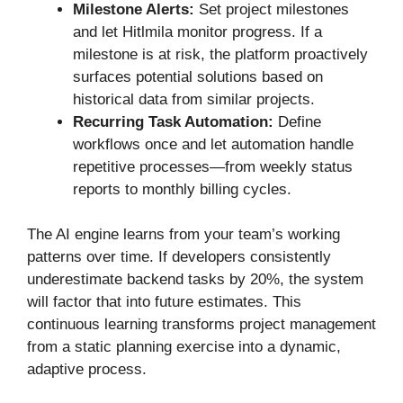
Milestone Alerts:
Set project milestones
and let Hitlmila monitor progress. If a
milestone is at risk, the platform proactively
surfaces potential solutions based on
historical data from similar projects.
Recurring Task Automation:
Define
workflows once and let automation handle
repetitive processes—from weekly status
reports to monthly billing cycles.
The AI engine learns from your team’s working
patterns over time. If developers consistently
underestimate backend tasks by 20%, the system
will factor that into future estimates. This
continuous learning transforms project management
from a static planning exercise into a dynamic,
adaptive process.