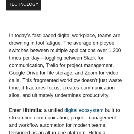
TECHNOLOGY
In today’s fast-paced digital workplace, teams are
drowning in tool fatigue. The average employee
switches between multiple applications over 1,200
times per day—toggling between Slack for
communication, Trello for project management,
Google Drive for file storage, and Zoom for video
calls. This fragmented workflow doesn’t just waste
time; it fractures focus, creates communication
silos, and ultimately undermines productivity.
Enter
Hitlmila
: a unified
digital ecosystem
built to
streamline communication, project management,
and workflow automation for modern teams.
Designed as an all-in-one platform, Hitlmila