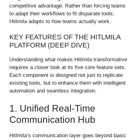
competitive advantage. Rather than forcing teams
to adapt their workflows to fit disparate tools,
Hitlmila adapts to how teams actually work.
KEY FEATURES OF THE HITLMILA
PLATFORM (DEEP DIVE)
Understanding what makes Hitlmila transformative
requires a closer look at its five core feature sets.
Each component is designed not just to replicate
existing tools, but to enhance them with intelligent
automation and seamless integration.
1. Unified Real-Time
Communication Hub
Hitlmila’s communication layer goes beyond basic