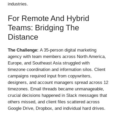
industries.
For Remote And Hybrid
Teams: Bridging The
Distance
The Challenge:
A 35-person digital marketing
agency with team members across North America,
Europe, and Southeast Asia struggled with
timezone coordination and information silos. Client
campaigns required input from copywriters,
designers, and account managers spread across 12
timezones. Email threads became unmanageable,
crucial decisions happened in Slack messages that
others missed, and client files scattered across
Google Drive, Dropbox, and individual hard drives.