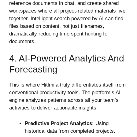
reference documents in chat, and create shared
workspaces where all project-related materials live
together. Intelligent search powered by AI can find
files based on content, not just filenames,
dramatically reducing time spent hunting for
documents.
4. AI-Powered Analytics And
Forecasting
This is where Hitlmila truly differentiates itself from
conventional productivity tools. The platform’s AI
engine analyzes patterns across all your team’s
activities to deliver actionable insights:
Predictive Project Analytics:
Using
historical data from completed projects,