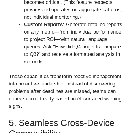
becomes critical. (This feature respects
privacy and operates on aggregate patterns,
not individual monitoring.)
Custom Reports:
Generate detailed reports
on any metric—from individual performance
to project ROI—with natural language
queries. Ask “How did Q4 projects compare
to Q3?” and receive a formatted analysis in
seconds.
These capabilities transform reactive management
into proactive leadership. Instead of discovering
problems after deadlines are missed, teams can
course-correct early based on AI-surfaced warning
signs.
5. Seamless Cross-Device