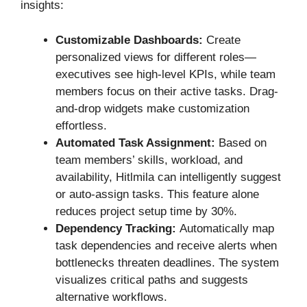
insights:
Customizable Dashboards:
Create
personalized views for different roles—
executives see high-level KPIs, while team
members focus on their active tasks. Drag-
and-drop widgets make customization
effortless.
Automated Task Assignment:
Based on
team members’ skills, workload, and
availability, Hitlmila can intelligently suggest
or auto-assign tasks. This feature alone
reduces project setup time by 30%.
Dependency Tracking:
Automatically map
task dependencies and receive alerts when
bottlenecks threaten deadlines. The system
visualizes critical paths and suggests
alternative workflows.