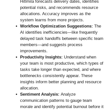
Hitlmila forecasts delivery dates, identifies
potential risks, and recommends resource
allocations. Accuracy improves as the
system learns from more projects.
Workflow Optimization Suggestions:
The
AI identifies inefficiencies—like frequently
delayed task handoffs between specific team
members—and suggests process
improvements.
Productivity Insights:
Understand when
your team is most productive, which types of
tasks take longer than expected, and where
bottlenecks consistently appear. These
insights inform better planning and resource
allocation.
Sentiment Analysis:
Analyze
communication patterns to gauge team
morale and identify potential burnout before it