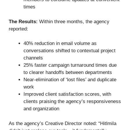
times
The Results:
Within three months, the agency
reported:
40% reduction in email volume as
conversations shifted to contextual project
channels
25% faster campaign turnaround times due
to clearer handoffs between departments
Near-elimination of ‘lost files’ and duplicate
work
Improved client satisfaction scores, with
clients praising the agency’s responsiveness
and organization
As the agency’s Creative Director noted: “Hitlmila