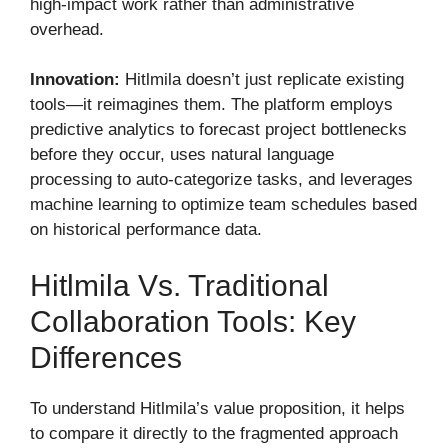
high-impact work rather than administrative
overhead.
Innovation:
Hitlmila doesn’t just replicate existing
tools—it reimagines them. The platform employs
predictive analytics to forecast project bottlenecks
before they occur, uses natural language
processing to auto-categorize tasks, and leverages
machine learning to optimize team schedules based
on historical performance data.
Hitlmila Vs. Traditional
Collaboration Tools: Key
Differences
To understand Hitlmila’s value proposition, it helps
to compare it directly to the fragmented approach