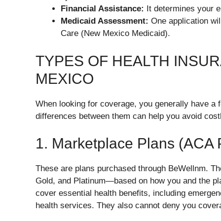
Financial Assistance:
It determines your eli
Medicaid Assessment:
One application will
Care (New Mexico Medicaid).
TYPES OF HEALTH INSUR
MEXICO
When looking for coverage, you generally have a 
differences between them can help you avoid cost
1. Marketplace Plans (ACA 
These are plans purchased through BeWellnm. They
Gold, and Platinum—based on how you and the plan
cover essential health benefits, including emerge
health services. They also cannot deny you covera