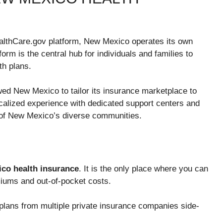
HealthCare.gov platform, New Mexico operates its own
tform is the central hub for individuals and families to
th plans.
wed New Mexico to tailor its insurance marketplace to
localized experience with dedicated support centers and
 of New Mexico’s diverse communities.
co health insurance
. It is the only place where you can
miums and out-of-pocket costs.
lans from multiple private insurance companies side-