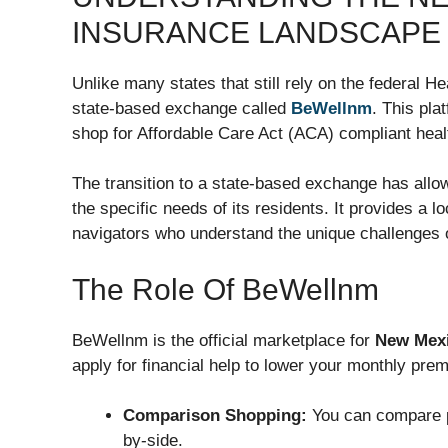
INSURANCE LANDSCAPE
Unlike many states that still rely on the federal 
state-based exchange called
BeWellnm
. This pla
shop for Affordable Care Act (ACA) compliant heal
The transition to a state-based exchange has allo
the specific needs of its residents. It provides a 
navigators who understand the unique challenges
The Role Of BeWellnm
BeWellnm is the official marketplace for
New Mexi
apply for financial help to lower your monthly pre
Comparison Shopping:
You can compare p
by-side.