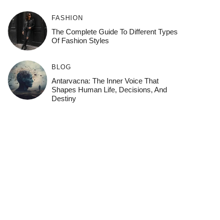
FASHION
The Complete Guide To Different Types
Of Fashion Styles
BLOG
Antarvacna: The Inner Voice That
Shapes Human Life, Decisions, And
Destiny