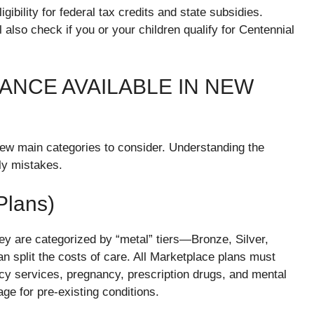
gibility for federal tax credits and state subsidies.
 also check if you or your children qualify for Centennial
ANCE AVAILABLE IN NEW
few main categories to consider. Understanding the
ly mistakes.
Plans)
 are categorized by “metal” tiers—Bronze, Silver,
 split the costs of care. All Marketplace plans must
ncy services, pregnancy, prescription drugs, and mental
ge for pre-existing conditions.