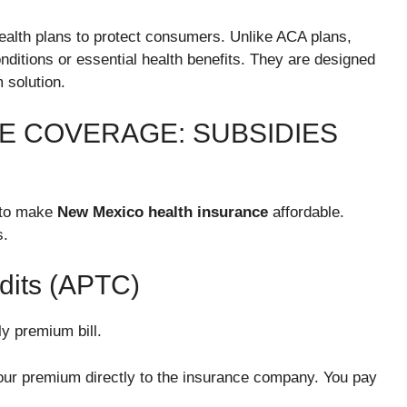
ealth plans to protect consumers. Unlike ACA plans,
onditions or essential health benefits. They are designed
 solution.
E COVERAGE: SUBSIDIES
 to make
New Mexico health insurance
affordable.
s.
dits (APTC)
y premium bill.
our premium directly to the insurance company. You pay