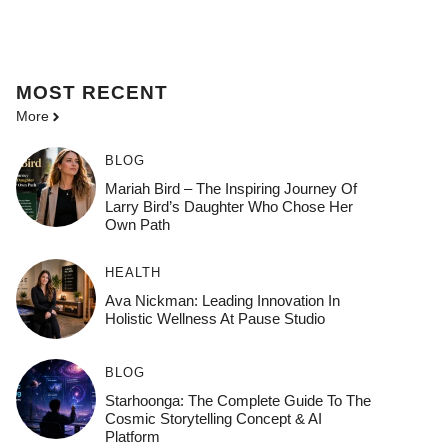
MOST
RECENT
More
BLOG
Mariah Bird – The Inspiring Journey Of
Larry Bird’s Daughter Who Chose Her
Own Path
HEALTH
Ava Nickman: Leading Innovation In
Holistic Wellness At Pause Studio
BLOG
Starhoonga: The Complete Guide To The
Cosmic Storytelling Concept & AI
Platform