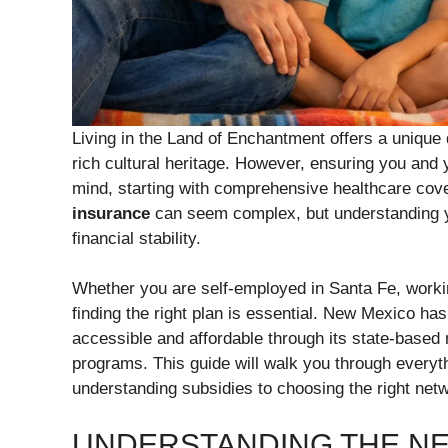
Living in the Land of Enchantment offers a unique q
rich cultural heritage. However, ensuring you and y
mind, starting with comprehensive healthcare cov
insurance
can seem complex, but understanding yo
financial stability.
Whether you are self-employed in Santa Fe, working
finding the right plan is essential. New Mexico ha
accessible and affordable through its state-bas
programs. This guide will walk you through everyt
understanding subsidies to choosing the right netw
UNDERSTANDING THE NE