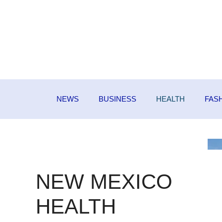
Skip
to
content
NEWS
BUSINESS
HEALTH
FAS
NEW MEXICO
HEALTH