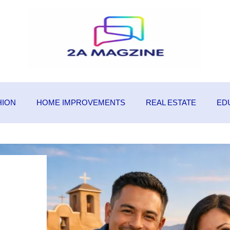
HION
HOME IMPROVEMENTS
REAL ESTATE
ED