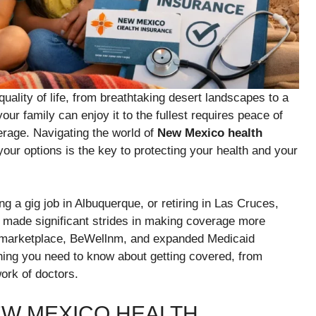
uality of life, from breathtaking desert landscapes to a
our family can enjoy it to the fullest requires peace of
erage. Navigating the world of
New Mexico health
ur options is the key to protecting your health and your
 a gig job in Albuquerque, or retiring in Las Cruces,
s made significant strides in making coverage more
ed marketplace, BeWellnm, and expanded Medicaid
hing you need to know about getting covered, from
ork of doctors.
W MEXICO HEALTH