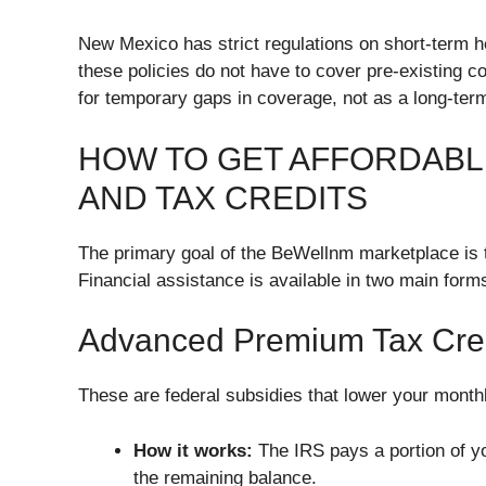
New Mexico has strict regulations on short-term h
these policies do not have to cover pre-existing c
for temporary gaps in coverage, not as a long-term
HOW TO GET AFFORDABL
AND TAX CREDITS
The primary goal of the BeWellnm marketplace is
Financial assistance is available in two main form
Advanced Premium Tax Cre
These are federal subsidies that lower your monthl
How it works:
The IRS pays a portion of y
the remaining balance.