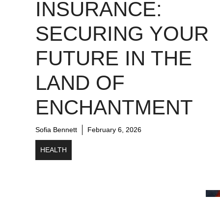
INSURANCE:
SECURING YOUR
FUTURE IN THE
LAND OF
ENCHANTMENT
Sofia Bennett
February 6, 2026
HEALTH