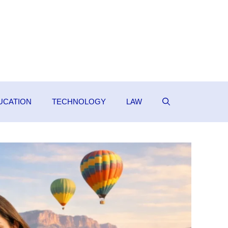
UCATION
TECHNOLOGY
LAW