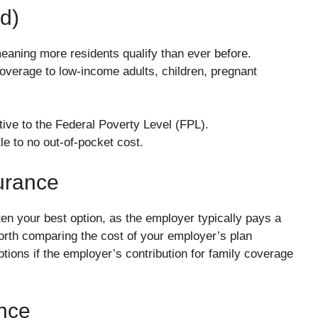
d)
ning more residents qualify than ever before.
coverage to low-income adults, children, pregnant
ive to the Federal Poverty Level (FPL).
e to no out-of-pocket cost.
urance
ften your best option, as the employer typically pays a
worth comparing the cost of your employer’s plan
tions if the employer’s contribution for family coverage
ance