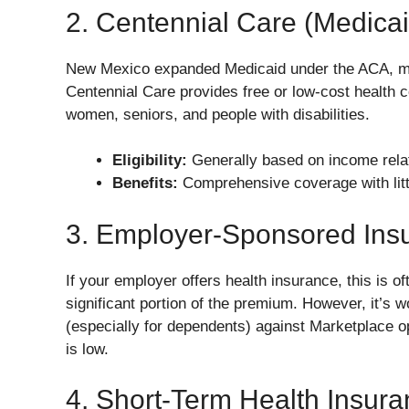
2. Centennial Care (Medicai
New Mexico expanded Medicaid under the ACA, mea
Centennial Care provides free or low-cost health 
women, seniors, and people with disabilities.
Eligibility:
Generally based on income relat
Benefits:
Comprehensive coverage with littl
3. Employer-Sponsored Ins
If your employer offers health insurance, this is o
significant portion of the premium. However, it’s 
(especially for dependents) against Marketplace op
is low.
4. Short-Term Health Insur