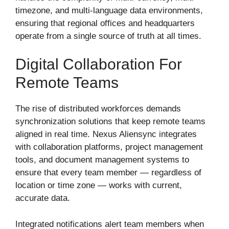
timezone, and multi-language data environments,
ensuring that regional offices and headquarters
operate from a single source of truth at all times.
Digital Collaboration For
Remote Teams
The rise of distributed workforces demands
synchronization solutions that keep remote teams
aligned in real time. Nexus Aliensync integrates
with collaboration platforms, project management
tools, and document management systems to
ensure that every team member — regardless of
location or time zone — works with current,
accurate data.
Integrated notifications alert team members when