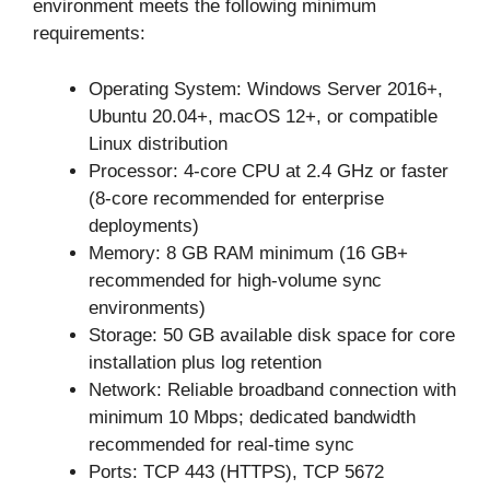
environment meets the following minimum
requirements:
Operating System: Windows Server 2016+,
Ubuntu 20.04+, macOS 12+, or compatible
Linux distribution
Processor: 4-core CPU at 2.4 GHz or faster
(8-core recommended for enterprise
deployments)
Memory: 8 GB RAM minimum (16 GB+
recommended for high-volume sync
environments)
Storage: 50 GB available disk space for core
installation plus log retention
Network: Reliable broadband connection with
minimum 10 Mbps; dedicated bandwidth
recommended for real-time sync
Ports: TCP 443 (HTTPS), TCP 5672