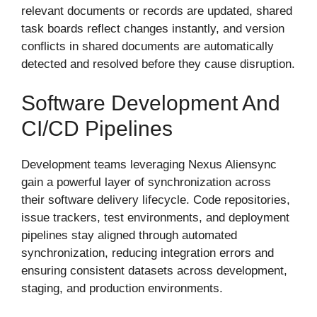
relevant documents or records are updated, shared
task boards reflect changes instantly, and version
conflicts in shared documents are automatically
detected and resolved before they cause disruption.
Software Development And
CI/CD Pipelines
Development teams leveraging Nexus Aliensync
gain a powerful layer of synchronization across
their software delivery lifecycle. Code repositories,
issue trackers, test environments, and deployment
pipelines stay aligned through automated
synchronization, reducing integration errors and
ensuring consistent datasets across development,
staging, and production environments.