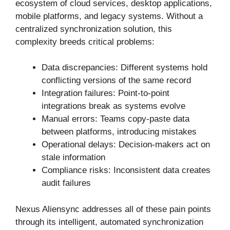
ecosystem of cloud services, desktop applications,
mobile platforms, and legacy systems. Without a
centralized synchronization solution, this
complexity breeds critical problems:
Data discrepancies: Different systems hold
conflicting versions of the same record
Integration failures: Point-to-point
integrations break as systems evolve
Manual errors: Teams copy-paste data
between platforms, introducing mistakes
Operational delays: Decision-makers act on
stale information
Compliance risks: Inconsistent data creates
audit failures
Nexus Aliensync addresses all of these pain points
through its intelligent, automated synchronization