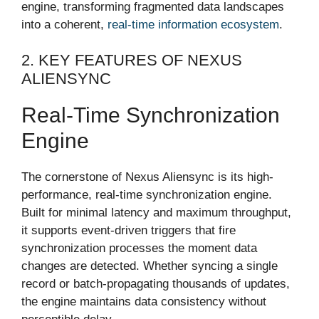
engine, transforming fragmented data landscapes
into a coherent,
real-time information ecosystem
.
2. KEY FEATURES OF NEXUS
ALIENSYNC
Real-Time Synchronization
Engine
The cornerstone of Nexus Aliensync is its high-
performance, real-time synchronization engine.
Built for minimal latency and maximum throughput,
it supports event-driven triggers that fire
synchronization processes the moment data
changes are detected. Whether syncing a single
record or batch-propagating thousands of updates,
the engine maintains data consistency without