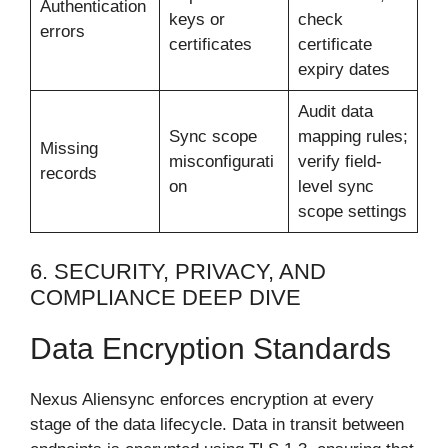
Authentication
keys or
check
errors
certificates
certificate
expiry dates
Audit data
Sync scope
mapping rules;
Missing
misconfigurati
verify field-
records
on
level sync
scope settings
6. SECURITY, PRIVACY, AND
COMPLIANCE DEEP DIVE
Data Encryption Standards
Nexus Aliensync enforces encryption at every
stage of the data lifecycle. Data in transit between