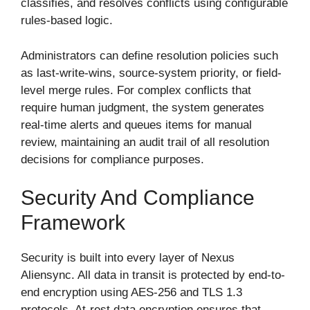
classifies, and resolves conflicts using configurable
rules-based logic.
Administrators can define resolution policies such
as last-write-wins, source-system priority, or field-
level merge rules. For complex conflicts that
require human judgment, the system generates
real-time alerts and queues items for manual
review, maintaining an audit trail of all resolution
decisions for compliance purposes.
Security And Compliance
Framework
Security is built into every layer of Nexus
Aliensync. All data in transit is protected by end-to-
end encryption using AES-256 and TLS 1.3
protocols. At-rest data encryption ensures that