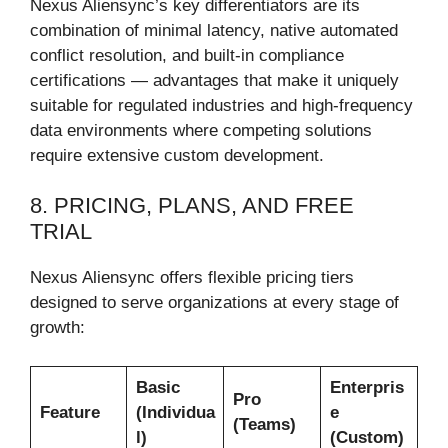
Nexus Aliensync’s key differentiators are its
combination of minimal latency, native automated
conflict resolution, and built-in compliance
certifications — advantages that make it uniquely
suitable for regulated industries and high-frequency
data environments where competing solutions
require extensive custom development.
8. PRICING, PLANS, AND FREE
TRIAL
Nexus Aliensync offers flexible pricing tiers
designed to serve organizations at every stage of
growth:
Basic
Enterpris
Pro
Feature
(Individua
e
(Teams)
l)
(Custom)