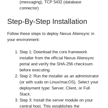
(messaging), TCP 5432 (database
connector)
Step-By-Step Installation
Follow these steps to deploy Nexus Aliensync in
your environment:
Step 1: Download the core framework
installer from the official Nexus Aliensync
portal and verify the SHA-256 checksum
before executing.
Step 2: Run the installer as an administrator
(or with sudo on Linux/macOS). Select your
deployment type: Server, Client, or Full
Stack.
Step 3: Install the server module on your
central host. This establishes the