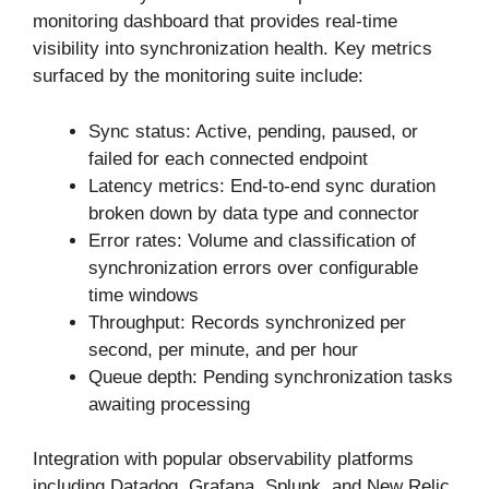
monitoring dashboard that provides real-time
visibility into synchronization health. Key metrics
surfaced by the monitoring suite include:
Sync status: Active, pending, paused, or
failed for each connected endpoint
Latency metrics: End-to-end sync duration
broken down by data type and connector
Error rates: Volume and classification of
synchronization errors over configurable
time windows
Throughput: Records synchronized per
second, per minute, and per hour
Queue depth: Pending synchronization tasks
awaiting processing
Integration with popular observability platforms
including Datadog, Grafana, Splunk, and New Relic