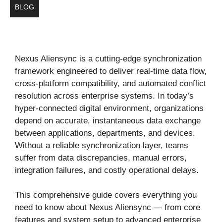
BLOG
Nexus Aliensync is a cutting-edge synchronization
framework engineered to deliver real-time data flow,
cross-platform compatibility, and automated conflict
resolution across enterprise systems. In today’s
hyper-connected digital environment, organizations
depend on accurate, instantaneous data exchange
between applications, departments, and devices.
Without a reliable synchronization layer, teams
suffer from data discrepancies, manual errors,
integration failures, and costly operational delays.
This comprehensive guide covers everything you
need to know about Nexus Aliensync — from core
features and system setup to advanced enterprise