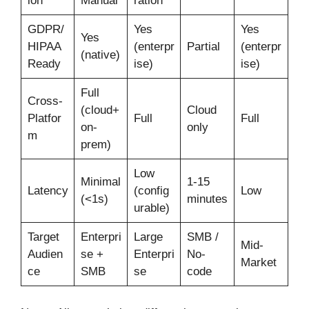
ion
Manual
ration
GDPR/
Yes
Yes
Yes
HIPAA
(enterpr
Partial
(enterpr
(native)
Ready
ise)
ise)
Full
Cross-
(cloud+
Cloud
Platfor
Full
Full
on-
only
m
prem)
Low
Minimal
1-15
Latency
(config
Low
(<1s)
minutes
urable)
Target
Enterpri
Large
SMB /
Mid-
Audien
se +
Enterpri
No-
Market
ce
SMB
se
code