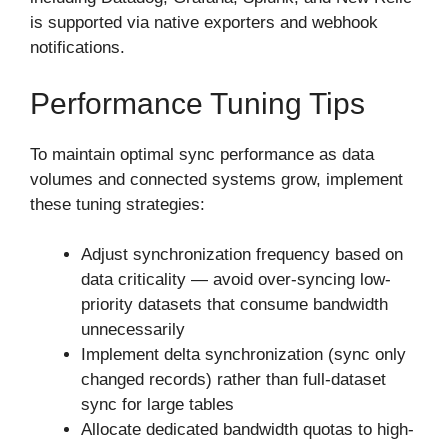
is supported via native exporters and webhook
notifications.
Performance Tuning Tips
To maintain optimal sync performance as data
volumes and connected systems grow, implement
these tuning strategies:
Adjust synchronization frequency based on
data criticality — avoid over-syncing low-
priority datasets that consume bandwidth
unnecessarily
Implement delta synchronization (sync only
changed records) rather than full-dataset
sync for large tables
Allocate dedicated bandwidth quotas to high-