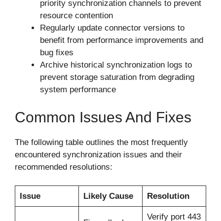
priority synchronization channels to prevent
resource contention
Regularly update connector versions to
benefit from performance improvements and
bug fixes
Archive historical synchronization logs to
prevent storage saturation from degrading
system performance
Common Issues And Fixes
The following table outlines the most frequently
encountered synchronization issues and their
recommended resolutions:
Issue
Likely Cause
Resolution
Verify port 443