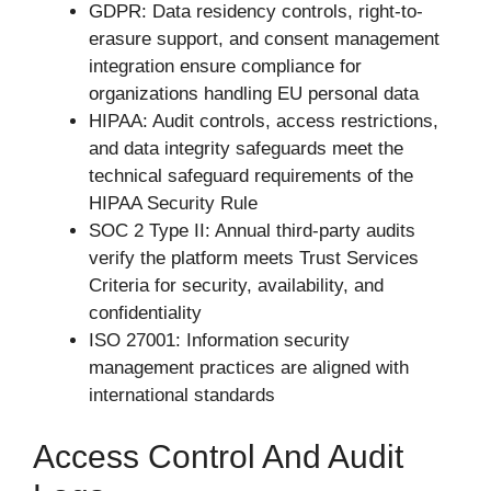
GDPR: Data residency controls, right-to-
erasure support, and consent management
integration ensure compliance for
organizations handling EU personal data
HIPAA: Audit controls, access restrictions,
and data integrity safeguards meet the
technical safeguard requirements of the
HIPAA Security Rule
SOC 2 Type II: Annual third-party audits
verify the platform meets Trust Services
Criteria for security, availability, and
confidentiality
ISO 27001: Information security
management practices are aligned with
international standards
Access Control And Audit