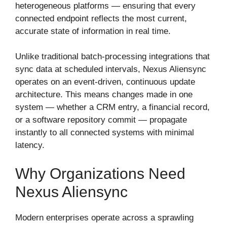
heterogeneous platforms — ensuring that every
connected endpoint reflects the most current,
accurate state of information in real time.
Unlike traditional batch-processing integrations that
sync data at scheduled intervals, Nexus Aliensync
operates on an event-driven, continuous update
architecture. This means changes made in one
system — whether a CRM entry, a financial record,
or a software repository commit — propagate
instantly to all connected systems with minimal
latency.
Why Organizations Need
Nexus Aliensync
Modern enterprises operate across a sprawling