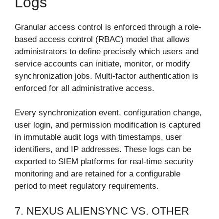
Logs
Granular access control is enforced through a role-
based access control (RBAC) model that allows
administrators to define precisely which users and
service accounts can initiate, monitor, or modify
synchronization jobs. Multi-factor authentication is
enforced for all administrative access.
Every synchronization event, configuration change,
user login, and permission modification is captured
in immutable audit logs with timestamps, user
identifiers, and IP addresses. These logs can be
exported to SIEM platforms for real-time security
monitoring and are retained for a configurable
period to meet regulatory requirements.
7. NEXUS ALIENSYNC VS. OTHER