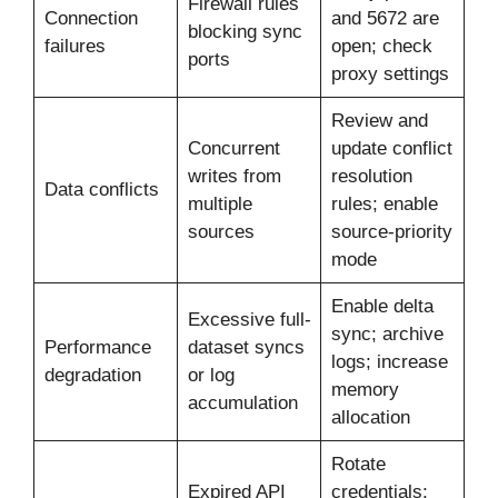
Firewall rules
Connection
and 5672 are
blocking sync
failures
open; check
ports
proxy settings
Review and
Concurrent
update conflict
writes from
resolution
Data conflicts
multiple
rules; enable
sources
source-priority
mode
Enable delta
Excessive full-
sync; archive
Performance
dataset syncs
logs; increase
degradation
or log
memory
accumulation
allocation
Rotate
Expired API
credentials;