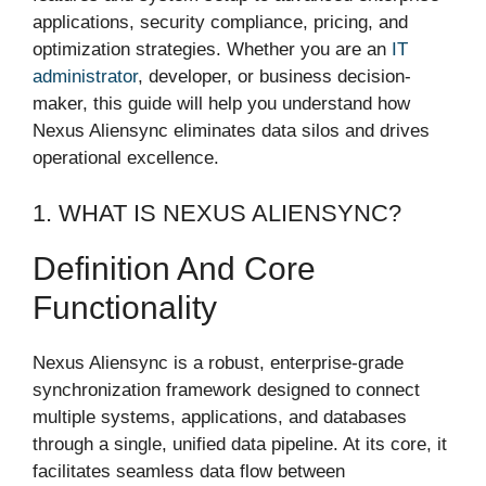
applications, security compliance, pricing, and
optimization strategies. Whether you are an
IT
administrator
, developer, or business decision-
maker, this guide will help you understand how
Nexus Aliensync eliminates data silos and drives
operational excellence.
1. WHAT IS NEXUS ALIENSYNC?
Definition And Core
Functionality
Nexus Aliensync is a robust, enterprise-grade
synchronization framework designed to connect
multiple systems, applications, and databases
through a single, unified data pipeline. At its core, it
facilitates seamless data flow between