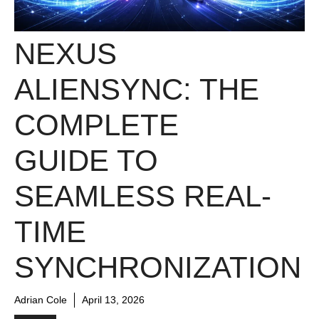
NEXUS
ALIENSYNC: THE
COMPLETE
GUIDE TO
SEAMLESS REAL-
TIME
SYNCHRONIZATION
Adrian Cole
April 13, 2026