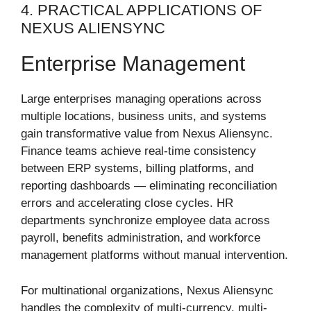
4. PRACTICAL APPLICATIONS OF
NEXUS ALIENSYNC
Enterprise Management
Large enterprises managing operations across
multiple locations, business units, and systems
gain transformative value from Nexus Aliensync.
Finance teams achieve real-time consistency
between ERP systems, billing platforms, and
reporting dashboards — eliminating reconciliation
errors and accelerating close cycles. HR
departments synchronize employee data across
payroll, benefits administration, and workforce
management platforms without manual intervention.
For multinational organizations, Nexus Aliensync
handles the complexity of multi-currency, multi-