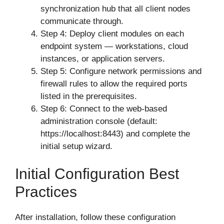
synchronization hub that all client nodes
communicate through.
Step 4: Deploy client modules on each
endpoint system — workstations, cloud
instances, or application servers.
Step 5: Configure network permissions and
firewall rules to allow the required ports
listed in the prerequisites.
Step 6: Connect to the web-based
administration console (default:
https://localhost:8443) and complete the
initial setup wizard.
Initial Configuration Best
Practices
After installation, follow these configuration