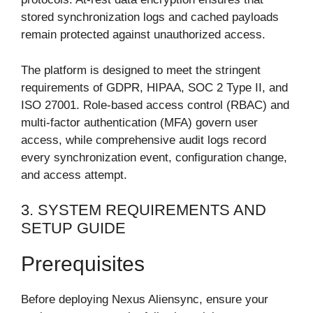
stored synchronization logs and cached payloads
remain protected against unauthorized access.
The platform is designed to meet the stringent
requirements of GDPR, HIPAA, SOC 2 Type II, and
ISO 27001. Role-based access control (RBAC) and
multi-factor authentication (MFA) govern user
access, while comprehensive audit logs record
every synchronization event, configuration change,
and access attempt.
3. SYSTEM REQUIREMENTS AND
SETUP GUIDE
Prerequisites
Before deploying Nexus Aliensync, ensure your