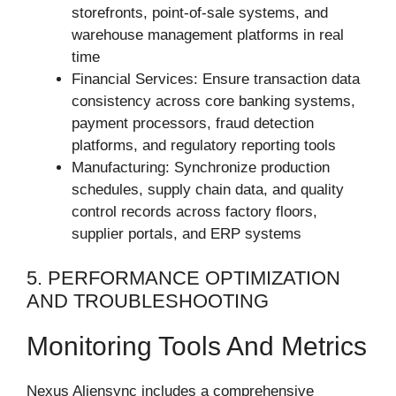
storefronts, point-of-sale systems, and
warehouse management platforms in real
time
Financial Services: Ensure transaction data
consistency across core banking systems,
payment processors, fraud detection
platforms, and regulatory reporting tools
Manufacturing: Synchronize production
schedules, supply chain data, and quality
control records across factory floors,
supplier portals, and ERP systems
5. PERFORMANCE OPTIMIZATION
AND TROUBLESHOOTING
Monitoring Tools And Metrics
Nexus Aliensync includes a comprehensive