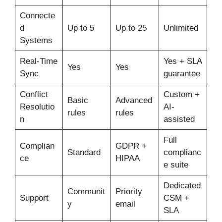
Connecte
d
Up to 5
Up to 25
Unlimited
Systems
Real-Time
Yes + SLA
Yes
Yes
Sync
guarantee
Conflict
Custom +
Basic
Advanced
Resolutio
AI-
rules
rules
n
assisted
Full
Complian
GDPR +
Standard
complianc
ce
HIPAA
e suite
Dedicated
Communit
Priority
Support
CSM +
y
email
SLA