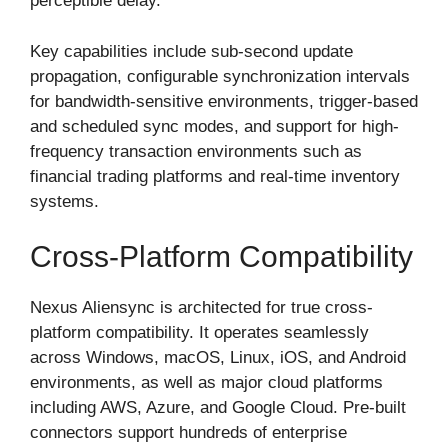
perceptible delay.
Key capabilities include sub-second update
propagation, configurable synchronization intervals
for bandwidth-sensitive environments, trigger-based
and scheduled sync modes, and support for high-
frequency transaction environments such as
financial trading platforms and real-time inventory
systems.
Cross-Platform Compatibility
Nexus Aliensync is architected for true cross-
platform compatibility. It operates seamlessly
across Windows, macOS, Linux, iOS, and Android
environments, as well as major cloud platforms
including AWS, Azure, and Google Cloud. Pre-built
connectors support hundreds of enterprise