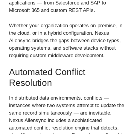
applications — from Salesforce and SAP to
Microsoft 365 and custom REST APIs.
Whether your organization operates on-premise, in
the cloud, or in a hybrid configuration, Nexus
Aliensync bridges the gaps between device types,
operating systems, and software stacks without
requiring custom middleware development.
Automated Conflict
Resolution
In distributed data environments, conflicts —
instances where two systems attempt to update the
same record simultaneously — are inevitable.
Nexus Aliensync includes a sophisticated
automated conflict resolution engine that detects,