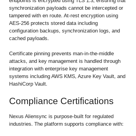
endpoints is encrypted using TLS 1.3, ensuring that
synchronization payloads cannot be intercepted or
tampered with en route. At-rest encryption using
AES-256 protects stored data including
configuration backups, synchronization logs, and
cached payloads.
Certificate pinning prevents man-in-the-middle
attacks, and key management is handled through
integration with enterprise key management
systems including AWS KMS, Azure Key Vault, and
HashiCorp Vault.
Compliance Certifications
Nexus Aliensync is purpose-built for regulated
industries. The platform supports compliance with: