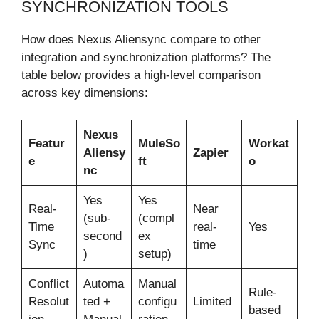
SYNCHRONIZATION TOOLS
How does Nexus Aliensync compare to other
integration and synchronization platforms? The
table below provides a high-level comparison
across key dimensions:
Nexus
Featur
MuleSo
Workat
Aliensy
Zapier
e
ft
o
nc
Yes
Yes
Real-
Near
(sub-
(compl
Time
real-
Yes
second
ex
Sync
time
)
setup)
Conflict
Automa
Manual
Rule-
Resolut
ted +
configu
Limited
based