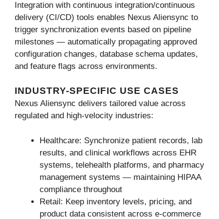
Integration with continuous integration/continuous
delivery (CI/CD) tools enables Nexus Aliensync to
trigger synchronization events based on pipeline
milestones — automatically propagating approved
configuration changes, database schema updates,
and feature flags across environments.
INDUSTRY-SPECIFIC USE CASES
Nexus Aliensync delivers tailored value across
regulated and high-velocity industries:
Healthcare: Synchronize patient records, lab
results, and clinical workflows across EHR
systems, telehealth platforms, and pharmacy
management systems — maintaining HIPAA
compliance throughout
Retail: Keep inventory levels, pricing, and
product data consistent across e-commerce