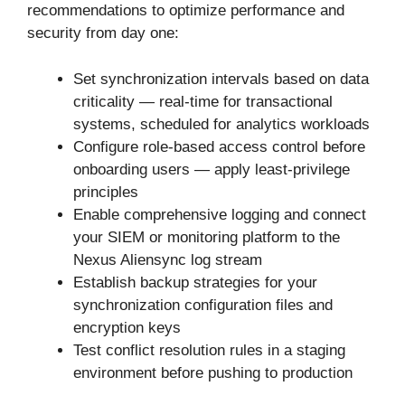
recommendations to optimize performance and
security from day one:
Set synchronization intervals based on data
criticality — real-time for transactional
systems, scheduled for analytics workloads
Configure role-based access control before
onboarding users — apply least-privilege
principles
Enable comprehensive logging and connect
your SIEM or monitoring platform to the
Nexus Aliensync log stream
Establish backup strategies for your
synchronization configuration files and
encryption keys
Test conflict resolution rules in a staging
environment before pushing to production