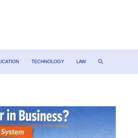
UCATION
TECHNOLOGY
LAW