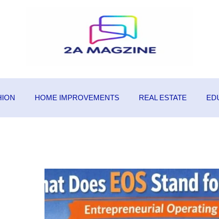
HION
HOME IMPROVEMENTS
REAL ESTATE
ED