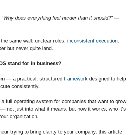
,
“Why does everything feel harder than it should?”
—
 the same wall: unclear roles,
inconsistent execution
,
er but never quite land.
OS stand for in business?
em
— a practical, structured
framework
designed to help
cute consistently.
 a full operating system for companies that want to grow
— not just into what it means, but how it works, who it’s
 your organization.
eur trying to bring clarity to your company, this article