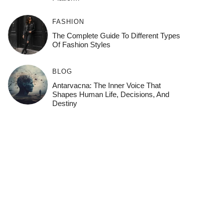
FASHION
The Complete Guide To Different Types
Of Fashion Styles
BLOG
Antarvacna: The Inner Voice That
Shapes Human Life, Decisions, And
Destiny