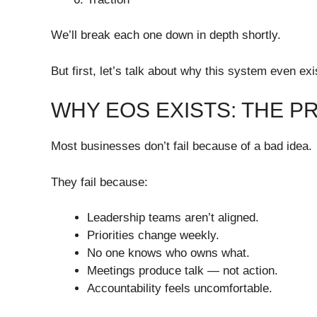
We’ll break each one down in depth shortly.
But first, let’s talk about why this system even exi
WHY EOS EXISTS: THE P
Most businesses don’t fail because of a bad idea.
They fail because:
Leadership teams aren’t aligned.
Priorities change weekly.
No one knows who owns what.
Meetings produce talk — not action.
Accountability feels uncomfortable.