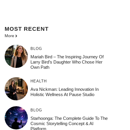
MOST
RECENT
More
BLOG
Mariah Bird – The Inspiring Journey Of
Larry Bird’s Daughter Who Chose Her
Own Path
HEALTH
Ava Nickman: Leading Innovation In
Holistic Wellness At Pause Studio
BLOG
Starhoonga: The Complete Guide To The
Cosmic Storytelling Concept & AI
Platform