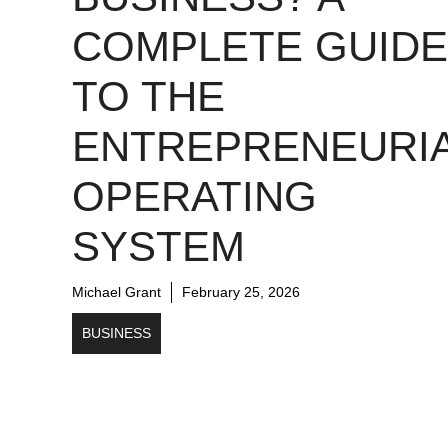
COMPLETE GUIDE
TO THE
ENTREPRENEURI
OPERATING
SYSTEM
Michael Grant
February 25, 2026
BUSINESS