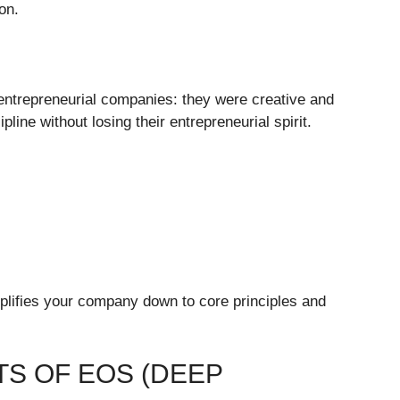
ion.
ntrepreneurial companies: they were creative and
line without losing their entrepreneurial spirit.
lifies your company down to core principles and
S OF EOS (DEEP