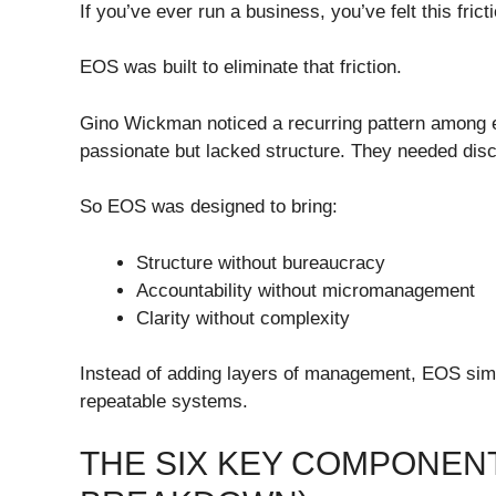
If you’ve ever run a business, you’ve felt this frict
EOS was built to eliminate that friction.
Gino Wickman noticed a recurring pattern among e
passionate but lacked structure. They needed discip
So EOS was designed to bring:
Structure without bureaucracy
Accountability without micromanagement
Clarity without complexity
Instead of adding layers of management, EOS simp
repeatable systems.
THE SIX KEY COMPONENT