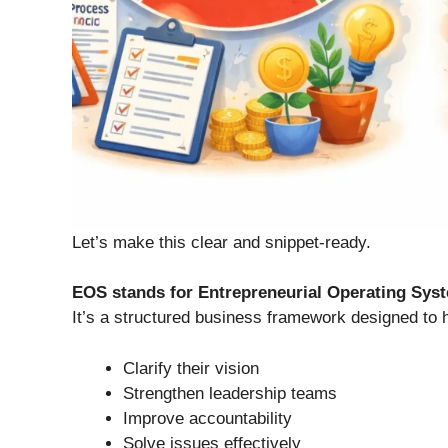
Let’s make this clear and snippet-ready.
EOS stands for Entrepreneurial Operating Sys
It’s a structured business framework designed to
Clarify their vision
Strengthen leadership teams
Improve accountability
Solve issues effectively