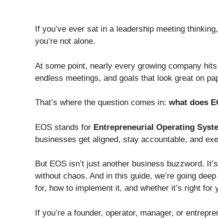
If you’ve ever sat in a leadership meeting thinking
you’re not alone.
At some point, nearly every growing company hits
endless meetings, and goals that look great on pap
That’s where the question comes in:
what does E
EOS stands for
Entrepreneurial Operating Syst
businesses get aligned, stay accountable, and exe
But EOS isn’t just another business buzzword. It’s
without chaos. And in this guide, we’re going deep 
for, how to implement it, and whether it’s right for
If you’re a founder, operator, manager, or entrepren