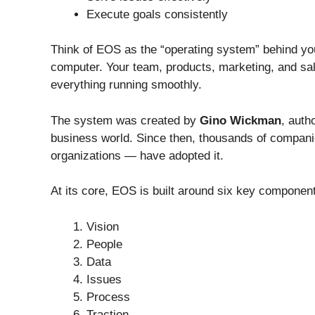
Execute goals consistently
Think of EOS as the “operating system” behind y
computer. Your team, products, marketing, and sal
everything running smoothly.
The system was created by
Gino Wickman
, auth
business world. Since then, thousands of companie
organizations — have adopted it.
At its core, EOS is built around six key componen
Vision
People
Data
Issues
Process
Traction