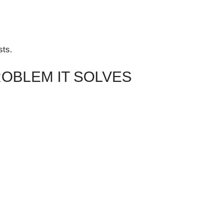
sts.
ROBLEM IT SOLVES