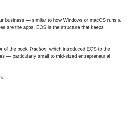
our business — similar to how Windows or macOS runs a
es are the apps. EOS is the structure that keeps
or of the book
Traction
, which introduced EOS to the
s — particularly small to mid-sized entrepreneurial
ts: