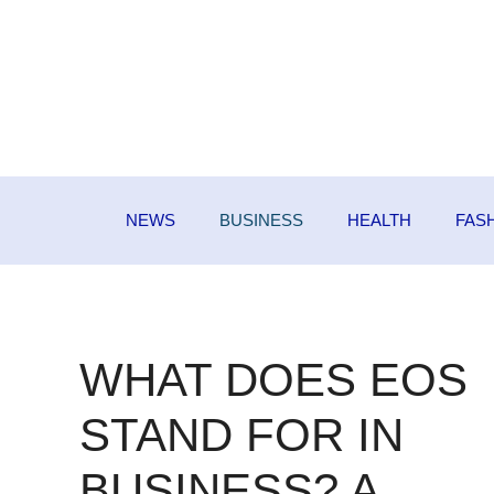
Skip
to
content
NEWS
BUSINESS
HEALTH
FAS
WHAT DOES EOS
STAND FOR IN
BUSINESS? A