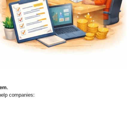
tem.
 help companies: