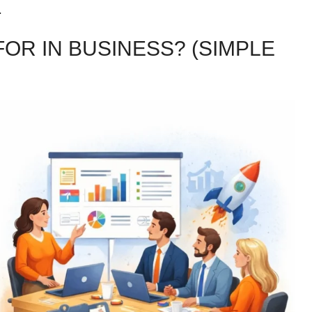
.
OR IN BUSINESS? (SIMPLE