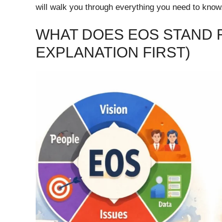
will walk you through everything you need to know
WHAT DOES EOS STAND F
EXPLANATION FIRST)