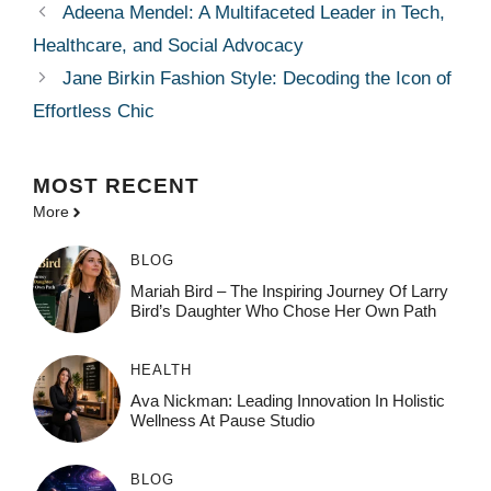
Adeena Mendel: A Multifaceted Leader in Tech,
Healthcare, and Social Advocacy
Jane Birkin Fashion Style: Decoding the Icon of
Effortless Chic
MOST
RECENT
More
BLOG
Mariah Bird – The Inspiring Journey Of Larry
Bird’s Daughter Who Chose Her Own Path
HEALTH
Ava Nickman: Leading Innovation In Holistic
Wellness At Pause Studio
BLOG