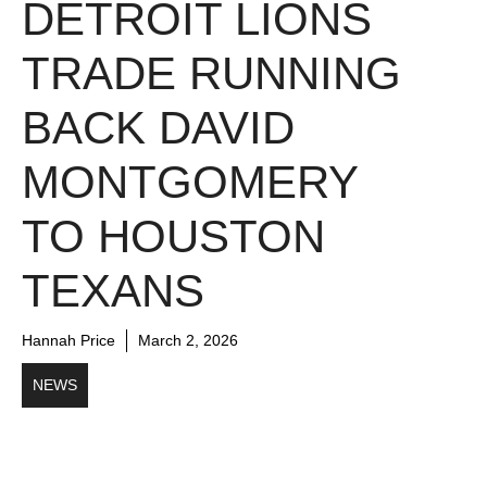
DETROIT LIONS
TRADE RUNNING
BACK DAVID
MONTGOMERY
TO HOUSTON
TEXANS
Hannah Price
March 2, 2026
NEWS