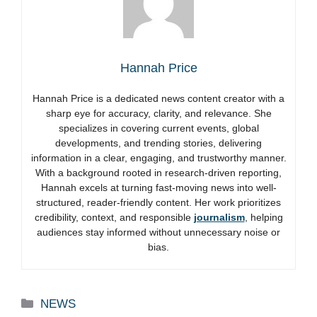
Hannah Price
Hannah Price is a dedicated news content creator with a
sharp eye for accuracy, clarity, and relevance. She
specializes in covering current events, global
developments, and trending stories, delivering
information in a clear, engaging, and trustworthy manner.
With a background rooted in research-driven reporting,
Hannah excels at turning fast-moving news into well-
structured, reader-friendly content. Her work prioritizes
credibility, context, and responsible
journalism
, helping
audiences stay informed without unnecessary noise or
bias.
Categories
NEWS