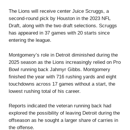
The Lions will receive center Juice Scruggs, a
second-round pick by Houston in the 2023 NFL
Draft, along with the two draft selections. Scruggs
has appeared in 37 games with 20 starts since
entering the league.
Montgomery’s role in Detroit diminished during the
2025 season as the Lions increasingly relied on Pro
Bowl running back Jahmyr Gibbs. Montgomery
finished the year with 716 rushing yards and eight
touchdowns across 17 games without a start, the
lowest rushing total of his career.
Reports indicated the veteran running back had
explored the possibility of leaving Detroit during the
offseason as he sought a larger share of carries in
the offense.