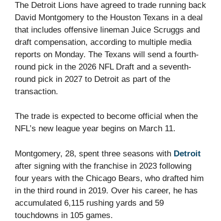
The Detroit Lions have agreed to trade running back
David Montgomery to the Houston Texans in a deal
that includes offensive lineman Juice Scruggs and
draft compensation, according to multiple media
reports on Monday. The Texans will send a fourth-
round pick in the 2026 NFL Draft and a seventh-
round pick in 2027 to Detroit as part of the
transaction.
The trade is expected to become official when the
NFL’s new league year begins on March 11.
Montgomery, 28, spent three seasons with
Detroit
after signing with the franchise in 2023 following
four years with the Chicago Bears, who drafted him
in the third round in 2019. Over his career, he has
accumulated 6,115 rushing yards and 59
touchdowns in 105 games.