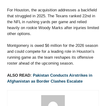
For Houston, the acquisition addresses a backfield
that struggled in 2025. The Texans ranked 22nd in
the NFL in rushing yards per game and relied
heavily on rookie Woody Marks after injuries limited
other options.
Montgomery is owed $6 million for the 2026 season
and could compete for a leading role in Houston’s
running game as the team reshapes its offensive
roster ahead of the upcoming season.
ALSO READ:
Pakistan Conducts Airstrikes in
Afghanistan as Border Clashes Escalate