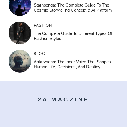
Starhoonga: The Complete Guide To The
Cosmic Storytelling Concept & AI Platform
FASHION
The Complete Guide To Different Types Of
Fashion Styles
BLOG
Antarvacna: The Inner Voice That Shapes
Human Life, Decisions, And Destiny
2A MAGZINE