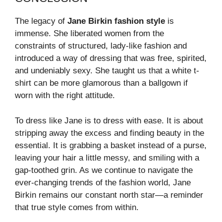
The legacy of
Jane Birkin fashion style
is
immense. She liberated women from the
constraints of structured, lady-like fashion and
introduced a way of dressing that was free, spirited,
and undeniably sexy. She taught us that a white t-
shirt can be more glamorous than a ballgown if
worn with the right attitude.
To dress like Jane is to dress with ease. It is about
stripping away the excess and finding beauty in the
essential. It is grabbing a basket instead of a purse,
leaving your hair a little messy, and smiling with a
gap-toothed grin. As we continue to navigate the
ever-changing trends of the fashion world, Jane
Birkin remains our constant north star—a reminder
that true style comes from within.