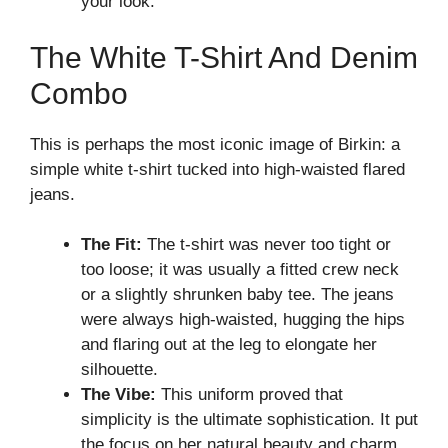
your look.
The White T-Shirt And Denim
Combo
This is perhaps the most iconic image of Birkin: a
simple white t-shirt tucked into high-waisted flared
jeans.
The Fit:
The t-shirt was never too tight or
too loose; it was usually a fitted crew neck
or a slightly shrunken baby tee. The jeans
were always high-waisted, hugging the hips
and flaring out at the leg to elongate her
silhouette.
The Vibe:
This uniform proved that
simplicity is the ultimate sophistication. It put
the focus on her natural beauty and charm