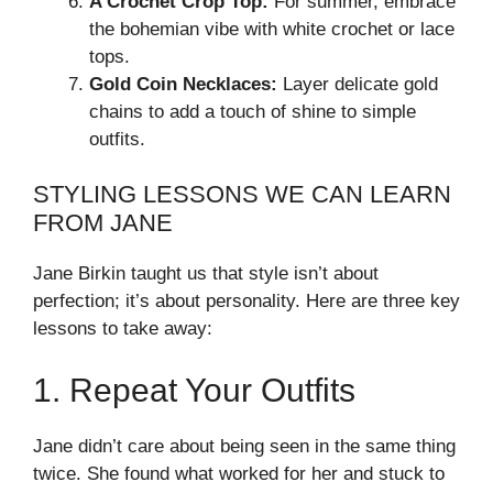
A Crochet Crop Top:
For summer, embrace
the bohemian vibe with white crochet or lace
tops.
Gold Coin Necklaces:
Layer delicate gold
chains to add a touch of shine to simple
outfits.
STYLING LESSONS WE CAN LEARN
FROM JANE
Jane Birkin taught us that style isn’t about
perfection; it’s about personality. Here are three key
lessons to take away:
1. Repeat Your Outfits
Jane didn’t care about being seen in the same thing
twice. She found what worked for her and stuck to