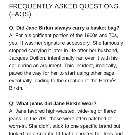
FREQUENTLY ASKED QUESTIONS
(FAQS)
Q: Did Jane Birkin always carry a basket bag?
A: For a significant portion of the 1960s and 70s,
yes. It was her signature accessory. She famously
stopped carrying it later in life after her husband,
Jacques Doillon, intentionally ran over it with his
car during an argument. This incident, ironically,
paved the way for her to start using other bags,
eventually leading to the creation of the Hermès
Birkin.
Q: What jeans did Jane Birkin wear?
A: Jane favored high-waisted, wide-leg or flared
jeans. In the 70s, these were often patched or
worn-in. She didn’t stick to one specific brand but
looked for a specific fit that elongated her legs and