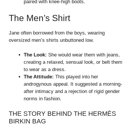
paired with knee-high boots.
The Men’s Shirt
Jane often borrowed from the boys, wearing
oversized men’s shirts unbuttoned low.
The Look:
She would wear them with jeans,
creating a relaxed, sensual look, or belt them
to wear as a dress.
The Attitude:
This played into her
androgynous appeal. It suggested a morning-
after intimacy and a rejection of rigid gender
norms in fashion.
THE STORY BEHIND THE HERMÈS
BIRKIN BAG