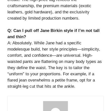
craftsmanship, the premium materials (exotic
leathers, gold hardware), and the exclusivity
created by limited production numbers.
Q: Can I pull off Jane Birkin style if I’m not tall
and thin?
A: Absolutely. While Jane had a specific
modelesque build, her style principles—simplicity,
comfort, and confidence—are universal. High-
waisted pants are flattering on many body types as
they define the waist. The key is to tailor the
“uniform” to your proportions. For example, if a
flared jean overwhelms a petite frame, opt for a
straight-leg cut that hits at the ankle.