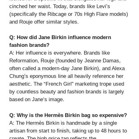
cinched her waist. Today, brands like Levi’s
(specifically the Ribcage or 70s High Flare models)
and Rouje offer similar styles.
Q: How did Jane Birkin influence modern
fashion brands?
A: Her influence is everywhere. Brands like
Reformation, Rouje (founded by Jeanne Damas,
often called a modern-day Jane Birkin), and Alexa
Chung’s eponymous line all heavily reference her
aesthetic. The “French Girl” marketing trope used
by countless beauty and fashion brands is largely
based on Jane’s image.
Q: Why is the Hermès Birkin bag so expensive?
A: The Hermès Birkin is handmade by a single
artisan from start to finish, taking up to 48 hours to
create. The high price tag reflects the