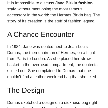
It is impossible to discuss
Jane Birkin fashion
style
without mentioning the most famous
accessory in the world: the Hermès Birkin bag. The
story of its creation is the stuff of fashion legend.
A Chance Encounter
In 1984, Jane was seated next to Jean-Louis
Dumas, the then-chairman of Hermès, on a flight
from Paris to London. As she placed her straw
basket in the overhead compartment, the contents
spilled out. She complained to Dumas that she
couldn’t find a leather weekend bag that she liked.
The Design
Dumas sketched a design on a sickness bag right