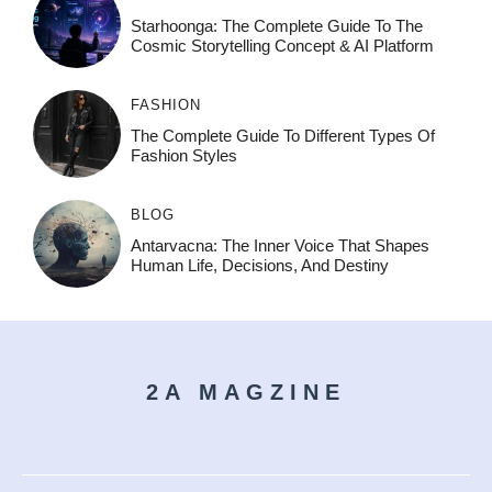
Starhoonga: The Complete Guide To The
Cosmic Storytelling Concept & AI Platform
FASHION
The Complete Guide To Different Types Of
Fashion Styles
BLOG
Antarvacna: The Inner Voice That Shapes
Human Life, Decisions, And Destiny
2A MAGZINE