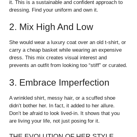
it. This is a sustainable and confident approach to
dressing. Find your uniform and own it.
2. Mix High And Low
She would wear a luxury coat over an old t-shirt, or
carry a cheap basket while wearing an expensive
dress. This mix creates visual interest and
prevents an outfit from looking too “stiff” or curated.
3. Embrace Imperfection
A wrinkled shirt, messy hair, or a scuffed shoe
didn’t bother her. In fact, it added to her allure.
Don’t be afraid to look lived-in. It shows that you
are living your life, not just posing for it.
THE EVOLUTION OF HER STYLE