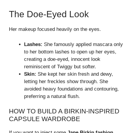
The Doe-Eyed Look
Her makeup focused heavily on the eyes.
Lashes:
She famously applied mascara only
to her bottom lashes to open up her eyes,
creating a doe-eyed, innocent look
reminiscent of Twiggy but softer.
Skin:
She kept her skin fresh and dewy,
letting her freckles show through. She
avoided heavy foundations and contouring,
preferring a natural flush.
HOW TO BUILD A BIRKIN-INSPIRED
CAPSULE WARDROBE
If you want to inject some
Jane Birkin fashion