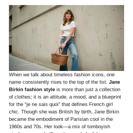
When we talk about timeless fashion icons, one
name consistently rises to the top of the list.
Jane
Birkin fashion style
is more than just a collection
of clothes; it is an attitude, a mood, and a blueprint
for the “je ne sais quoi” that defines French girl
chic. Though she was British by birth, Jane Birkin
became the embodiment of Parisian cool in the
1960s and 70s. Her look—a mix of tomboyish