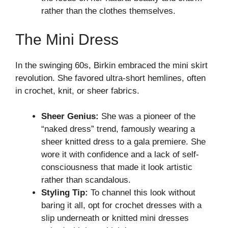
rather than the clothes themselves.
The Mini Dress
In the swinging 60s, Birkin embraced the mini skirt
revolution. She favored ultra-short hemlines, often
in crochet, knit, or sheer fabrics.
Sheer Genius:
She was a pioneer of the
“naked dress” trend, famously wearing a
sheer knitted dress to a gala premiere. She
wore it with confidence and a lack of self-
consciousness that made it look artistic
rather than scandalous.
Styling Tip:
To channel this look without
baring it all, opt for crochet dresses with a
slip underneath or knitted mini dresses