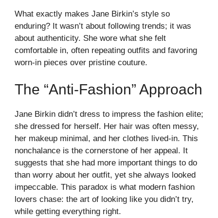
What exactly makes Jane Birkin’s style so
enduring? It wasn’t about following trends; it was
about authenticity. She wore what she felt
comfortable in, often repeating outfits and favoring
worn-in pieces over pristine couture.
The “Anti-Fashion” Approach
Jane Birkin didn’t dress to impress the fashion elite;
she dressed for herself. Her hair was often messy,
her makeup minimal, and her clothes lived-in. This
nonchalance is the cornerstone of her appeal. It
suggests that she had more important things to do
than worry about her outfit, yet she always looked
impeccable. This paradox is what modern fashion
lovers chase: the art of looking like you didn’t try,
while getting everything right.