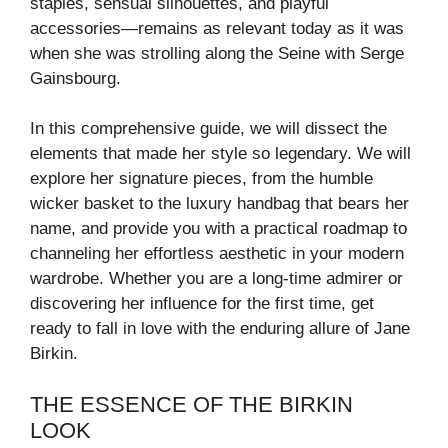
staples, sensual silhouettes, and playful
accessories—remains as relevant today as it was
when she was strolling along the Seine with Serge
Gainsbourg.
In this comprehensive guide, we will dissect the
elements that made her style so legendary. We will
explore her signature pieces, from the humble
wicker basket to the luxury handbag that bears her
name, and provide you with a practical roadmap to
channeling her effortless aesthetic in your modern
wardrobe. Whether you are a long-time admirer or
discovering her influence for the first time, get
ready to fall in love with the enduring allure of Jane
Birkin.
THE ESSENCE OF THE BIRKIN
LOOK