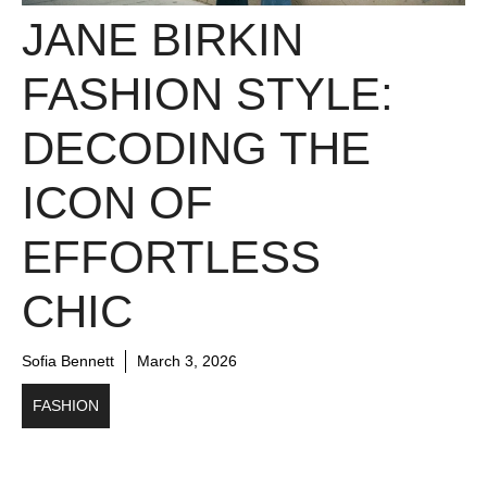
JANE BIRKIN
FASHION STYLE:
DECODING THE
ICON OF
EFFORTLESS
CHIC
Sofia Bennett
March 3, 2026
FASHION