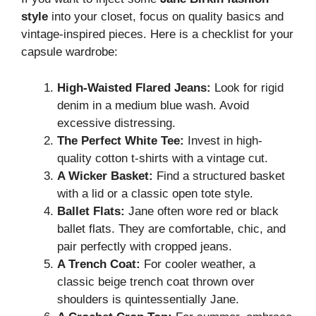
style
into your closet, focus on quality basics and
vintage-inspired pieces. Here is a checklist for your
capsule wardrobe:
High-Waisted Flared Jeans:
Look for rigid
denim in a medium blue wash. Avoid
excessive distressing.
The Perfect White Tee:
Invest in high-
quality cotton t-shirts with a vintage cut.
A Wicker Basket:
Find a structured basket
with a lid or a classic open tote style.
Ballet Flats:
Jane often wore red or black
ballet flats. They are comfortable, chic, and
pair perfectly with cropped jeans.
A Trench Coat:
For cooler weather, a
classic beige trench coat thrown over
shoulders is quintessentially Jane.