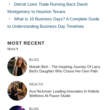
Detroit Lions Trade Running Back David
Montgomery to Houston Texans
What Is 10 Business Days? A Complete Guide
to Understanding Business Day Timelines
MOST
RECENT
More
BLOG
Mariah Bird – The Inspiring Journey Of Larry
Bird’s Daughter Who Chose Her Own Path
HEALTH
Ava Nickman: Leading Innovation In Holistic
Wellness At Pause Studio
BLOG