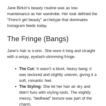
Jane Birkin’s beauty routine was as low-
maintenance as her wardrobe. Her look defined the
“French girl beauty” archetype that dominates
Instagram feeds today.
The Fringe (Bangs)
Jane’s hair is iconic. She wore it long and straight
with a wispy, eyelash-skimming fringe.
The Cut:
It wasn’t a blunt, heavy bang; it
was textured and slightly uneven, giving it a
soft, romantic feel.
The Styling:
She let her hair air dry and
didn’t fuss with styling tools. The slightly
messy, “bedhead” texture was part of the
charm.