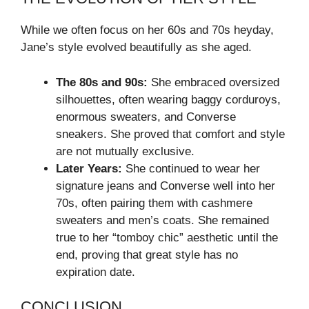
While we often focus on her 60s and 70s heyday,
Jane’s style evolved beautifully as she aged.
The 80s and 90s:
She embraced oversized
silhouettes, often wearing baggy corduroys,
enormous sweaters, and Converse
sneakers. She proved that comfort and style
are not mutually exclusive.
Later Years:
She continued to wear her
signature jeans and Converse well into her
70s, often pairing them with cashmere
sweaters and men’s coats. She remained
true to her “tomboy chic” aesthetic until the
end, proving that great style has no
expiration date.
CONCLUSION