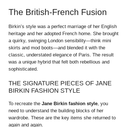
The British-French Fusion
Birkin’s style was a perfect marriage of her English
heritage and her adopted French home. She brought
a quirky, swinging London sensibility—think mini
skirts and mod boots—and blended it with the
classic, understated elegance of Paris. The result
was a unique hybrid that felt both rebellious and
sophisticated.
THE SIGNATURE PIECES OF JANE
BIRKIN FASHION STYLE
To recreate the
Jane Birkin fashion style
, you
need to understand the building blocks of her
wardrobe. These are the key items she returned to
again and again.