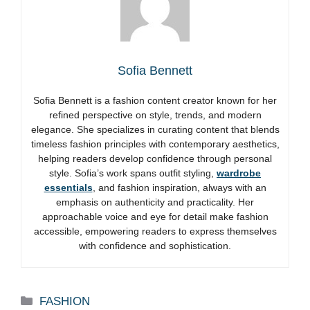
Sofia Bennett
Sofia Bennett is a fashion content creator known for her
refined perspective on style, trends, and modern
elegance. She specializes in curating content that blends
timeless fashion principles with contemporary aesthetics,
helping readers develop confidence through personal
style. Sofia’s work spans outfit styling,
wardrobe
essentials
, and fashion inspiration, always with an
emphasis on authenticity and practicality. Her
approachable voice and eye for detail make fashion
accessible, empowering readers to express themselves
with confidence and sophistication.
Categories
FASHION