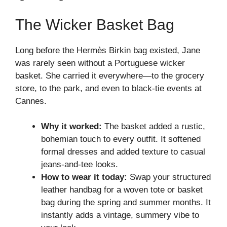
The Wicker Basket Bag
Long before the Hermès Birkin bag existed, Jane
was rarely seen without a Portuguese wicker
basket. She carried it everywhere—to the grocery
store, to the park, and even to black-tie events at
Cannes.
Why it worked:
The basket added a rustic,
bohemian touch to every outfit. It softened
formal dresses and added texture to casual
jeans-and-tee looks.
How to wear it today:
Swap your structured
leather handbag for a woven tote or basket
bag during the spring and summer months. It
instantly adds a vintage, summery vibe to