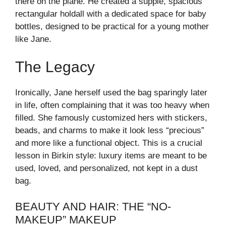
there on the plane. He created a supple, spacious
rectangular holdall with a dedicated space for baby
bottles, designed to be practical for a young mother
like Jane.
The Legacy
Ironically, Jane herself used the bag sparingly later
in life, often complaining that it was too heavy when
filled. She famously customized hers with stickers,
beads, and charms to make it look less “precious”
and more like a functional object. This is a crucial
lesson in Birkin style: luxury items are meant to be
used, loved, and personalized, not kept in a dust
bag.
BEAUTY AND HAIR: THE “NO-
MAKEUP” MAKEUP