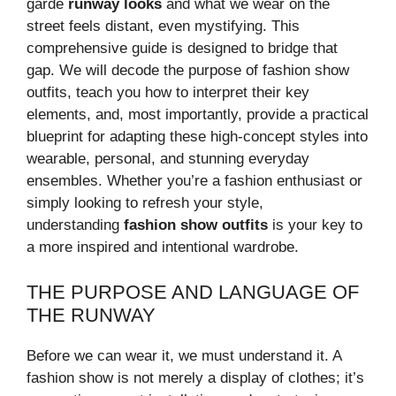
garde
runway looks
and what we wear on the
street feels distant, even mystifying. This
comprehensive guide is designed to bridge that
gap. We will decode the purpose of fashion show
outfits, teach you how to interpret their key
elements, and, most importantly, provide a practical
blueprint for adapting these high-concept styles into
wearable, personal, and stunning everyday
ensembles. Whether you’re a fashion enthusiast or
simply looking to refresh your style,
understanding
fashion show outfits
is your key to
a more inspired and intentional wardrobe.
THE PURPOSE AND LANGUAGE OF
THE RUNWAY
Before we can wear it, we must understand it. A
fashion show is not merely a display of clothes; it’s