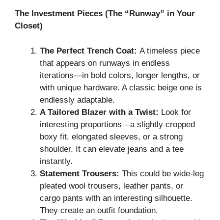
The Investment Pieces (The “Runway” in Your
Closet)
The Perfect Trench Coat:
A timeless piece
that appears on runways in endless
iterations—in bold colors, longer lengths, or
with unique hardware. A classic beige one is
endlessly adaptable.
A Tailored Blazer with a Twist:
Look for
interesting proportions—a slightly cropped
boxy fit, elongated sleeves, or a strong
shoulder. It can elevate jeans and a tee
instantly.
Statement Trousers:
This could be wide-leg
pleated wool trousers, leather pants, or
cargo pants with an interesting silhouette.
They create an outfit foundation.