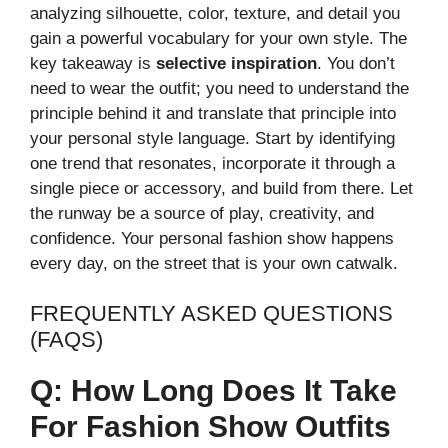
analyzing silhouette, color, texture, and detail you
gain a powerful vocabulary for your own style. The
key takeaway is
selective inspiration
. You don’t
need to wear the outfit; you need to understand the
principle behind it and translate that principle into
your personal style language. Start by identifying
one trend that resonates, incorporate it through a
single piece or accessory, and build from there. Let
the runway be a source of play, creativity, and
confidence. Your personal fashion show happens
every day, on the street that is your own catwalk.
FREQUENTLY ASKED QUESTIONS
(FAQS)
Q: How Long Does It Take
For Fashion Show Outfits