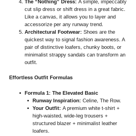
The “Nothing” Dress:
A simple, impeccably
cut slip dress or shift dress in a great fabric.
Like a canvas, it allows you to layer and
accessorize per any runway trend.
Architectural Footwear:
Shoes are the
quickest way to signal fashion awareness. A
pair of distinctive loafers, chunky boots, or
minimalist strappy sandals can transform an
outfit.
Effortless Outfit Formulas
Formula 1: The Elevated Basic
Runway Inspiration:
Celine, The Row.
Your Outfit:
A premium white t-shirt +
high-waisted, wide-leg trousers +
structured blazer + minimalist leather
loafers.