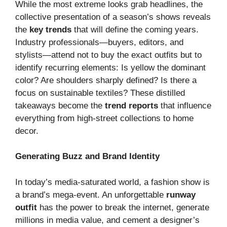
While the most extreme looks grab headlines, the
collective presentation of a season’s shows reveals
the
key trends
that will define the coming years.
Industry professionals—buyers, editors, and
stylists—attend not to buy the exact outfits but to
identify recurring elements: Is yellow the dominant
color? Are shoulders sharply defined? Is there a
focus on sustainable textiles? These distilled
takeaways become the
trend reports
that influence
everything from high-street collections to home
decor.
Generating Buzz and Brand Identity
In today’s media-saturated world, a fashion show is
a brand’s mega-event. An unforgettable
runway
outfit
has the power to break the internet, generate
millions in media value, and cement a designer’s