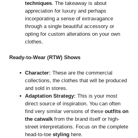
techniques
. The takeaway is about
appreciation for luxury and perhaps
incorporating a sense of extravagance
through a single beautiful accessory or
opting for custom alterations on your own
clothes.
Ready-to-Wear (RTW) Shows
Character:
These are the commercial
collections, the clothes that will be produced
and sold in stores.
Adaptation Strategy:
This is your most
direct source of inspiration. You can often
find very similar versions of these
outfits on
the catwalk
from the brand itself or high-
street interpretations. Focus on the complete
head-to-toe
styling
here.