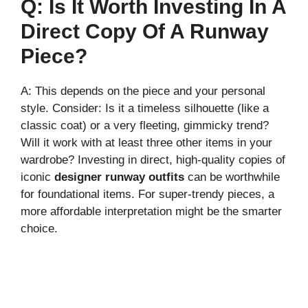
Q: Is It Worth Investing In A
Direct Copy Of A Runway
Piece?
A: This depends on the piece and your personal
style. Consider: Is it a timeless silhouette (like a
classic coat) or a very fleeting, gimmicky trend?
Will it work with at least three other items in your
wardrobe? Investing in direct, high-quality copies of
iconic
designer runway outfits
can be worthwhile
for foundational items. For super-trendy pieces, a
more affordable interpretation might be the smarter
choice.