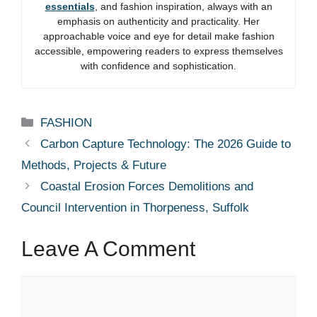
essentials
, and fashion inspiration, always with an
emphasis on authenticity and practicality. Her
approachable voice and eye for detail make fashion
accessible, empowering readers to express themselves
with confidence and sophistication.
Categories
FASHION
Carbon Capture Technology: The 2026 Guide to
Methods, Projects & Future
Coastal Erosion Forces Demolitions and
Council Intervention in Thorpeness, Suffolk
Leave A Comment
Comment