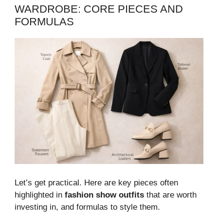
WARDROBE: CORE PIECES AND
FORMULAS
Let’s get practical. Here are key pieces often
highlighted in
fashion show outfits
that are worth
investing in, and formulas to style them.