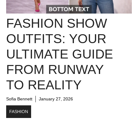
FASHION SHOW
OUTFITS: YOUR
ULTIMATE GUIDE
FROM RUNWAY
TO REALITY
Sofia Bennett
January 27, 2026
FASHION