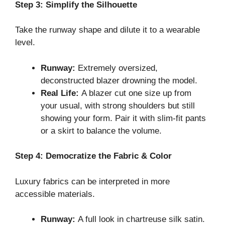
Step 3: Simplify the Silhouette
Take the runway shape and dilute it to a wearable
level.
Runway:
Extremely oversized,
deconstructed blazer drowning the model.
Real Life:
A blazer cut one size up from
your usual, with strong shoulders but still
showing your form. Pair it with slim-fit pants
or a skirt to balance the volume.
Step 4: Democratize the Fabric & Color
Luxury fabrics can be interpreted in more
accessible materials.
Runway:
A full look in chartreuse silk satin.