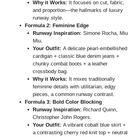
Why it Works:
It focuses on cut, fabric,
and proportion—the hallmarks of luxury
runway style.
Formula 2: Feminine Edge
Runway Inspiration:
Simone Rocha, Miu
Miu.
Your Outfit:
A delicate pearl-embellished
cardigan + classic blue denim jeans +
chunky combat boots + a leather
crossbody bag.
Why it Works:
It mixes traditionally
feminine details with utilitarian, edgy
pieces, a common runway contrast.
Formula 3: Bold Color Blocking
Runway Inspiration:
Richard Quinn,
Christopher John Rogers.
Your Outfit:
A vibrant cobalt blue skirt +
a contrasting cherry red knit top + neutral