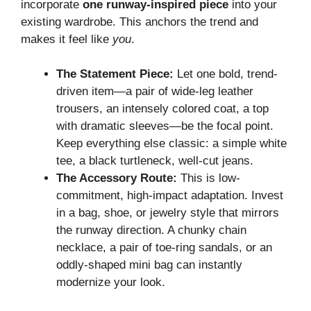
incorporate
one runway-inspired piece
into your
existing wardrobe. This anchors the trend and
makes it feel like
you
.
The Statement Piece:
Let one bold, trend-
driven item—a pair of wide-leg leather
trousers, an intensely colored coat, a top
with dramatic sleeves—be the focal point.
Keep everything else classic: a simple white
tee, a black turtleneck, well-cut jeans.
The Accessory Route:
This is low-
commitment, high-impact adaptation. Invest
in a bag, shoe, or jewelry style that mirrors
the runway direction. A chunky chain
necklace, a pair of toe-ring sandals, or an
oddly-shaped mini bag can instantly
modernize your look.