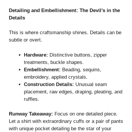
Detailing and Embellishment: The Devil’s in the
Details
This is where craftsmanship shines. Details can be
subtle or overt.
Hardware:
Distinctive buttons, zipper
treatments, buckle shapes.
Embellishment:
Beading, sequins,
embroidery, applied crystals.
Construction Details:
Unusual seam
placement, raw edges, draping, pleating, and
ruffles.
Runway Takeaway:
Focus on one detailed piece.
Let a shirt with extraordinary cuffs or a pair of pants
with unique pocket detailing be the star of your