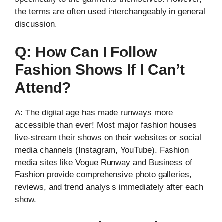
the terms are often used interchangeably in general
discussion.
Q: How Can I Follow
Fashion Shows If I Can’t
Attend?
A: The digital age has made runways more
accessible than ever! Most major fashion houses
live-stream their shows on their websites or social
media channels (Instagram, YouTube). Fashion
media sites like Vogue Runway and Business of
Fashion provide comprehensive photo galleries,
reviews, and trend analysis immediately after each
show.