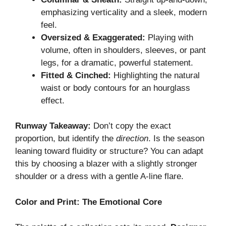
emphasizing verticality and a sleek, modern
feel.
Oversized & Exaggerated:
Playing with
volume, often in shoulders, sleeves, or pant
legs, for a dramatic, powerful statement.
Fitted & Cinched:
Highlighting the natural
waist or body contours for an hourglass
effect.
Runway Takeaway:
Don’t copy the exact
proportion, but identify the
direction
. Is the season
leaning toward fluidity or structure? You can adapt
this by choosing a blazer with a slightly stronger
shoulder or a dress with a gentle A-line flare.
Color and Print: The Emotional Core