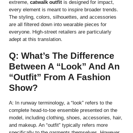
extreme,
catwalk outfit
is designed for impact,
every element is meant to inspire broader trends.
The styling, colors, silhouettes, and accessories
are all filtered down into wearable pieces for
everyone. High-street retailers are particularly
adept at this translation.
Q: What’s The Difference
Between A “look” And An
“outfit” From A Fashion
Show?
A: In runway terminology, a “look” refers to the
complete head-to-toe ensemble presented on the
model, including clothing, shoes, accessories, hair,
and makeup. An “outfit” typically refers more
specifically to the garments themselves. However,