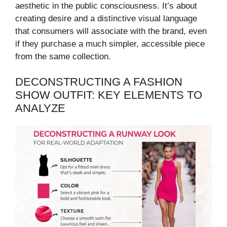
aesthetic in the public consciousness. It’s about
creating desire and a distinctive visual language
that consumers will associate with the brand, even
if they purchase a much simpler, accessible piece
from the same collection.
DECONSTRUCTING A FASHION
SHOW OUTFIT: KEY ELEMENTS TO
ANALYZE