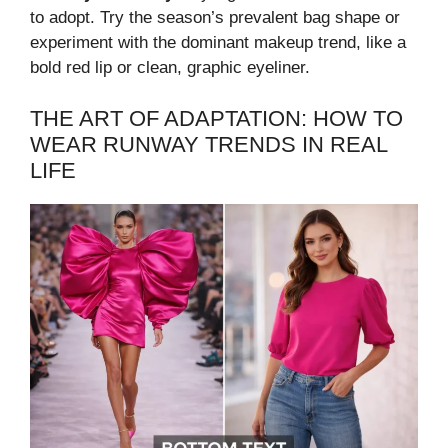
to adopt. Try the season’s prevalent bag shape or
experiment with the dominant makeup trend, like a
bold red lip or clean, graphic eyeliner.
THE ART OF ADAPTATION: HOW TO
WEAR RUNWAY TRENDS IN REAL
LIFE