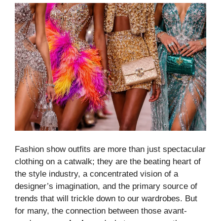
Fashion show outfits are more than just spectacular
clothing on a catwalk; they are the beating heart of
the style industry, a concentrated vision of a
designer’s imagination, and the primary source of
trends that will trickle down to our wardrobes. But
for many, the connection between those avant-