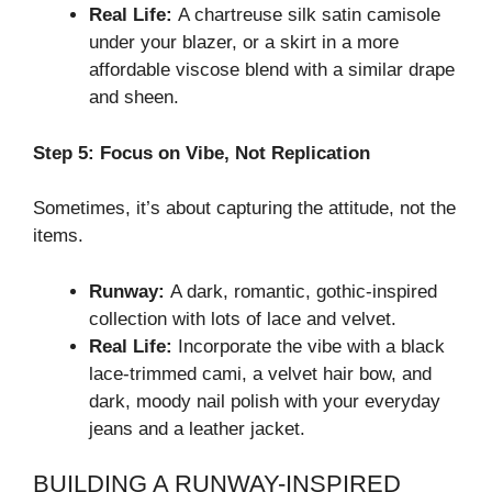
Real Life:
A chartreuse silk satin camisole
under your blazer, or a skirt in a more
affordable viscose blend with a similar drape
and sheen.
Step 5: Focus on Vibe, Not Replication
Sometimes, it’s about capturing the attitude, not the
items.
Runway:
A dark, romantic, gothic-inspired
collection with lots of lace and velvet.
Real Life:
Incorporate the vibe with a black
lace-trimmed cami, a velvet hair bow, and
dark, moody nail polish with your everyday
jeans and a leather jacket.
BUILDING A RUNWAY-INSPIRED