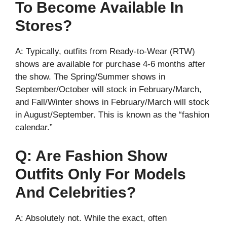
To Become Available In
Stores?
A: Typically, outfits from Ready-to-Wear (RTW)
shows are available for purchase 4-6 months after
the show. The Spring/Summer shows in
September/October will stock in February/March,
and Fall/Winter shows in February/March will stock
in August/September. This is known as the “fashion
calendar.”
Q: Are Fashion Show
Outfits Only For Models
And Celebrities?
A: Absolutely not. While the exact, often