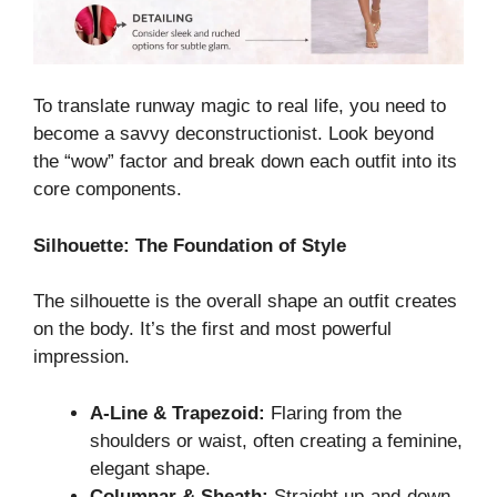
To translate runway magic to real life, you need to
become a savvy deconstructionist. Look beyond
the “wow” factor and break down each outfit into its
core components.
Silhouette: The Foundation of Style
The silhouette is the overall shape an outfit creates
on the body. It’s the first and most powerful
impression.
A-Line & Trapezoid:
Flaring from the
shoulders or waist, often creating a feminine,
elegant shape.
Columnar & Sheath:
Straight up-and-down,