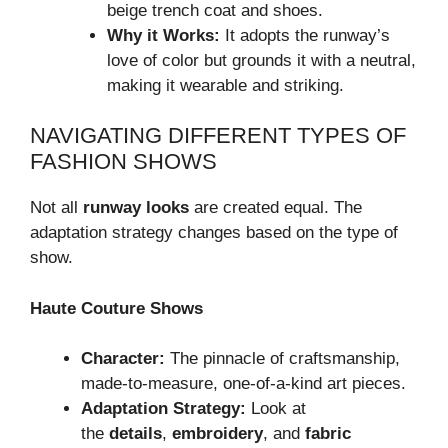
beige trench coat and shoes.
Why it Works:
It adopts the runway’s
love of color but grounds it with a neutral,
making it wearable and striking.
NAVIGATING DIFFERENT TYPES OF
FASHION SHOWS
Not all
runway looks
are created equal. The
adaptation strategy changes based on the type of
show.
Haute Couture Shows
Character:
The pinnacle of craftsmanship,
made-to-measure, one-of-a-kind art pieces.
Adaptation Strategy:
Look at
the
details
,
embroidery
, and
fabric