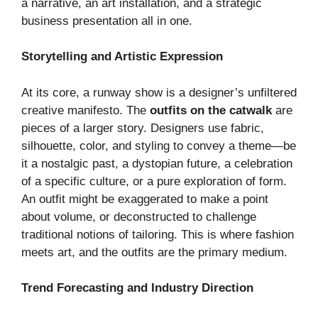
a narrative, an art installation, and a strategic
business presentation all in one.
Storytelling and Artistic Expression
At its core, a runway show is a designer’s unfiltered
creative manifesto. The
outfits on the catwalk
are
pieces of a larger story. Designers use fabric,
silhouette, color, and styling to convey a theme—be
it a nostalgic past, a dystopian future, a celebration
of a specific culture, or a pure exploration of form.
An outfit might be exaggerated to make a point
about volume, or deconstructed to challenge
traditional notions of tailoring. This is where fashion
meets art, and the outfits are the primary medium.
Trend Forecasting and Industry Direction