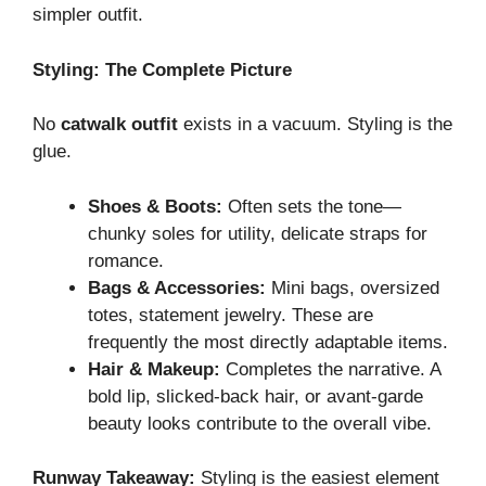
simpler outfit.
Styling: The Complete Picture
No
catwalk outfit
exists in a vacuum. Styling is the
glue.
Shoes & Boots:
Often sets the tone—
chunky soles for utility, delicate straps for
romance.
Bags & Accessories:
Mini bags, oversized
totes, statement jewelry. These are
frequently the most directly adaptable items.
Hair & Makeup:
Completes the narrative. A
bold lip, slicked-back hair, or avant-garde
beauty looks contribute to the overall vibe.
Runway Takeaway:
Styling is the easiest element