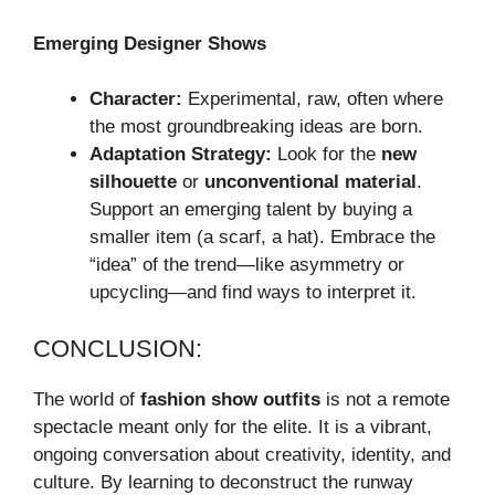
Emerging Designer Shows
Character:
Experimental, raw, often where
the most groundbreaking ideas are born.
Adaptation Strategy:
Look for the
new
silhouette
or
unconventional material
.
Support an emerging talent by buying a
smaller item (a scarf, a hat). Embrace the
“idea” of the trend—like asymmetry or
upcycling—and find ways to interpret it.
CONCLUSION:
The world of
fashion show outfits
is not a remote
spectacle meant only for the elite. It is a vibrant,
ongoing conversation about creativity, identity, and
culture. By learning to deconstruct the runway