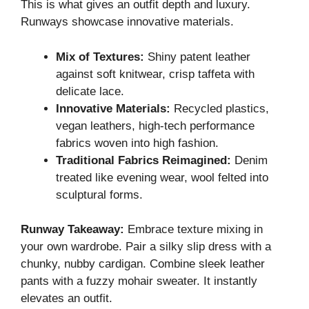
This is what gives an outfit depth and luxury.
Runways showcase innovative materials.
Mix of Textures:
Shiny patent leather
against soft knitwear, crisp taffeta with
delicate lace.
Innovative Materials:
Recycled plastics,
vegan leathers, high-tech performance
fabrics woven into high fashion.
Traditional Fabrics Reimagined:
Denim
treated like evening wear, wool felted into
sculptural forms.
Runway Takeaway:
Embrace texture mixing in
your own wardrobe. Pair a silky slip dress with a
chunky, nubby cardigan. Combine sleek leather
pants with a fuzzy mohair sweater. It instantly
elevates an outfit.