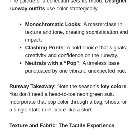
The palette of a collection sets its mood.
Designer
runway outfits
use color strategically.
Monochromatic Looks:
A masterclass in
texture and tone, creating sophistication and
impact.
Clashing Prints:
A bold choice that signals
creativity and confidence on the runway.
Neutrals with a “Pop”:
A timeless base
punctuated by one vibrant, unexpected hue.
Runway Takeaway:
Note the season’s
key colors
.
You don’t need a head-to-toe neon green suit.
Incorporate that pop color through a bag, shoes, or
a single statement piece like a skirt.
Texture and Fabric: The Tactile Experience