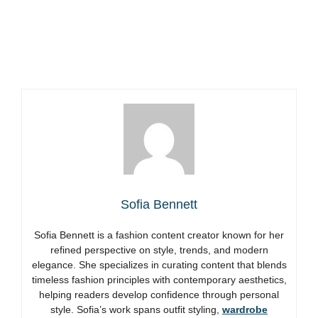
Sofia Bennett
Sofia Bennett is a fashion content creator known for her
refined perspective on style, trends, and modern
elegance. She specializes in curating content that blends
timeless fashion principles with contemporary aesthetics,
helping readers develop confidence through personal
style. Sofia’s work spans outfit styling,
wardrobe