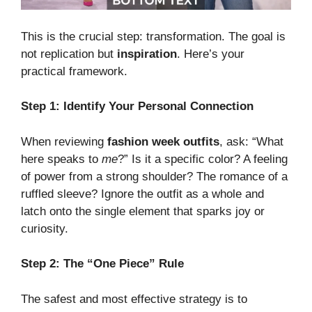
This is the crucial step: transformation. The goal is
not replication but
inspiration
. Here’s your
practical framework.
Step 1: Identify Your Personal Connection
When reviewing
fashion week outfits
, ask: “What
here speaks to
me
?” Is it a specific color? A feeling
of power from a strong shoulder? The romance of a
ruffled sleeve? Ignore the outfit as a whole and
latch onto the single element that sparks joy or
curiosity.
Step 2: The “One Piece” Rule
The safest and most effective strategy is to