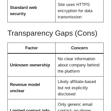
Site uses HTTPS
Standard web
encryption for data
security
transmission
Transparency Gaps (Cons)
Factor
Concern
No clear information
Unknown ownership
about company behind
the platform
Likely affiliate-based
Revenue model
but not explicitly
unclear
disclosed
Only generic email
Limited contact info
contact; no phone,