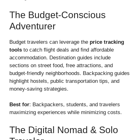
The Budget-Conscious
Adventurer
Budget travelers can leverage the
price tracking
tools
to catch flight deals and find affordable
accommodation. Destination guides include
sections on street food, free attractions, and
budget-friendly neighborhoods. Backpacking guides
highlight hostels, public transportation tips, and
money-saving strategies.
Best for
: Backpackers, students, and travelers
maximizing experiences while minimizing costs.
The Digital Nomad & Solo