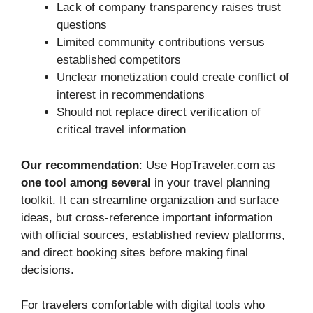
Lack of company transparency raises trust
questions
Limited community contributions versus
established competitors
Unclear monetization could create conflict of
interest in recommendations
Should not replace direct verification of
critical travel information
Our recommendation
: Use HopTraveler.com as
one tool among several
in your travel planning
toolkit. It can streamline organization and surface
ideas, but cross-reference important information
with official sources, established review platforms,
and direct booking sites before making final
decisions.
For travelers comfortable with digital tools who