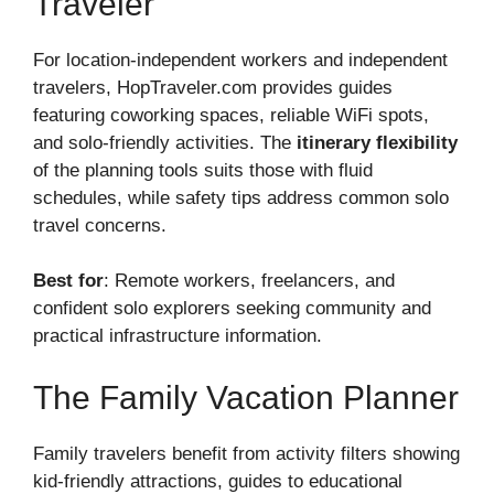
Traveler
For location-independent workers and independent
travelers, HopTraveler.com provides guides
featuring coworking spaces, reliable WiFi spots,
and solo-friendly activities. The
itinerary flexibility
of the planning tools suits those with fluid
schedules, while safety tips address common solo
travel concerns.
Best for
: Remote workers, freelancers, and
confident solo explorers seeking community and
practical infrastructure information.
The Family Vacation Planner
Family travelers benefit from activity filters showing
kid-friendly attractions, guides to educational