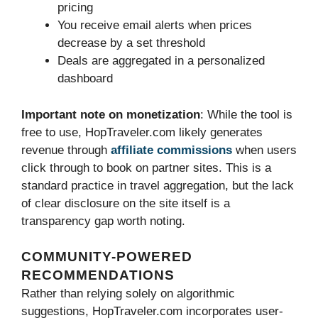
pricing
You receive email alerts when prices
decrease by a set threshold
Deals are aggregated in a personalized
dashboard
Important note on monetization
: While the tool is
free to use, HopTraveler.com likely generates
revenue through
affiliate commissions
when users
click through to book on partner sites. This is a
standard practice in travel aggregation, but the lack
of clear disclosure on the site itself is a
transparency gap worth noting.
COMMUNITY-POWERED
RECOMMENDATIONS
Rather than relying solely on algorithmic
suggestions, HopTraveler.com incorporates user-