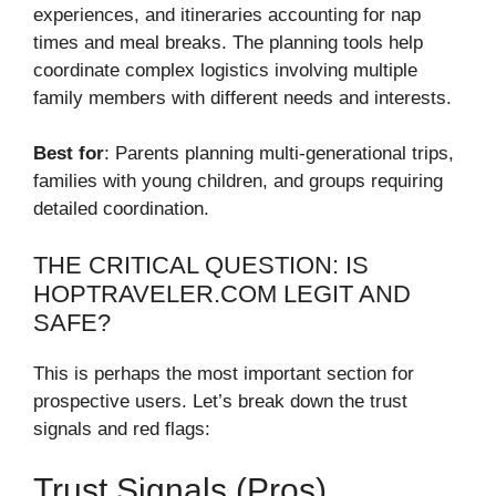
experiences, and itineraries accounting for nap
times and meal breaks. The planning tools help
coordinate complex logistics involving multiple
family members with different needs and interests.
Best for
: Parents planning multi-generational trips,
families with young children, and groups requiring
detailed coordination.
THE CRITICAL QUESTION: IS
HOPTRAVELER.COM LEGIT AND
SAFE?
This is perhaps the most important section for
prospective users. Let’s break down the trust
signals and red flags:
Trust Signals (Pros)