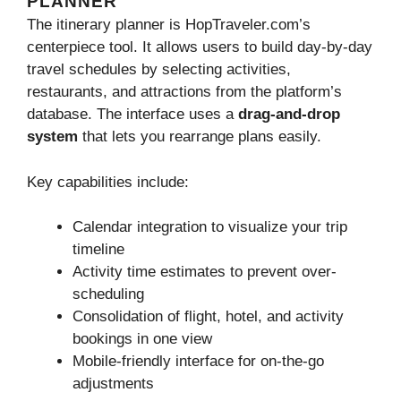
PLANNER
The itinerary planner is HopTraveler.com’s
centerpiece tool. It allows users to build day-by-day
travel schedules by selecting activities,
restaurants, and attractions from the platform’s
database. The interface uses a
drag-and-drop
system
that lets you rearrange plans easily.
Key capabilities include:
Calendar integration to visualize your trip
timeline
Activity time estimates to prevent over-
scheduling
Consolidation of flight, hotel, and activity
bookings in one view
Mobile-friendly interface for on-the-go
adjustments