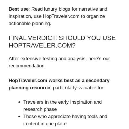
Best use
: Read luxury blogs for narrative and
inspiration, use HopTraveler.com to organize
actionable planning.
FINAL VERDICT: SHOULD YOU USE
HOPTRAVELER.COM?
After extensive testing and analysis, here’s our
recommendation:
HopTraveler.com works best as a secondary
planning resource
, particularly valuable for:
Travelers in the early inspiration and
research phase
Those who appreciate having tools and
content in one place