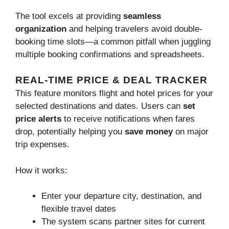
The tool excels at providing
seamless
organization
and helping travelers avoid double-
booking time slots—a common pitfall when juggling
multiple booking confirmations and spreadsheets.
REAL-TIME PRICE & DEAL TRACKER
This feature monitors flight and hotel prices for your
selected destinations and dates. Users can
set
price alerts
to receive notifications when fares
drop, potentially helping you
save money
on major
trip expenses.
How it works:
Enter your departure city, destination, and
flexible travel dates
The system scans partner sites for current