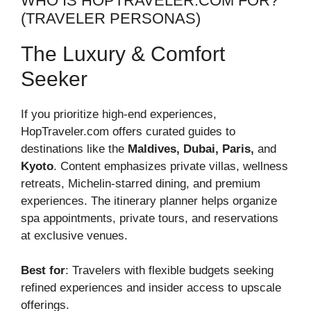
WHO IS HOPTRAVELER.COM FOR?
(TRAVELER PERSONAS)
The Luxury & Comfort
Seeker
If you prioritize high-end experiences,
HopTraveler.com offers curated guides to
destinations like the
Maldives, Dubai, Paris,
and
Kyoto
. Content emphasizes private villas, wellness
retreats, Michelin-starred dining, and premium
experiences. The itinerary planner helps organize
spa appointments, private tours, and reservations
at exclusive venues.
Best for
: Travelers with flexible budgets seeking
refined experiences and insider access to upscale
offerings.