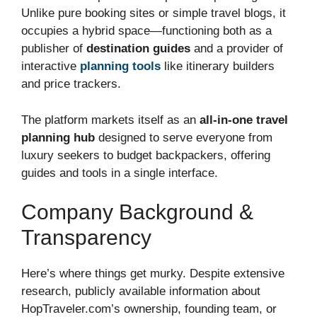
Unlike pure booking sites or simple travel blogs, it
occupies a hybrid space—functioning both as a
publisher of
destination guides
and a provider of
interactive
planning tools
like itinerary builders
and price trackers.
The platform markets itself as an
all-in-one travel
planning hub
designed to serve everyone from
luxury seekers to budget backpackers, offering
guides and tools in a single interface.
Company Background &
Transparency
Here’s where things get murky. Despite extensive
research, publicly available information about
HopTraveler.com’s ownership, founding team, or