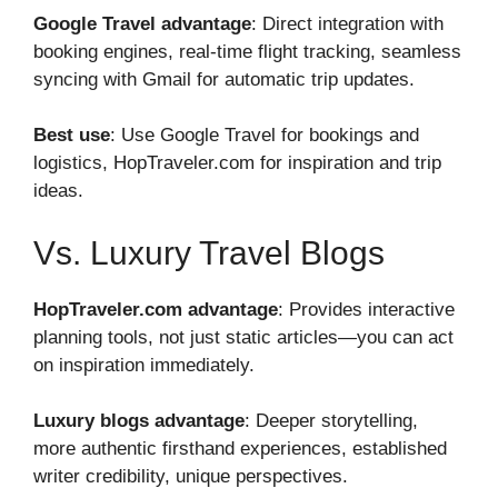
Google Travel advantage
: Direct integration with
booking engines, real-time flight tracking, seamless
syncing with Gmail for automatic trip updates.
Best use
: Use Google Travel for bookings and
logistics, HopTraveler.com for inspiration and trip
ideas.
Vs. Luxury Travel Blogs
HopTraveler.com advantage
: Provides interactive
planning tools, not just static articles—you can act
on inspiration immediately.
Luxury blogs advantage
: Deeper storytelling,
more authentic firsthand experiences, established
writer credibility, unique perspectives.