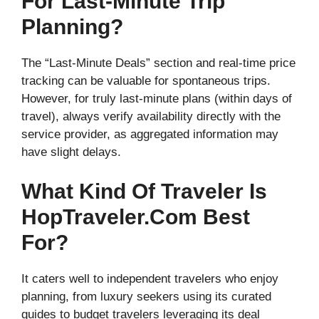
For Last-Minute Trip
Planning?
The “Last-Minute Deals” section and real-time price
tracking can be valuable for spontaneous trips.
However, for truly last-minute plans (within days of
travel), always verify availability directly with the
service provider, as aggregated information may
have slight delays.
What Kind Of Traveler Is
HopTraveler.com Best
For?
It caters well to independent travelers who enjoy
planning, from luxury seekers using its curated
guides to budget travelers leveraging its deal