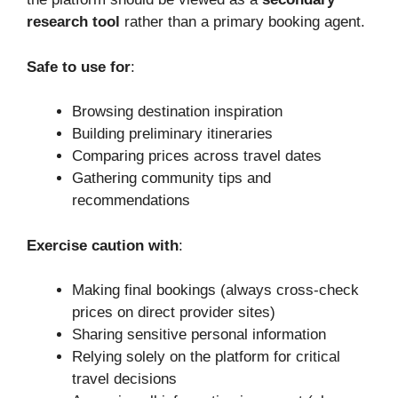
research tool
rather than a primary booking agent.
Safe to use for
:
Browsing destination inspiration
Building preliminary itineraries
Comparing prices across travel dates
Gathering community tips and
recommendations
Exercise caution with
:
Making final bookings (always cross-check
prices on direct provider sites)
Sharing sensitive personal information
Relying solely on the platform for critical
travel decisions