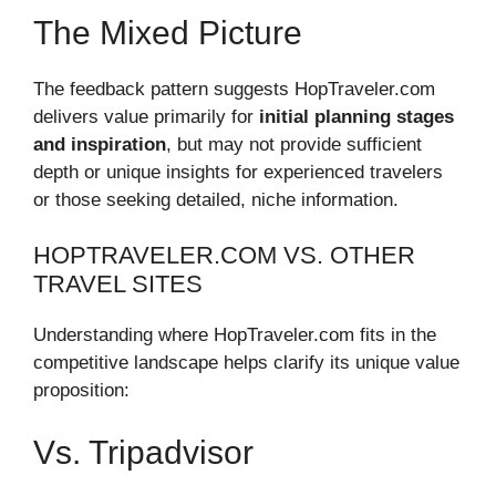
The Mixed Picture
The feedback pattern suggests HopTraveler.com
delivers value primarily for
initial planning stages
and inspiration
, but may not provide sufficient
depth or unique insights for experienced travelers
or those seeking detailed, niche information.
HOPTRAVELER.COM VS. OTHER
TRAVEL SITES
Understanding where HopTraveler.com fits in the
competitive landscape helps clarify its unique value
proposition:
Vs. Tripadvisor