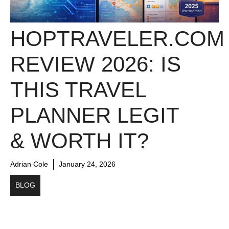
HOPTRAVELER.COM
REVIEW 2026: IS
THIS TRAVEL
PLANNER LEGIT
& WORTH IT?
Adrian Cole
January 24, 2026
BLOG