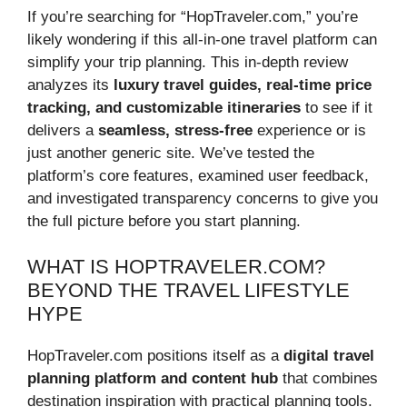
If you’re searching for “HopTraveler.com,” you’re
likely wondering if this all-in-one travel platform can
simplify your trip planning. This in-depth review
analyzes its
luxury travel guides, real-time price
tracking, and customizable itineraries
to see if it
delivers a
seamless, stress-free
experience or is
just another generic site. We’ve tested the
platform’s core features, examined user feedback,
and investigated transparency concerns to give you
the full picture before you start planning.
WHAT IS HOPTRAVELER.COM?
BEYOND THE TRAVEL LIFESTYLE
HYPE
HopTraveler.com positions itself as a
digital travel
planning platform and content hub
that combines
destination inspiration with practical planning tools.