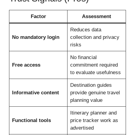
Factor
Assessment
Reduces data
No mandatory login
collection and privacy
risks
No financial
Free access
commitment required
to evaluate usefulness
Destination guides
Informative content
provide genuine travel
planning value
Itinerary planner and
Functional tools
price tracker work as
advertised