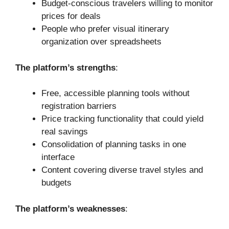
Budget-conscious travelers willing to monitor
prices for deals
People who prefer visual itinerary
organization over spreadsheets
The platform’s strengths
:
Free, accessible planning tools without
registration barriers
Price tracking functionality that could yield
real savings
Consolidation of planning tasks in one
interface
Content covering diverse travel styles and
budgets
The platform’s weaknesses
: