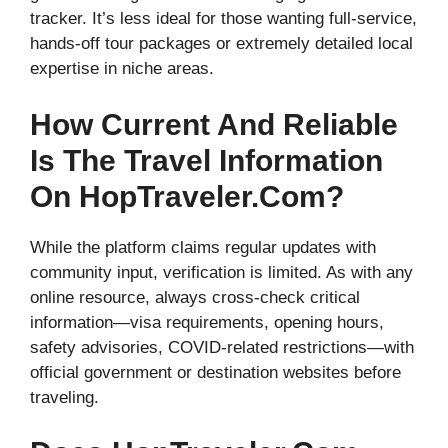
tracker. It’s less ideal for those wanting full-service,
hands-off tour packages or extremely detailed local
expertise in niche areas.
How Current And Reliable
Is The Travel Information
On HopTraveler.com?
While the platform claims regular updates with
community input, verification is limited. As with any
online resource, always cross-check critical
information—visa requirements, opening hours,
safety advisories, COVID-related restrictions—with
official government or destination websites before
traveling.