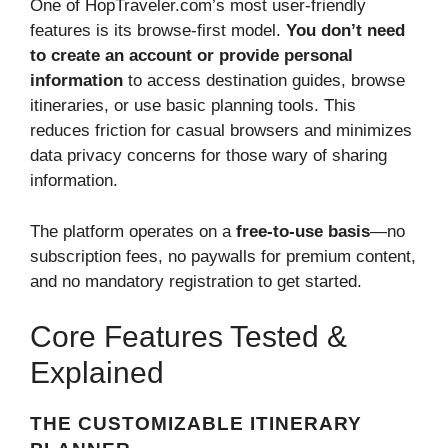
One of HopTraveler.com’s most user-friendly
features is its browse-first model.
You don’t need
to create an account or provide personal
information
to access destination guides, browse
itineraries, or use basic planning tools. This
reduces friction for casual browsers and minimizes
data privacy concerns for those wary of sharing
information.
The platform operates on a
free-to-use basis
—no
subscription fees, no paywalls for premium content,
and no mandatory registration to get started.
Core Features Tested &
Explained
THE CUSTOMIZABLE ITINERARY