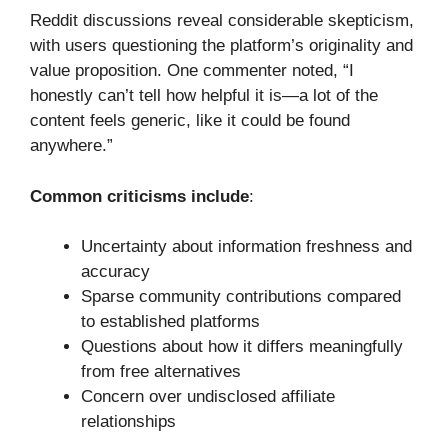
Reddit discussions reveal considerable skepticism,
with users questioning the platform’s originality and
value proposition. One commenter noted, “I
honestly can’t tell how helpful it is—a lot of the
content feels generic, like it could be found
anywhere.”
Common criticisms include
:
Uncertainty about information freshness and
accuracy
Sparse community contributions compared
to established platforms
Questions about how it differs meaningfully
from free alternatives
Concern over undisclosed affiliate
relationships