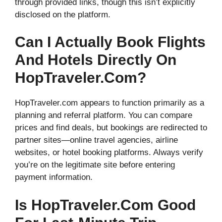
through provided links, though this isn’t explicitly
disclosed on the platform.
Can I Actually Book Flights
And Hotels Directly On
HopTraveler.com?
HopTraveler.com appears to function primarily as a
planning and referral platform. You can compare
prices and find deals, but bookings are redirected to
partner sites—online travel agencies, airline
websites, or hotel booking platforms. Always verify
you’re on the legitimate site before entering
payment information.
Is HopTraveler.com Good