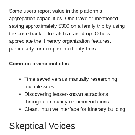
Some users report value in the platform’s
aggregation capabilities. One traveler mentioned
saving approximately $300 on a family trip by using
the price tracker to catch a fare drop. Others
appreciate the itinerary organization features,
particularly for complex multi-city trips.
Common praise includes
:
Time saved versus manually researching
multiple sites
Discovering lesser-known attractions
through community recommendations
Clean, intuitive interface for itinerary building
Skeptical Voices