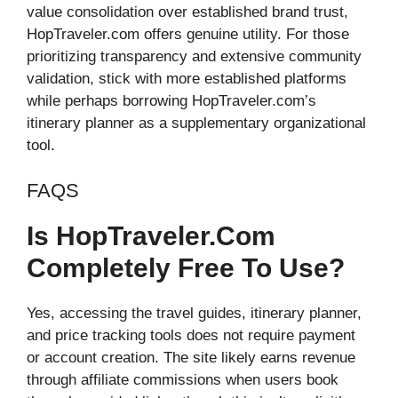
value consolidation over established brand trust,
HopTraveler.com offers genuine utility. For those
prioritizing transparency and extensive community
validation, stick with more established platforms
while perhaps borrowing HopTraveler.com’s
itinerary planner as a supplementary organizational
tool.
FAQS
Is HopTraveler.com
Completely Free To Use?
Yes, accessing the travel guides, itinerary planner,
and price tracking tools does not require payment
or account creation. The site likely earns revenue
through affiliate commissions when users book