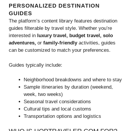
PERSONALIZED DESTINATION
GUIDES
The platform’s content library features destination
guides filterable by travel style. Whether you’re
interested in
luxury travel, budget travel, solo
adventures,
or
family-friendly
activities, guides
can be customized to match your preferences.
Guides typically include:
Neighborhood breakdowns and where to stay
Sample itineraries by duration (weekend,
week, two weeks)
Seasonal travel considerations
Cultural tips and local customs
Transportation options and logistics