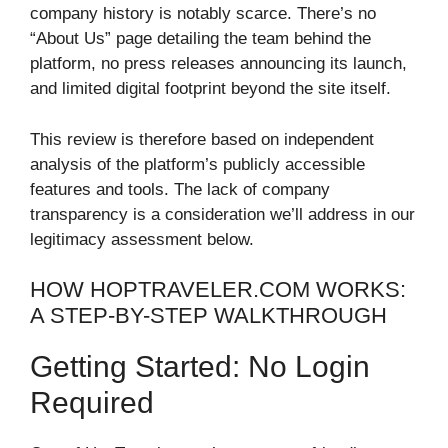
company history is notably scarce. There’s no
“About Us” page detailing the team behind the
platform, no press releases announcing its launch,
and limited digital footprint beyond the site itself.
This review is therefore based on independent
analysis of the platform’s publicly accessible
features and tools. The lack of company
transparency is a consideration we’ll address in our
legitimacy assessment below.
HOW HOPTRAVELER.COM WORKS:
A STEP-BY-STEP WALKTHROUGH
Getting Started: No Login
Required