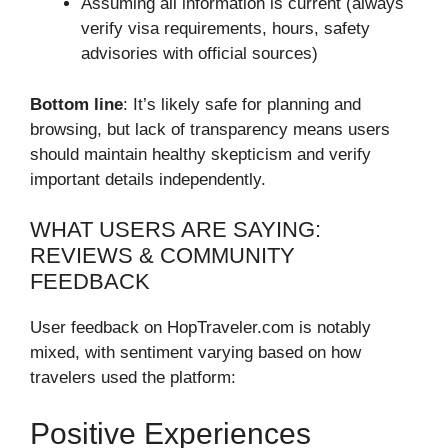
Assuming all information is current (always
verify visa requirements, hours, safety
advisories with official sources)
Bottom line
: It’s likely safe for planning and
browsing, but lack of transparency means users
should maintain healthy skepticism and verify
important details independently.
WHAT USERS ARE SAYING:
REVIEWS & COMMUNITY
FEEDBACK
User feedback on HopTraveler.com is notably
mixed, with sentiment varying based on how
travelers used the platform:
Positive Experiences