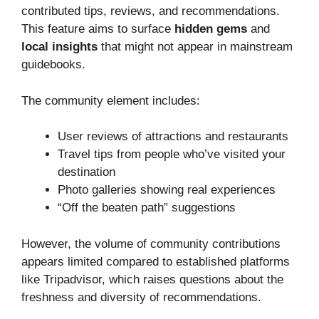
contributed tips, reviews, and recommendations.
This feature aims to surface
hidden gems
and
local insights
that might not appear in mainstream
guidebooks.
The community element includes:
User reviews of attractions and restaurants
Travel tips from people who’ve visited your
destination
Photo galleries showing real experiences
“Off the beaten path” suggestions
However, the volume of community contributions
appears limited compared to established platforms
like Tripadvisor, which raises questions about the
freshness and diversity of recommendations.