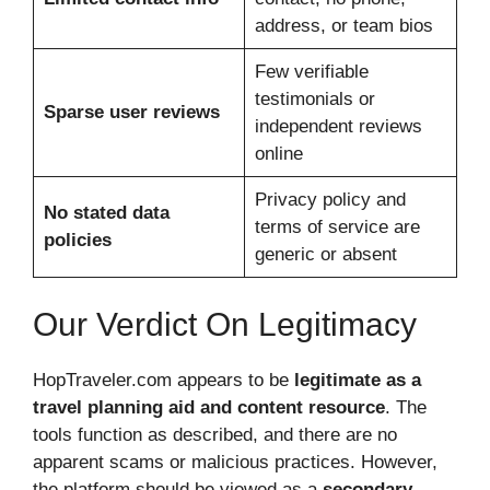
address, or team bios
Few verifiable
testimonials or
Sparse user reviews
independent reviews
online
Privacy policy and
No stated data
terms of service are
policies
generic or absent
Our Verdict On Legitimacy
HopTraveler.com appears to be
legitimate as a
travel planning aid and content resource
. The
tools function as described, and there are no
apparent scams or malicious practices. However,
the platform should be viewed as a
secondary