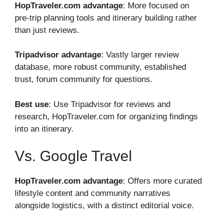
HopTraveler.com advantage
: More focused on
pre-trip planning tools and itinerary building rather
than just reviews.
Tripadvisor advantage
: Vastly larger review
database, more robust community, established
trust, forum community for questions.
Best use
: Use Tripadvisor for reviews and
research, HopTraveler.com for organizing findings
into an itinerary.
Vs. Google Travel
HopTraveler.com advantage
: Offers more curated
lifestyle content and community narratives
alongside logistics, with a distinct editorial voice.