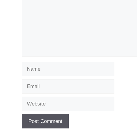
Name
Email
Website