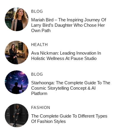
BLOG
Mariah Bird – The Inspiring Journey Of
Larry Bird’s Daughter Who Chose Her
Own Path
HEALTH
Ava Nickman: Leading Innovation In
Holistic Wellness At Pause Studio
BLOG
Starhoonga: The Complete Guide To The
Cosmic Storytelling Concept & AI
Platform
FASHION
The Complete Guide To Different Types
Of Fashion Styles