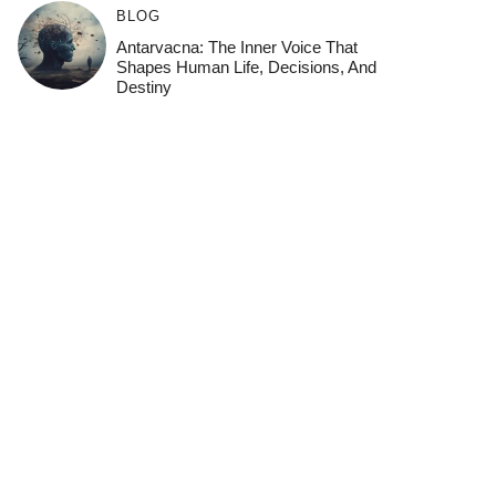
BLOG
Antarvacna: The Inner Voice That
Shapes Human Life, Decisions, And
Destiny