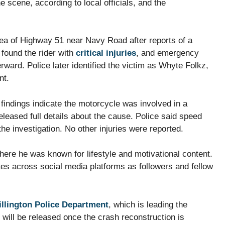
scene, according to local officials, and the
area of Highway 51 near Navy Road after reports of a
 found the rider with
critical injuries
, and emergency
rward. Police later identified the victim as Whyte Folkz,
nt.
 findings indicate the motorcycle was involved in a
eleased full details about the cause. Police said speed
he investigation. No other injuries were reported.
where he was known for lifestyle and motivational content.
tes across social media platforms as followers and fellow
illington Police Department
, which is leading the
will be released once the crash reconstruction is