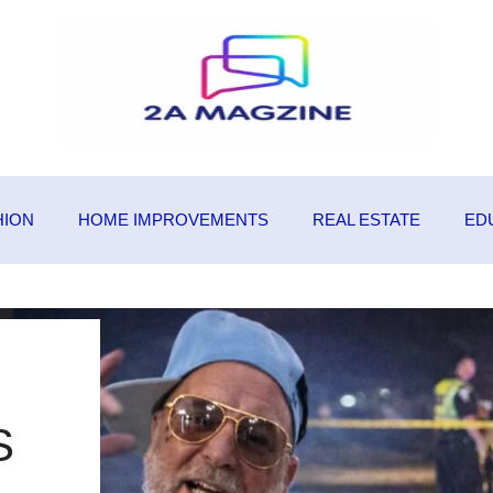
HION
HOME IMPROVEMENTS
REAL ESTATE
ED
S