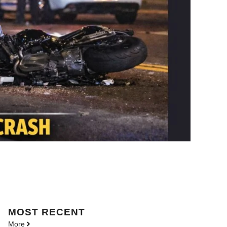
MOST
RECENT
More