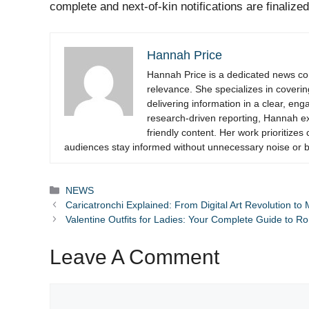
complete and next-of-kin notifications are finalized
Hannah Price
Hannah Price is a dedicated news cont
relevance. She specializes in coverin
delivering information in a clear, en
research-driven reporting, Hannah exc
friendly content. Her work prioritizes 
audiences stay informed without unnecessary noise or b
Categories
NEWS
Caricatronchi Explained: From Digital Art Revolution to
Valentine Outfits for Ladies: Your Complete Guide to Ro
Leave A Comment
Comment