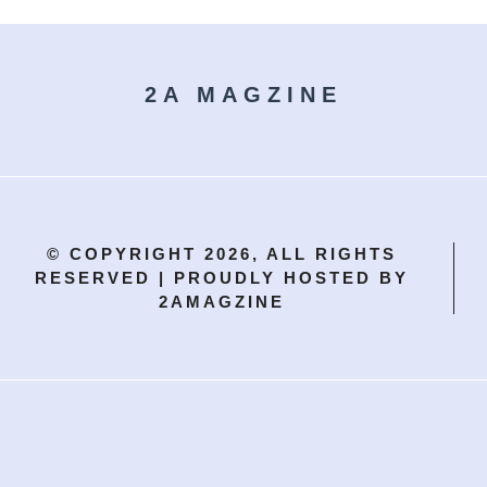
2A MAGZINE
© COPYRIGHT 2026, ALL RIGHTS
RESERVED | PROUDLY HOSTED BY
2AMAGZINE