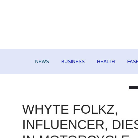
Skip
to
content
NEWS
BUSINESS
HEALTH
FAS
WHYTE FOLKZ,
INFLUENCER, DIE