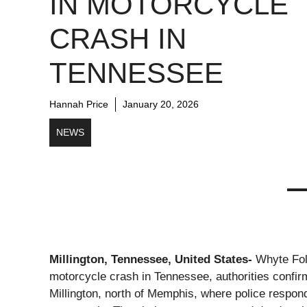
IN MOTORCYCLE
CRASH IN
TENNESSEE
Hannah Price
January 20, 2026
NEWS
Millington, Tennessee, United States-
Whyte Folk
motorcycle crash in Tennessee, authorities confirm
Millington, north of Memphis, where police responde