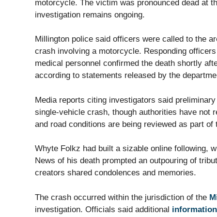
motorcycle. The victim was pronounced dead at the 
investigation remains ongoing.
Millington police said officers were called to the 
crash involving a motorcycle. Responding officers
medical personnel confirmed the death shortly afte
according to statements released by the departme
Media reports citing investigators said preliminary
single-vehicle crash, though authorities have not r
and road conditions are being reviewed as part of t
Whyte Folkz had built a sizable online following, 
News of his death prompted an outpouring of tribu
creators shared condolences and memories.
The crash occurred within the jurisdiction of the
M
investigation. Officials said additional
information