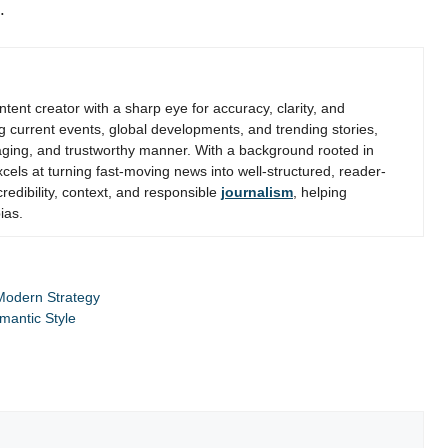
.
ent creator with a sharp eye for accuracy, clarity, and
g current events, global developments, and trending stories,
gaging, and trustworthy manner. With a background rooted in
els at turning fast-moving news into well-structured, reader-
credibility, context, and responsible
journalism
, helping
ias.
 Modern Strategy
mantic Style