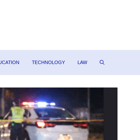
UCATION
TECHNOLOGY
LAW