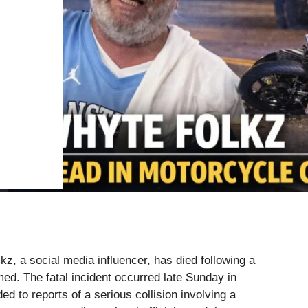
z, a social media influencer, has died following a
ed. The fatal incident occurred late Sunday in
d to reports of a serious collision involving a