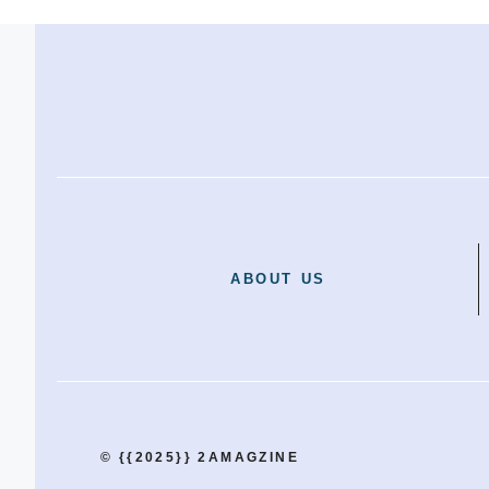
ABOUT US
© {{2025}} 2AMAGZINE