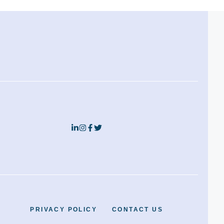
PRIVACY POLICY
CONTACT US